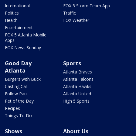
International
FOX 5 Storm Team App
Politics
Traffic
Health
FOX Weather
Entertainment
FOX 5 Atlanta Mobile
Apps
FOX News Sunday
Good Day
Sports
Atlanta
Atlanta Braves
Burgers with Buck
Atlanta Falcons
Casting Call
Atlanta Hawks
Follow Paul
Atlanta United
Pet of the Day
High 5 Sports
Recipes
Things To Do
Shows
About Us