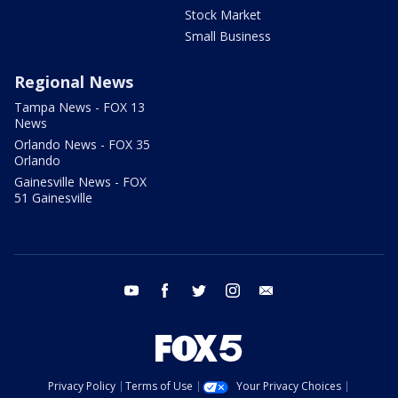
Stock Market
Small Business
Regional News
Tampa News - FOX 13
News
Orlando News - FOX 35
Orlando
Gainesville News - FOX
51 Gainesville
youtube
facebook
twitter
instagram
email
Privacy Policy
Terms of Use
Your Privacy Choices