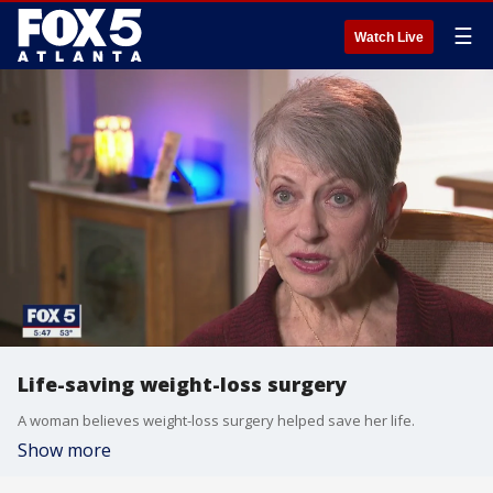
☰
Watch Live
Life-saving weight-loss surgery
A woman believes weight-loss surgery helped save her life.
Show more