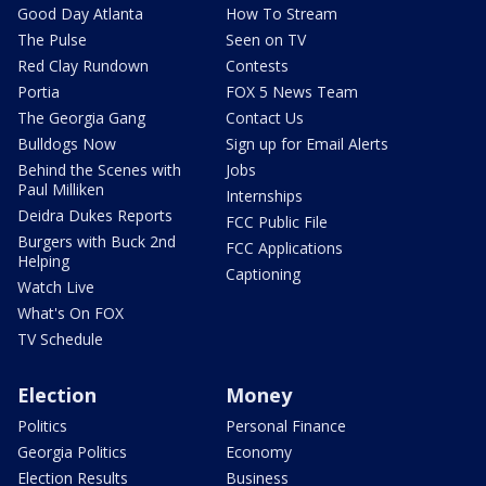
Good Day Atlanta
How To Stream
The Pulse
Seen on TV
Red Clay Rundown
Contests
Portia
FOX 5 News Team
The Georgia Gang
Contact Us
Bulldogs Now
Sign up for Email Alerts
Behind the Scenes with
Jobs
Paul Milliken
Internships
Deidra Dukes Reports
FCC Public File
Burgers with Buck 2nd
FCC Applications
Helping
Captioning
Watch Live
What's On FOX
TV Schedule
Election
Money
Politics
Personal Finance
Georgia Politics
Economy
Election Results
Business