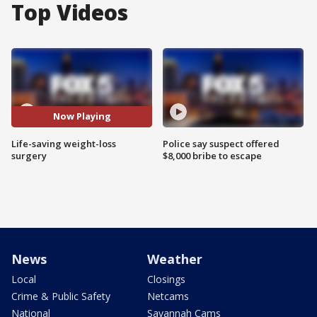
Top Videos
Now Playing
Life-saving weight-loss
Police say suspect offered
surgery
$8,000 bribe to escape
News
Weather
Local
Closings
Crime & Public Safety
Netcams
National
Savannah Cams