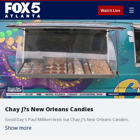
☰
Watch Live
Chay J?s New Orleans Candies
Good Day's Paul Milliken tests out Chay J?s New Orleans Candies.
Show more