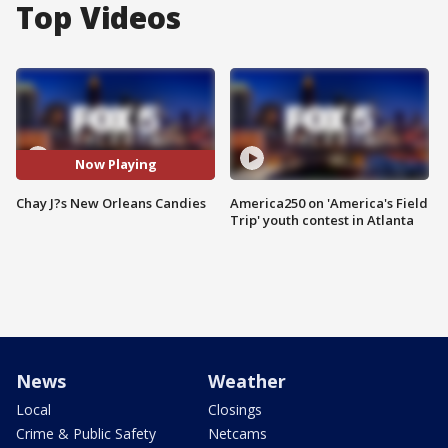
Top Videos
Now Playing
Chay J?s New Orleans Candies
America250 on 'America's Field
Trip' youth contest in Atlanta
News
Weather
Local
Closings
Crime & Public Safety
Netcams