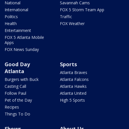
National
Savannah Cams
International
FOX 5 Storm Team App
Politics
Traffic
Health
FOX Weather
Entertainment
FOX 5 Atlanta Mobile
Apps
FOX News Sunday
Good Day
Sports
Atlanta
Atlanta Braves
Burgers with Buck
Atlanta Falcons
Casting Call
Atlanta Hawks
Follow Paul
Atlanta United
Pet of the Day
High 5 Sports
Recipes
Things To Do
Shows
About Us