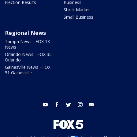
Election Results
Business
Stock Market
Small Business
Regional News
Tampa News - FOX 13
News
Orlando News - FOX 35
Orlando
Gainesville News - FOX
51 Gainesville
youtube
facebook
twitter
instagram
email