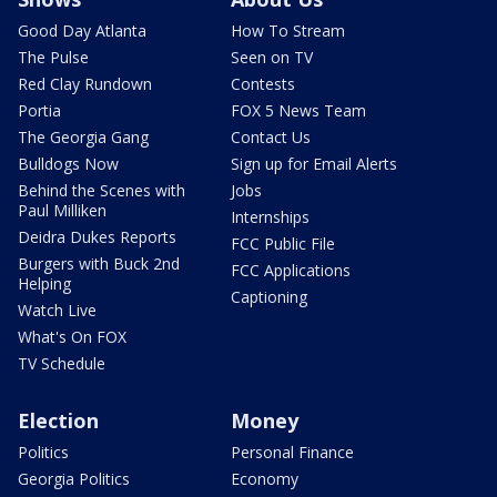
Good Day Atlanta
How To Stream
The Pulse
Seen on TV
Red Clay Rundown
Contests
Portia
FOX 5 News Team
The Georgia Gang
Contact Us
Bulldogs Now
Sign up for Email Alerts
Behind the Scenes with
Jobs
Paul Milliken
Internships
Deidra Dukes Reports
FCC Public File
Burgers with Buck 2nd
FCC Applications
Helping
Captioning
Watch Live
What's On FOX
TV Schedule
Election
Money
Politics
Personal Finance
Georgia Politics
Economy