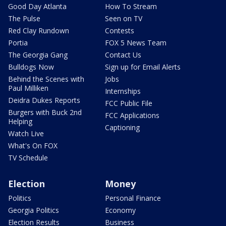
Good Day Atlanta
How To Stream
The Pulse
Seen on TV
Red Clay Rundown
Contests
Portia
FOX 5 News Team
The Georgia Gang
Contact Us
Bulldogs Now
Sign up for Email Alerts
Behind the Scenes with
Jobs
Paul Milliken
Internships
Deidra Dukes Reports
FCC Public File
Burgers with Buck 2nd
FCC Applications
Helping
Captioning
Watch Live
What's On FOX
TV Schedule
Election
Money
Politics
Personal Finance
Georgia Politics
Economy
Election Results
Business