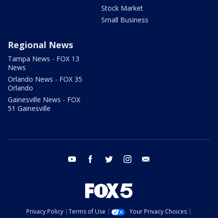
Stock Market
Small Business
Regional News
Tampa News - FOX 13
News
Orlando News - FOX 35
Orlando
Gainesville News - FOX
51 Gainesville
youtube
facebook
twitter
instagram
email
Privacy Policy
Terms of Use
Your Privacy Choices