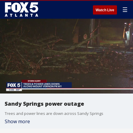
☰
Watch Live
Sandy Springs power outage
Trees and power lines are down across Sandy Springs
Show more