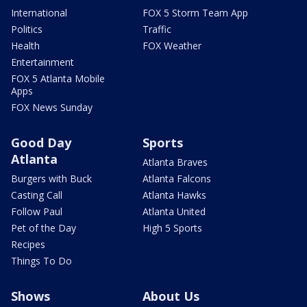
International
FOX 5 Storm Team App
Politics
Traffic
Health
FOX Weather
Entertainment
FOX 5 Atlanta Mobile
Apps
FOX News Sunday
Good Day
Sports
Atlanta
Atlanta Braves
Burgers with Buck
Atlanta Falcons
Casting Call
Atlanta Hawks
Follow Paul
Atlanta United
Pet of the Day
High 5 Sports
Recipes
Things To Do
Shows
About Us