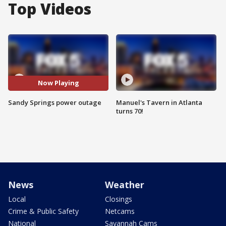
Top Videos
Now Playing
Sandy Springs power outage
Manuel's Tavern in Atlanta
turns 70!
News
Weather
Local
Closings
Crime & Public Safety
Netcams
National
Savannah Cams