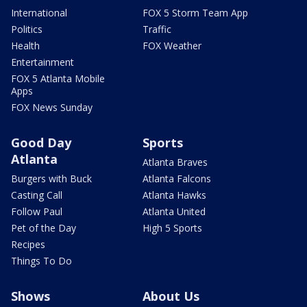
International
FOX 5 Storm Team App
Politics
Traffic
Health
FOX Weather
Entertainment
FOX 5 Atlanta Mobile
Apps
FOX News Sunday
Good Day
Sports
Atlanta
Atlanta Braves
Burgers with Buck
Atlanta Falcons
Casting Call
Atlanta Hawks
Follow Paul
Atlanta United
Pet of the Day
High 5 Sports
Recipes
Things To Do
Shows
About Us