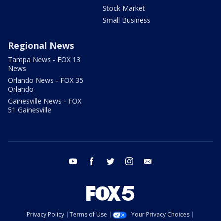
Stock Market
Small Business
Regional News
Tampa News - FOX 13
News
Orlando News - FOX 35
Orlando
Gainesville News - FOX
51 Gainesville
youtube
facebook
twitter
instagram
email
Privacy Policy
Terms of Use
Your Privacy Choices