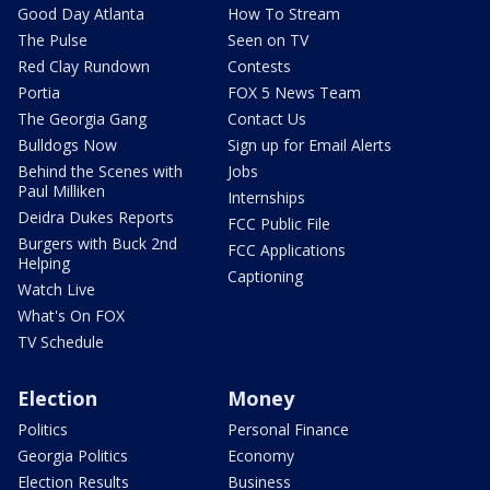
Good Day Atlanta
How To Stream
The Pulse
Seen on TV
Red Clay Rundown
Contests
Portia
FOX 5 News Team
The Georgia Gang
Contact Us
Bulldogs Now
Sign up for Email Alerts
Behind the Scenes with
Jobs
Paul Milliken
Internships
Deidra Dukes Reports
FCC Public File
Burgers with Buck 2nd
FCC Applications
Helping
Captioning
Watch Live
What's On FOX
TV Schedule
Election
Money
Politics
Personal Finance
Georgia Politics
Economy
Election Results
Business