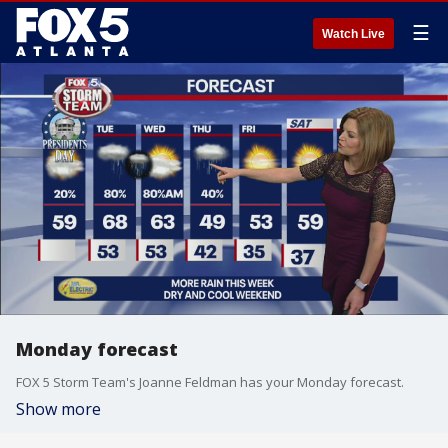
☰
Watch Live
Monday forecast
FOX 5 Storm Team's Joanne Feldman has your Monday forecast.
Show more