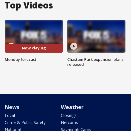
Top Videos
Now Playing
Monday forecast
Chastain Park expansion plans
released
News
Weather
Local
Closings
Crime & Public Safety
Netcams
National
Savannah Cams