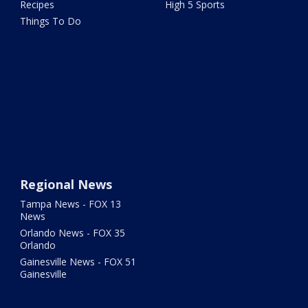
Recipes
High 5 Sports
Things To Do
Regional News
Tampa News - FOX 13
News
Orlando News - FOX 35
Orlando
Gainesville News - FOX 51
Gainesville