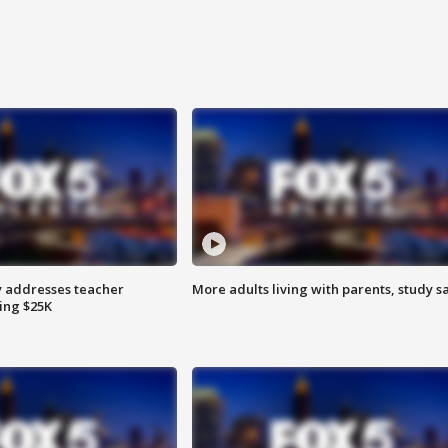
 addresses teacher
More adults living with parents, study s
ing $25K