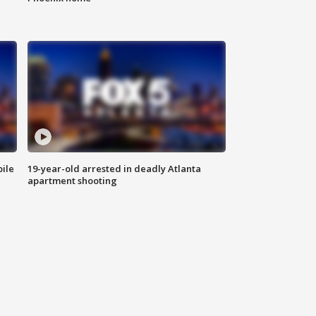
bile
19-year-old arrested in deadly Atlanta
apartment shooting