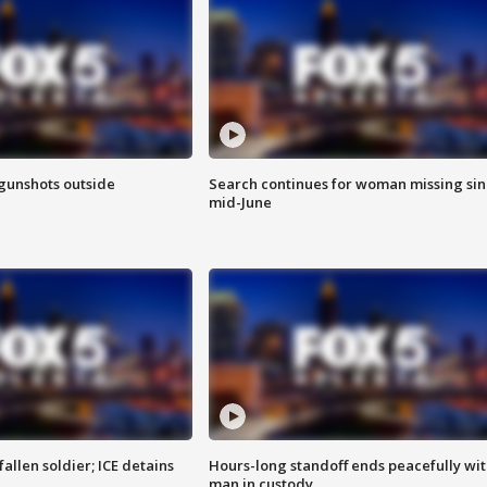
 gunshots outside
Search continues for woman missing si
mid-June
allen soldier; ICE detains
Hours-long standoff ends peacefully wi
man in custody