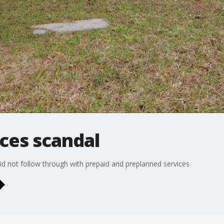
ces scandal
did not follow through with prepaid and preplanned services