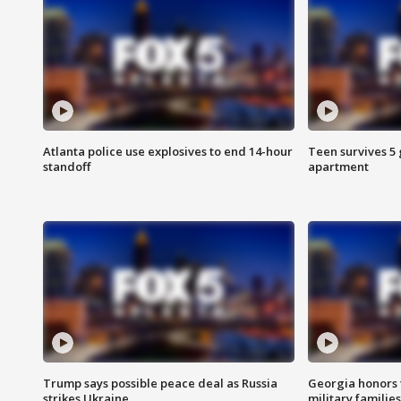
Atlanta police use explosives to end 14-hour
Teen survives 5
standoff
apartment
Trump says possible peace deal as Russia
Georgia honors f
strikes Ukraine
military families