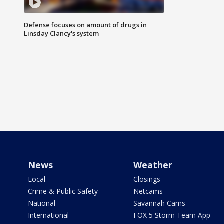
Defense focuses on amount of drugs in
Linsday Clancy's system
News
Weather
Local
Closings
Crime & Public Safety
Netcams
National
Savannah Cams
International
FOX 5 Storm Team App