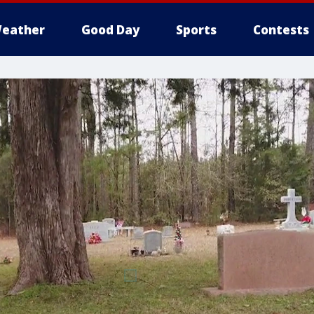
eather
Good Day
Sports
Contests