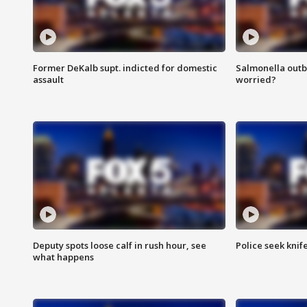
Former DeKalb supt. indicted for domestic
Salmonella outb
assault
worried?
Deputy spots loose calf in rush hour, see
Police seek knife
what happens