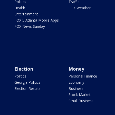
Politics
Traffic
Health
FOX Weather
Entertainment
FOX 5 Atlanta Mobile Apps
FOX News Sunday
Election
Money
Politics
Personal Finance
Georgia Politics
Economy
Election Results
Business
Stock Market
Small Business