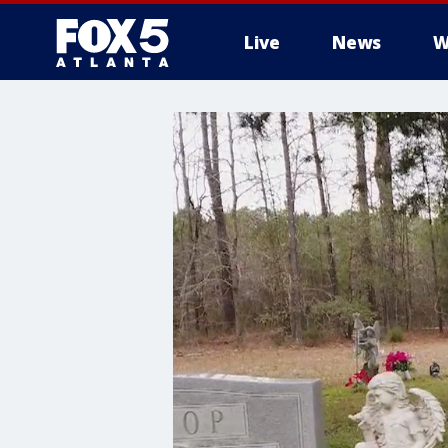
Live
News
W