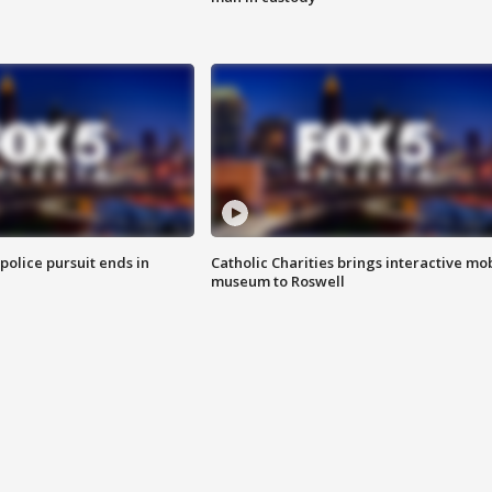
 police pursuit ends in
Catholic Charities brings interactive mo
museum to Roswell