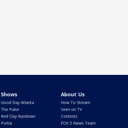
Shows
About Us
Good Day Atlanta
How To Stream
The Pulse
Seen on TV
Red Clay Rundown
Contests
Portia
FOX 5 News Team