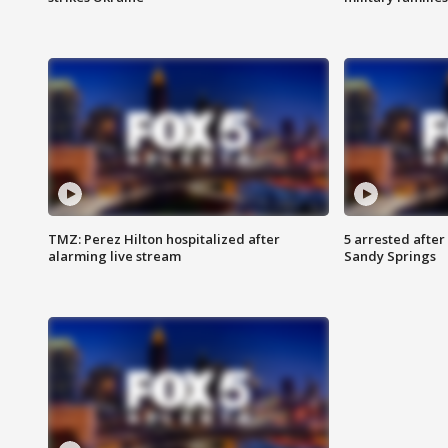
TMZ: Perez Hilton hospitalized after
5 arrested after
alarming live stream
Sandy Springs