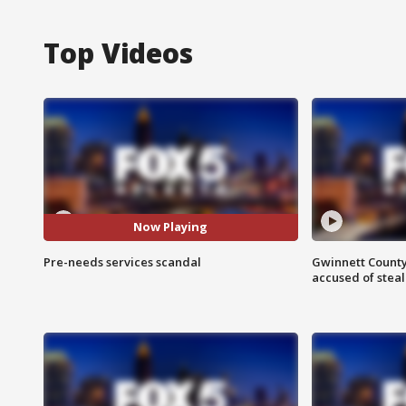
Top Videos
Now Playing
Pre-needs services scandal
Gwinnett County
accused of steal