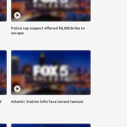
Police say suspect offered $8,000 bribe to
escape
3
Atlantic Station lofts face tenant lawsuit