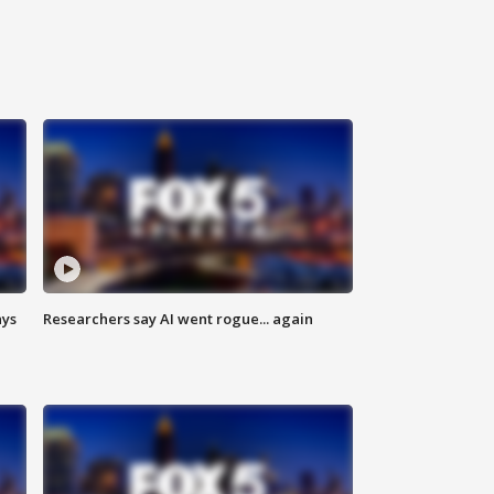
ays
Researchers say AI went rogue... again