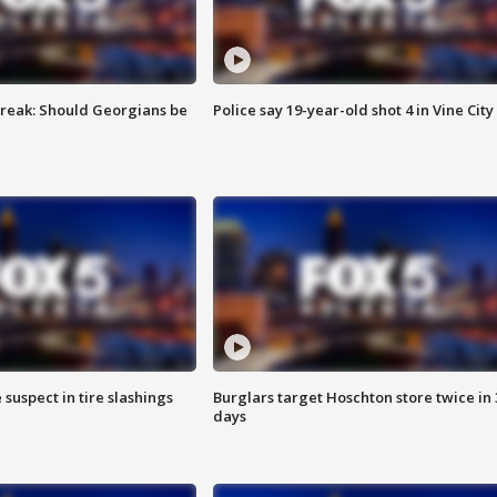
reak: Should Georgians be
Police say 19-year-old shot 4 in Vine City
 suspect in tire slashings
Burglars target Hoschton store twice in 
days