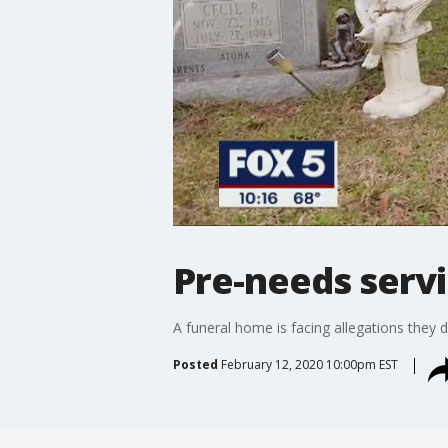
Pre-needs servi
A funeral home is facing allegations they 
Posted
February 12, 2020 10:00pm EST