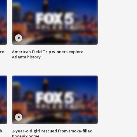
nce
America's Field Trip winners explore
Atlanta history
th
2-year-old girl rescued from smoke-filled
Phoenix home