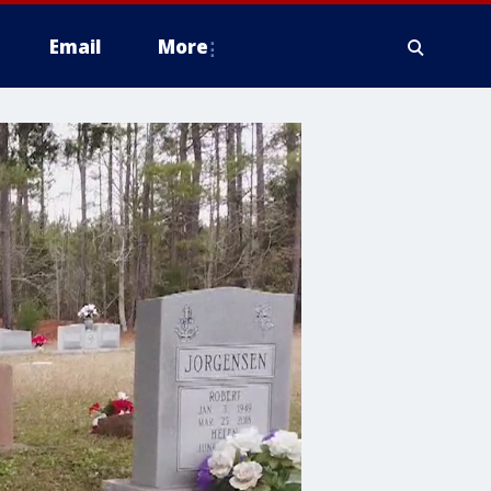
Email
More