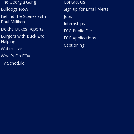
The Georgia Gang
Contact Us
Bulldogs Now
Sign up for Email Alerts
Behind the Scenes with
Jobs
Paul Milliken
Internships
Deidra Dukes Reports
FCC Public File
Burgers with Buck 2nd
FCC Applications
Helping
Captioning
Watch Live
What's On FOX
TV Schedule