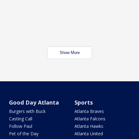
Show More
Good Day Atlanta
Sports
Burgers with Buck
Atlanta Braves
Casting Call
Atlanta Falcons
Follow Paul
Atlanta Hawks
Pet of the Day
Atlanta United