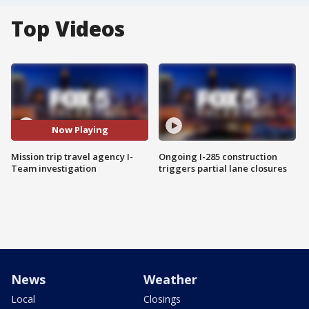
Top Videos
Now Playing
Mission trip travel agency I-
Ongoing I-285 construction
Team investigation
triggers partial lane closures
News
Weather
Local
Closings