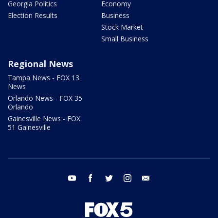
Georgia Politics
Economy
Election Results
Business
Stock Market
Small Business
Regional News
Tampa News - FOX 13
News
Orlando News - FOX 35
Orlando
Gainesville News - FOX
51 Gainesville
youtube
facebook
twitter
instagram
email