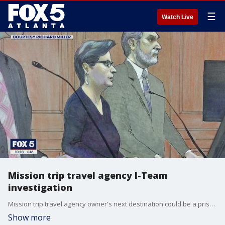
☰
Watch Live
Mission trip travel agency I-Team
investigation
Mission trip travel agency owner's next destination could be a prison
Show more