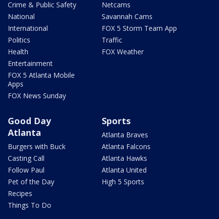
Crime & Public Safety
Netcams
National
Savannah Cams
International
FOX 5 Storm Team App
Politics
Traffic
Health
FOX Weather
Entertainment
FOX 5 Atlanta Mobile
Apps
FOX News Sunday
Good Day
Sports
Atlanta
Atlanta Braves
Burgers with Buck
Atlanta Falcons
Casting Call
Atlanta Hawks
Follow Paul
Atlanta United
Pet of the Day
High 5 Sports
Recipes
Things To Do