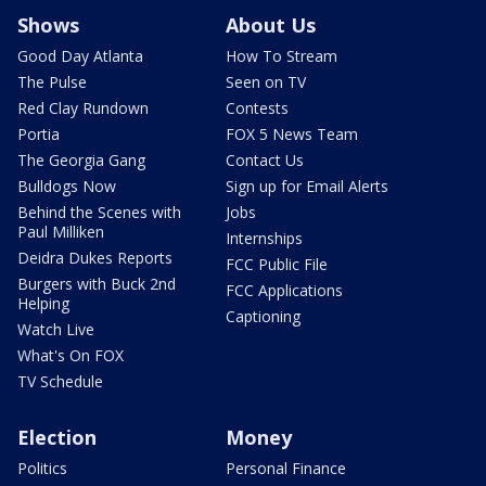
Shows
About Us
Good Day Atlanta
How To Stream
The Pulse
Seen on TV
Red Clay Rundown
Contests
Portia
FOX 5 News Team
The Georgia Gang
Contact Us
Bulldogs Now
Sign up for Email Alerts
Behind the Scenes with
Jobs
Paul Milliken
Internships
Deidra Dukes Reports
FCC Public File
Burgers with Buck 2nd
FCC Applications
Helping
Captioning
Watch Live
What's On FOX
TV Schedule
Election
Money
Politics
Personal Finance