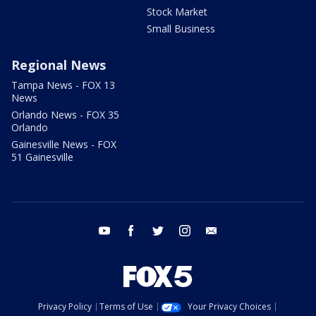
Stock Market
Small Business
Regional News
Tampa News - FOX 13
News
Orlando News - FOX 35
Orlando
Gainesville News - FOX
51 Gainesville
youtube
facebook
twitter
instagram
email
Privacy Policy
Terms of Use
Your Privacy Choices