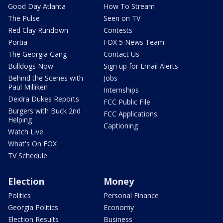
Good Day Atlanta
How To Stream
The Pulse
Seen on TV
Red Clay Rundown
Contests
Portia
FOX 5 News Team
The Georgia Gang
Contact Us
Bulldogs Now
Sign up for Email Alerts
Behind the Scenes with
Jobs
Paul Milliken
Internships
Deidra Dukes Reports
FCC Public File
Burgers with Buck 2nd
FCC Applications
Helping
Captioning
Watch Live
What's On FOX
TV Schedule
Election
Money
Politics
Personal Finance
Georgia Politics
Economy
Election Results
Business