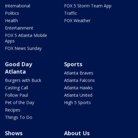
International
FOX 5 Storm Team App
Politics
Traffic
Health
FOX Weather
Entertainment
FOX 5 Atlanta Mobile
Apps
FOX News Sunday
Good Day
Sports
Atlanta
Atlanta Braves
Burgers with Buck
Atlanta Falcons
Casting Call
Atlanta Hawks
Follow Paul
Atlanta United
Pet of the Day
High 5 Sports
Recipes
Things To Do
Shows
About Us