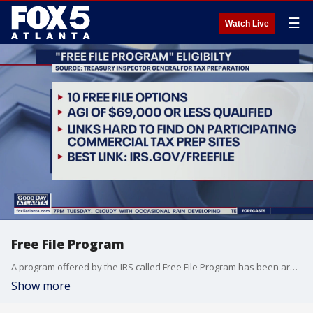
☰
Watch Live
Free File Program
A program offered by the IRS called Free File Program has been around since 2003, but many people have never heard of it.
Show more