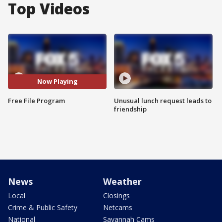
Top Videos
Now Playing
Free File Program
Unusual lunch request leads to
friendship
News
Weather
Local
Closings
Crime & Public Safety
Netcams
National
Savannah Cams