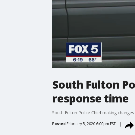
South Fulton P
response time
South Fulton Police Chief making changes
Posted
February 5, 2020 6:00pm EST