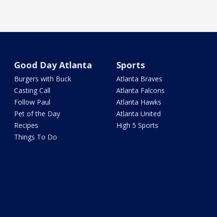
Good Day Atlanta
Sports
Burgers with Buck
Atlanta Braves
Casting Call
Atlanta Falcons
Follow Paul
Atlanta Hawks
Pet of the Day
Atlanta United
Recipes
High 5 Sports
Things To Do