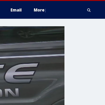
Email
More