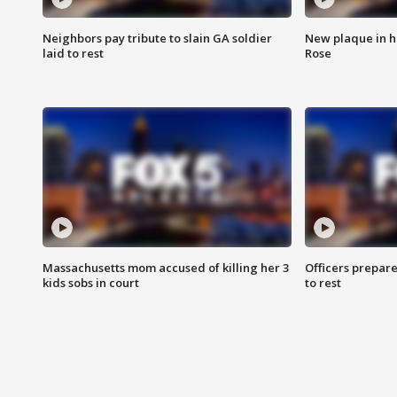
Neighbors pay tribute to slain GA soldier
New plaque in ho
laid to rest
Rose
Massachusetts mom accused of killing her 3
Officers prepare
kids sobs in court
to rest