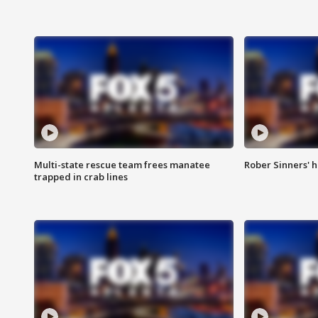
Multi-state rescue team frees manatee
Rober Sinners' h
trapped in crab lines