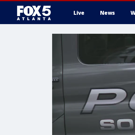
Live
News
W