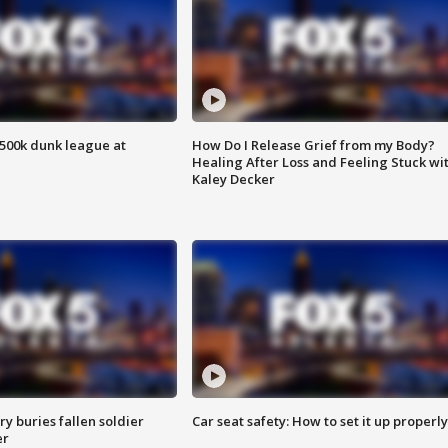
500k dunk league at
How Do I Release Grief from my Body?
Healing After Loss and Feeling Stuck wi
Kaley Decker
y buries fallen soldier
Car seat safety: How to set it up properly
er