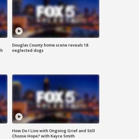
Douglas County home scene reveals 18
th
neglected dogs
How Do I Live with Ongoing Grief and Still
Choose Hope? with Kayce Smith