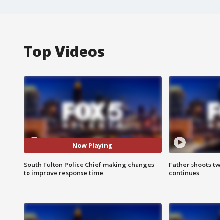
Top Videos
Now Playing
South Fulton Police Chief making changes
Father shoots tw
to improve response time
continues