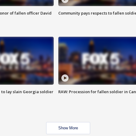
nor of fallen officer David
Community pays respects to fallen soldi
 to lay slain Georgia soldier
RAW: Procession for fallen soldier in Ca
Show More