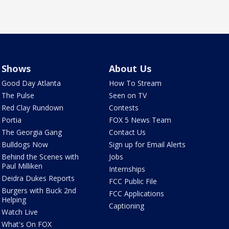
Shows
About Us
Good Day Atlanta
How To Stream
The Pulse
Seen on TV
Red Clay Rundown
Contests
Portia
FOX 5 News Team
The Georgia Gang
Contact Us
Bulldogs Now
Sign up for Email Alerts
Behind the Scenes with
Jobs
Paul Milliken
Internships
Deidra Dukes Reports
FCC Public File
Burgers with Buck 2nd
FCC Applications
Helping
Captioning
Watch Live
What's On FOX