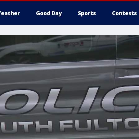
eather
Good Day
Sports
Contests