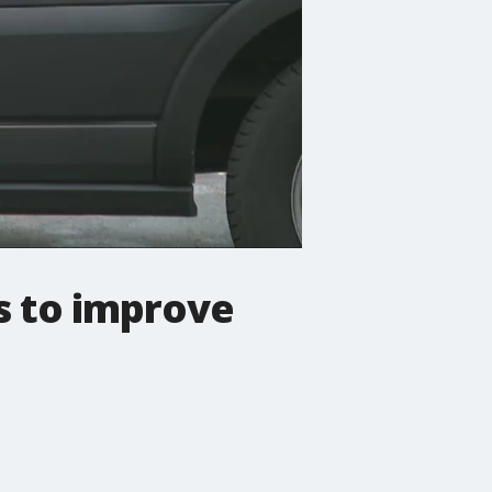
s to improve