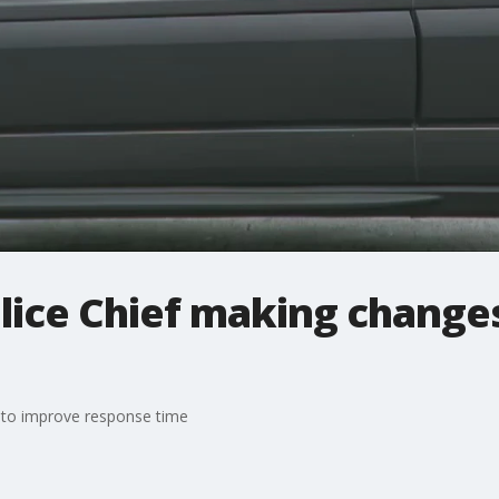
olice Chief making change
 to improve response time