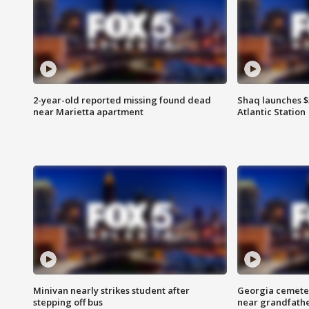
2-year-old reported missing found dead
Shaq launches $
near Marietta apartment
Atlantic Station
Minivan nearly strikes student after
Georgia cemeter
stepping off bus
near grandfath