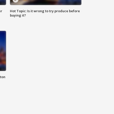
er
Hot Topic: Is it wrong to try produce before
buying it?
nton