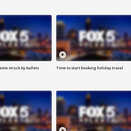
ome struck by bullets
Time to start booking holiday travel