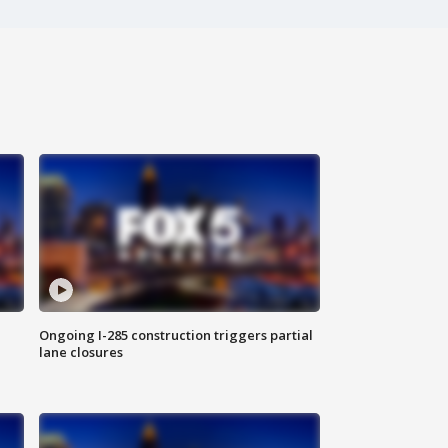
Ongoing I-285 construction triggers partial
lane closures