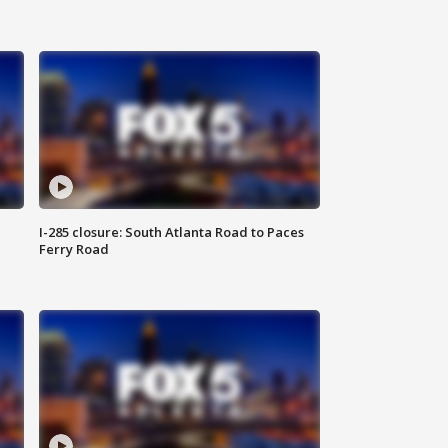
I-285 closure: South Atlanta Road to Paces
Ferry Road