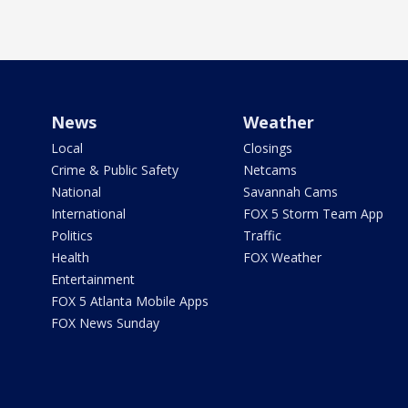
News
Weather
Local
Closings
Crime & Public Safety
Netcams
National
Savannah Cams
International
FOX 5 Storm Team App
Politics
Traffic
Health
FOX Weather
Entertainment
FOX 5 Atlanta Mobile Apps
FOX News Sunday