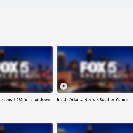
o sons; I-285 full shut down
Inside Atlanta Norfolk Southern's hub