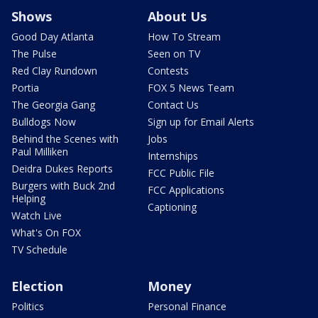
Shows
About Us
Good Day Atlanta
How To Stream
The Pulse
Seen on TV
Red Clay Rundown
Contests
Portia
FOX 5 News Team
The Georgia Gang
Contact Us
Bulldogs Now
Sign up for Email Alerts
Behind the Scenes with
Jobs
Paul Milliken
Internships
Deidra Dukes Reports
FCC Public File
Burgers with Buck 2nd
FCC Applications
Helping
Captioning
Watch Live
What's On FOX
TV Schedule
Election
Money
Politics
Personal Finance