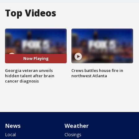
Top Videos
Now Playing
Georgia veteran unveils
Crews battles house fire in
hidden talent after brain
northwest Atlanta
cancer diagnosis
News
Weather
Local
Closings