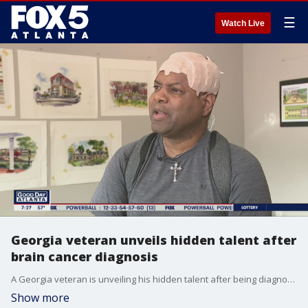
☰
Watch Live
Georgia veteran unveils hidden talent after
brain cancer diagnosis
A Georgia veteran is unveiling his hidden talent after being diagnosed with brain cancer.
Show more