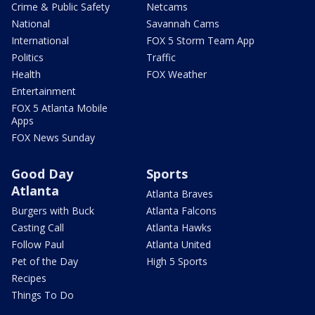
Crime & Public Safety
Netcams
National
Savannah Cams
International
FOX 5 Storm Team App
Politics
Traffic
Health
FOX Weather
Entertainment
FOX 5 Atlanta Mobile
Apps
FOX News Sunday
Good Day
Sports
Atlanta
Atlanta Braves
Burgers with Buck
Atlanta Falcons
Casting Call
Atlanta Hawks
Follow Paul
Atlanta United
Pet of the Day
High 5 Sports
Recipes
Things To Do