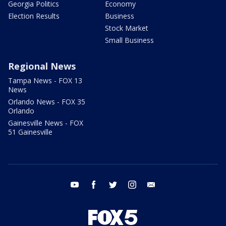
Georgia Politics
Economy
Election Results
Business
Stock Market
Small Business
Regional News
Tampa News - FOX 13
News
Orlando News - FOX 35
Orlando
Gainesville News - FOX
51 Gainesville
youtube
facebook
twitter
instagram
email