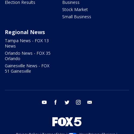
Election Results
Business
Stock Market
Small Business
Regional News
Tampa News - FOX 13
News
Orlando News - FOX 35
Orlando
Gainesville News - FOX
51 Gainesville
youtube
facebook
twitter
instagram
email