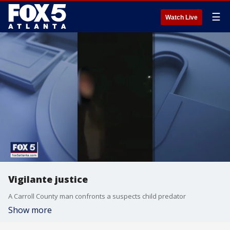
☰
Watch Live
Vigilante justice
A Carroll County man confronts a suspects child predator
Show more