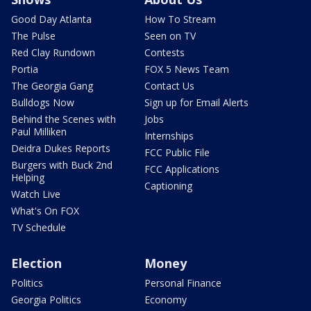
Good Day Atlanta
How To Stream
The Pulse
Seen on TV
Red Clay Rundown
Contests
Portia
FOX 5 News Team
The Georgia Gang
Contact Us
Bulldogs Now
Sign up for Email Alerts
Behind the Scenes with
Jobs
Paul Milliken
Internships
Deidra Dukes Reports
FCC Public File
Burgers with Buck 2nd
FCC Applications
Helping
Captioning
Watch Live
What's On FOX
TV Schedule
Election
Money
Politics
Personal Finance
Georgia Politics
Economy