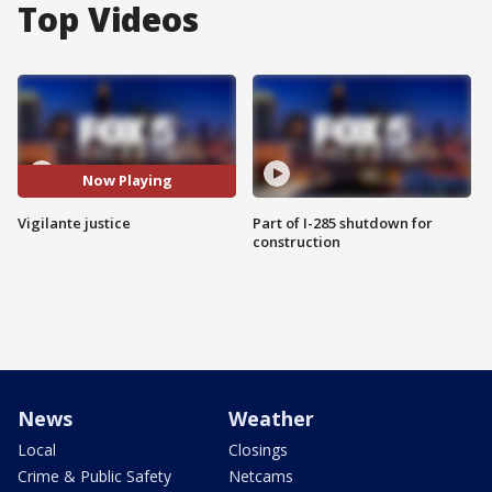
Top Videos
Now Playing
Vigilante justice
Part of I-285 shutdown for
construction
News
Weather
Local
Closings
Crime & Public Safety
Netcams