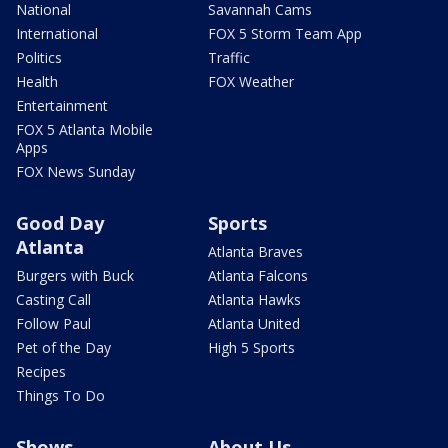
National
Savannah Cams
International
FOX 5 Storm Team App
Politics
Traffic
Health
FOX Weather
Entertainment
FOX 5 Atlanta Mobile
Apps
FOX News Sunday
Good Day
Sports
Atlanta
Atlanta Braves
Burgers with Buck
Atlanta Falcons
Casting Call
Atlanta Hawks
Follow Paul
Atlanta United
Pet of the Day
High 5 Sports
Recipes
Things To Do
Shows
About Us