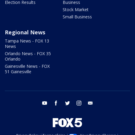
Election Results
Business
Stock Market
Small Business
Regional News
Tampa News - FOX 13
News
Orlando News - FOX 35
Orlando
Gainesville News - FOX
51 Gainesville
youtube
facebook
twitter
instagram
email