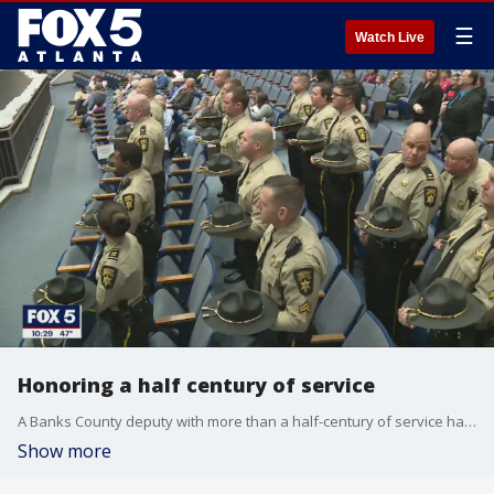
☰
Watch Live
Honoring a half century of service
A Banks County deputy with more than a half-century of service has retired
Show more