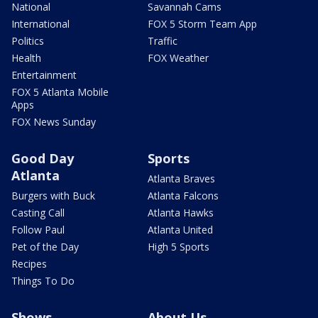
National
Savannah Cams
International
FOX 5 Storm Team App
Politics
Traffic
Health
FOX Weather
Entertainment
FOX 5 Atlanta Mobile
Apps
FOX News Sunday
Good Day
Sports
Atlanta
Atlanta Braves
Burgers with Buck
Atlanta Falcons
Casting Call
Atlanta Hawks
Follow Paul
Atlanta United
Pet of the Day
High 5 Sports
Recipes
Things To Do
Shows
About Us