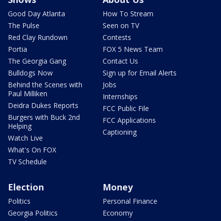
Good Day Atlanta
How To Stream
The Pulse
Seen on TV
Red Clay Rundown
Contests
Portia
FOX 5 News Team
The Georgia Gang
Contact Us
Bulldogs Now
Sign up for Email Alerts
Behind the Scenes with
Jobs
Paul Milliken
Internships
Deidra Dukes Reports
FCC Public File
Burgers with Buck 2nd
FCC Applications
Helping
Captioning
Watch Live
What's On FOX
TV Schedule
Election
Money
Politics
Personal Finance
Georgia Politics
Economy