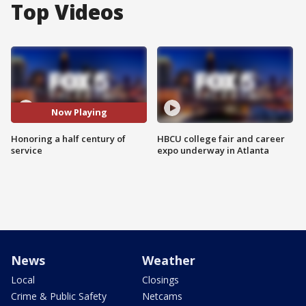
Top Videos
Now Playing
Honoring a half century of
HBCU college fair and career
service
expo underway in Atlanta
News
Weather
Local
Closings
Crime & Public Safety
Netcams