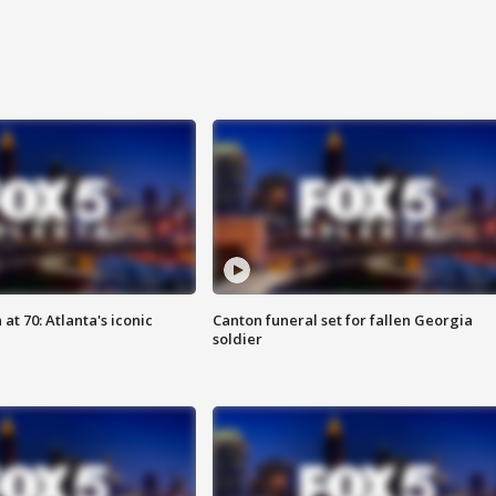
at 70: Atlanta's iconic
Canton funeral set for fallen Georgia
soldier