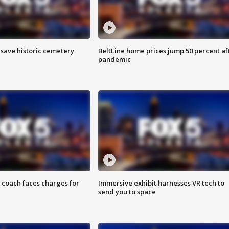
o save historic cemetery
BeltLine home prices jump 50 percent af
pandemic
 coach faces charges for
Immersive exhibit harnesses VR tech to
send you to space