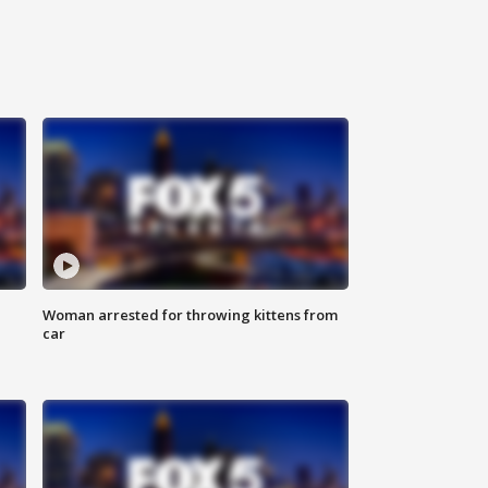
Woman arrested for throwing kittens from
car