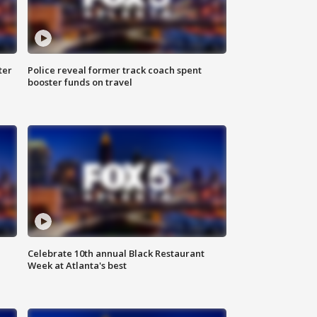
ter
Police reveal former track coach spent
booster funds on travel
Celebrate 10th annual Black Restaurant
Week at Atlanta's best