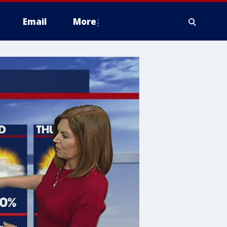
Email
More