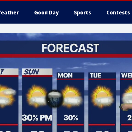
eather
Good Day
Sports
Contests