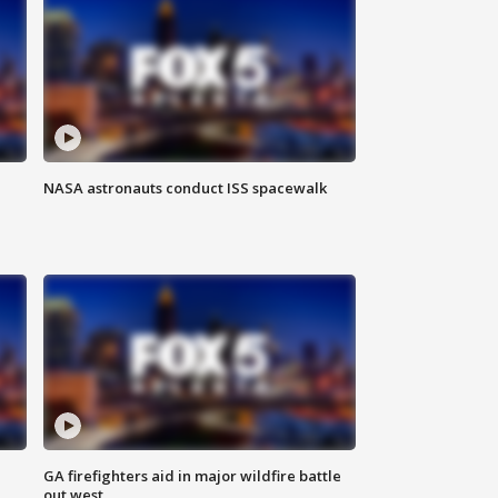
NASA astronauts conduct ISS spacewalk
n
GA firefighters aid in major wildfire battle
out west