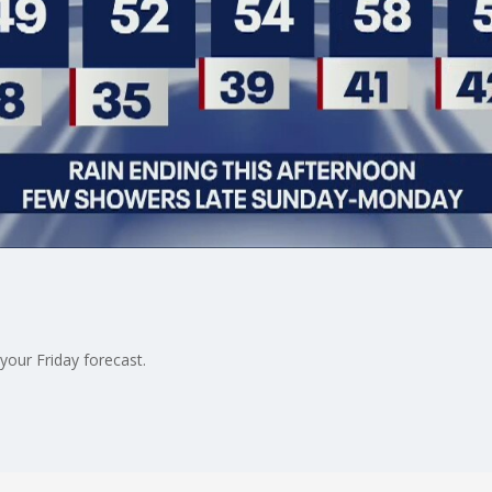
our Friday forecast.