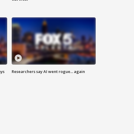
ays
Researchers say AI went rogue... again