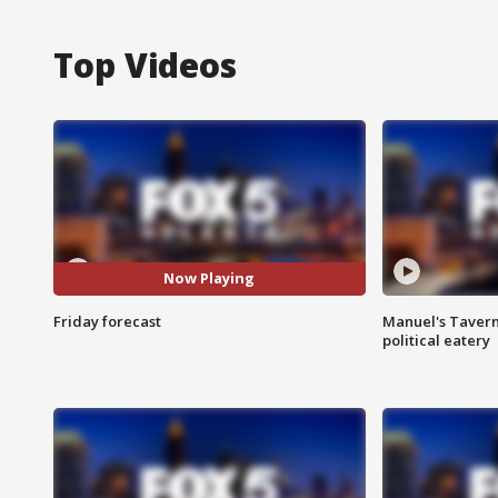
Top Videos
Now Playing
Friday forecast
Manuel's Tavern 
political eatery