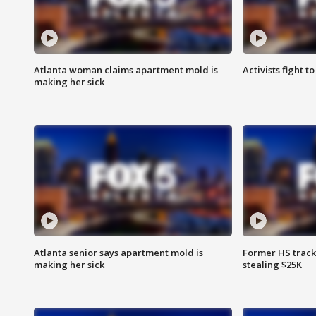
Atlanta woman claims apartment mold is
Activists fight t
making her sick
Atlanta senior says apartment mold is
Former HS track
making her sick
stealing $25K