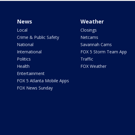
News
Weather
Local
Closings
Crime & Public Safety
Netcams
National
Savannah Cams
International
FOX 5 Storm Team App
Politics
Traffic
Health
FOX Weather
Entertainment
FOX 5 Atlanta Mobile Apps
FOX News Sunday