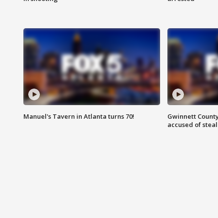
Manuel's Tavern in Atlanta turns 70!
Gwinnett County
accused of steal