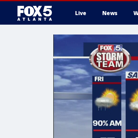
Live
News
W