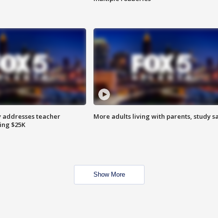
 addresses teacher
More adults living with parents, study s
ing $25K
Show More