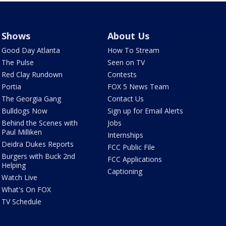
Shows
About Us
Good Day Atlanta
How To Stream
The Pulse
Seen on TV
Red Clay Rundown
Contests
Portia
FOX 5 News Team
The Georgia Gang
Contact Us
Bulldogs Now
Sign up for Email Alerts
Behind the Scenes with
Jobs
Paul Milliken
Internships
Deidra Dukes Reports
FCC Public File
Burgers with Buck 2nd
FCC Applications
Helping
Captioning
Watch Live
What's On FOX
TV Schedule