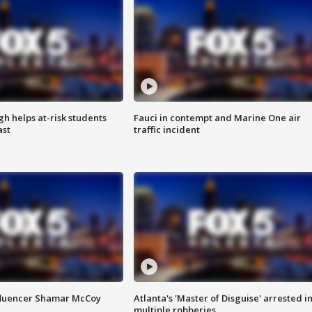
h helps at-risk students
Fauci in contempt and Marine One air
ast
traffic incident
fluencer Shamar McCoy
Atlanta's 'Master of Disguise' arrested i
multiple robberies