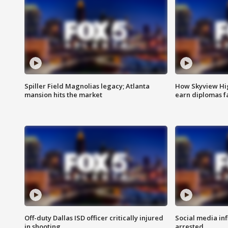
Spiller Field Magnolias legacy; Atlanta
How Skyview Hig
mansion hits the market
earn diplomas f
Off-duty Dallas ISD officer critically injured
Social media in
in shooting
arrested