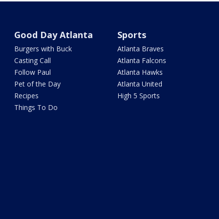
Good Day Atlanta
Sports
Burgers with Buck
Atlanta Braves
Casting Call
Atlanta Falcons
Follow Paul
Atlanta Hawks
Pet of the Day
Atlanta United
Recipes
High 5 Sports
Things To Do