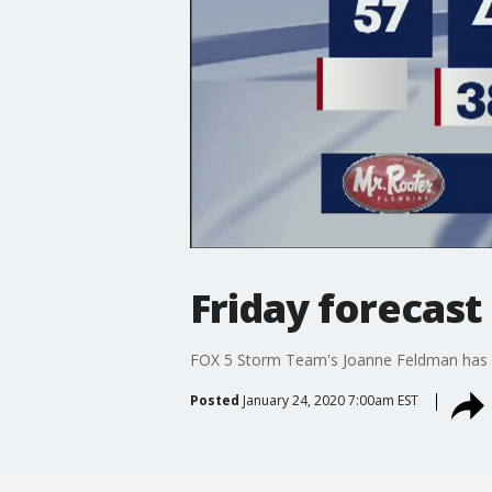
Friday forecast
FOX 5 Storm Team's Joanne Feldman has y
Posted
January 24, 2020 7:00am EST