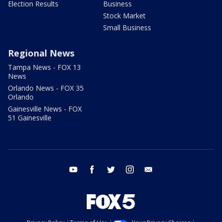
Election Results
Business
Stock Market
Small Business
Regional News
Tampa News - FOX 13
News
Orlando News - FOX 35
Orlando
Gainesville News - FOX
51 Gainesville
youtube
facebook
twitter
instagram
email