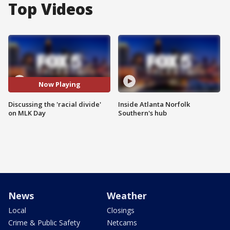
Top Videos
Now Playing
Discussing the 'racial divide'
Inside Atlanta Norfolk
on MLK Day
Southern's hub
News
Weather
Local
Closings
Crime & Public Safety
Netcams