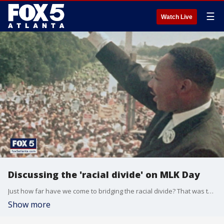
☰
Watch Live
Discussing the 'racial divide' on MLK Day
Just how far have we come to bridging the racial divide? That was the topic of conversation at a closing event at the King Center during Martin Luther King Jr. Day.
Show more