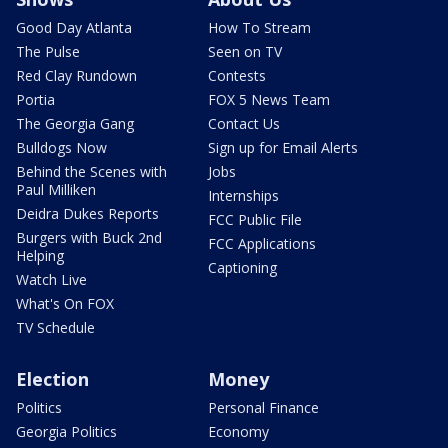
Good Day Atlanta
How To Stream
The Pulse
Seen on TV
Red Clay Rundown
Contests
Portia
FOX 5 News Team
The Georgia Gang
Contact Us
Bulldogs Now
Sign up for Email Alerts
Behind the Scenes with
Jobs
Paul Milliken
Internships
Deidra Dukes Reports
FCC Public File
Burgers with Buck 2nd
FCC Applications
Helping
Captioning
Watch Live
What's On FOX
TV Schedule
Election
Money
Politics
Personal Finance
Georgia Politics
Economy