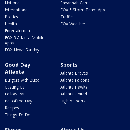
National
Savannah Cams
International
FOX 5 Storm Team App
Politics
Traffic
Health
FOX Weather
Entertainment
FOX 5 Atlanta Mobile
Apps
FOX News Sunday
Good Day
Sports
Atlanta
Atlanta Braves
Burgers with Buck
Atlanta Falcons
Casting Call
Atlanta Hawks
Follow Paul
Atlanta United
Pet of the Day
High 5 Sports
Recipes
Things To Do
Shows
About Us