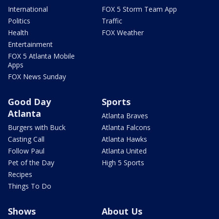
International
FOX 5 Storm Team App
Politics
Traffic
Health
FOX Weather
Entertainment
FOX 5 Atlanta Mobile
Apps
FOX News Sunday
Good Day
Sports
Atlanta
Atlanta Braves
Burgers with Buck
Atlanta Falcons
Casting Call
Atlanta Hawks
Follow Paul
Atlanta United
Pet of the Day
High 5 Sports
Recipes
Things To Do
Shows
About Us