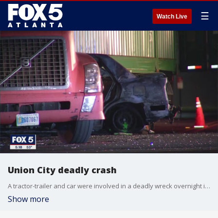
☰
Watch Live
Union City deadly crash
A tractor-trailer and car were involved in a deadly wreck overnight in Union City
Show more