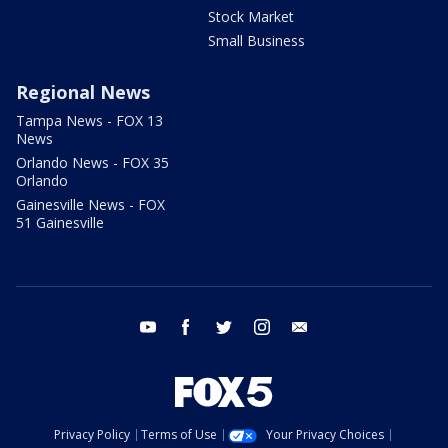
Stock Market
Small Business
Regional News
Tampa News - FOX 13
News
Orlando News - FOX 35
Orlando
Gainesville News - FOX
51 Gainesville
youtube
facebook
twitter
instagram
email
Privacy Policy
Terms of Use
Your Privacy Choices