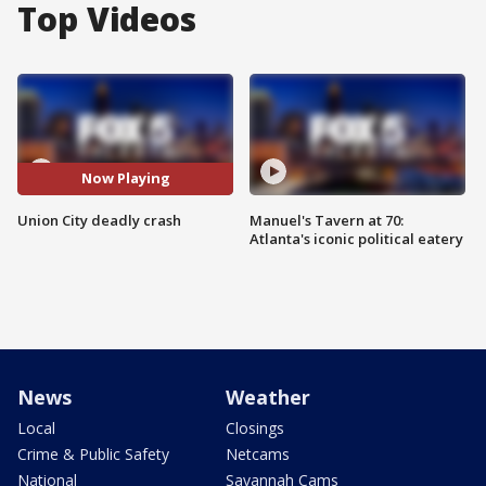
Top Videos
Now Playing
Union City deadly crash
Manuel's Tavern at 70:
Atlanta's iconic political eatery
News
Weather
Local
Closings
Crime & Public Safety
Netcams
National
Savannah Cams