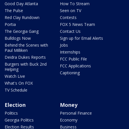
Good Day Atlanta
How To Stream
The Pulse
Seen on TV
Red Clay Rundown
Contests
Portia
FOX 5 News Team
The Georgia Gang
Contact Us
Bulldogs Now
Sign up for Email Alerts
Behind the Scenes with
Jobs
Paul Milliken
Internships
Deidra Dukes Reports
FCC Public File
Burgers with Buck 2nd
FCC Applications
Helping
Captioning
Watch Live
What's On FOX
TV Schedule
Election
Money
Politics
Personal Finance
Georgia Politics
Economy
Election Results
Business