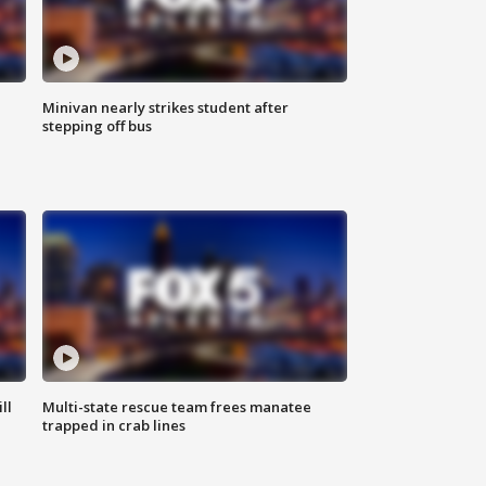
Minivan nearly strikes student after
stepping off bus
ll
Multi-state rescue team frees manatee
trapped in crab lines