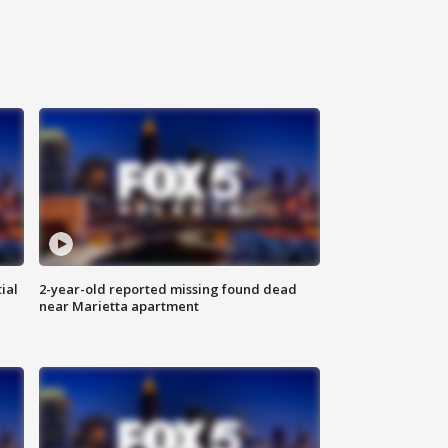
ial
2-year-old reported missing found dead
near Marietta apartment