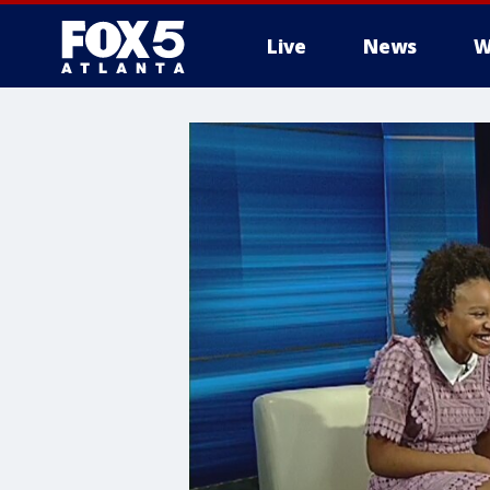
Live
News
W