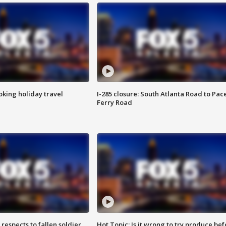
oking holiday travel
I-285 closure: South Atlanta Road to Pac
Ferry Road
espects to fallen soldier
Hot Topic: Is it wrong to try produce bef