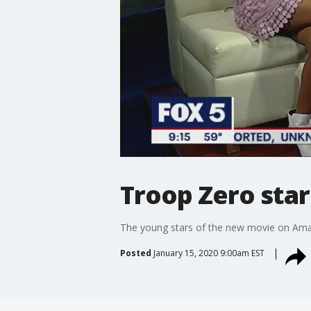
Troop Zero sta
The young stars of the new movie on Ama
Posted
January 15, 2020 9:00am EST