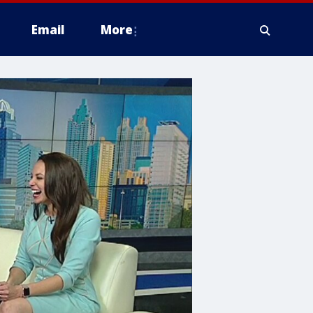
Email
More