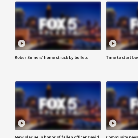
Rober Sinners' home struck by bullets
Time to start bo
New plaque in honor of fallen officer David
Community pays r