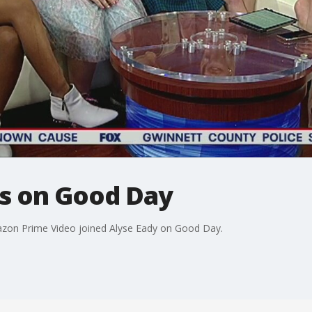
rs on Good Day
zon Prime Video joined Alyse Eady on Good Day.