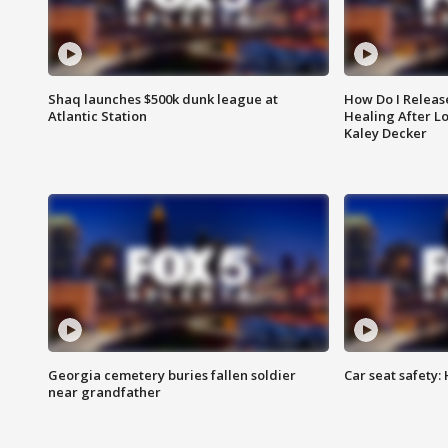
Shaq launches $500k dunk league at
How Do I Releas
Atlantic Station
Healing After Lo
Kaley Decker
Georgia cemetery buries fallen soldier
Car seat safety: 
near grandfather