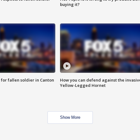
buying it?
for fallen soldier in Canton
How you can defend against the invasiv
Yellow-Legged Hornet
Show More