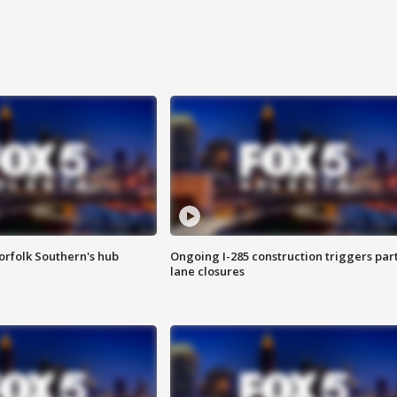
orfolk Southern's hub
Ongoing I-285 construction triggers part
lane closures