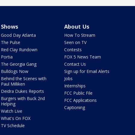
Shows
About Us
Good Day Atlanta
How To Stream
The Pulse
Seen on TV
Red Clay Rundown
Contests
Portia
FOX 5 News Team
The Georgia Gang
Contact Us
Bulldogs Now
Sign up for Email Alerts
Behind the Scenes with
Jobs
Paul Milliken
Internships
Deidra Dukes Reports
FCC Public File
Burgers with Buck 2nd
FCC Applications
Helping
Captioning
Watch Live
What's On FOX
TV Schedule