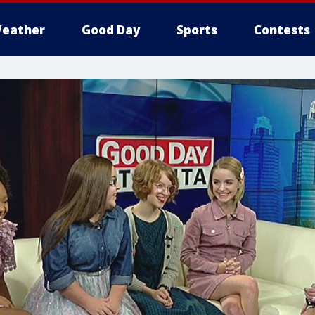
eather
Good Day
Sports
Contests