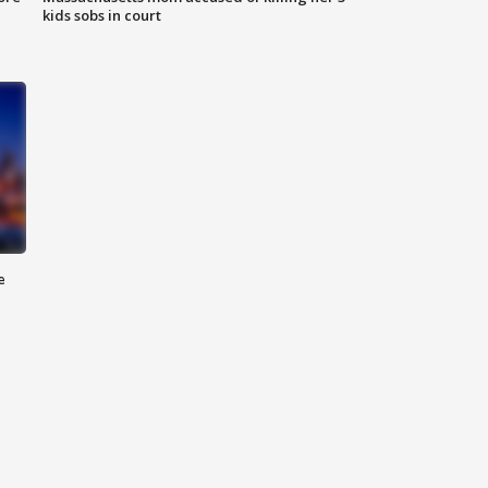
kids sobs in court
e