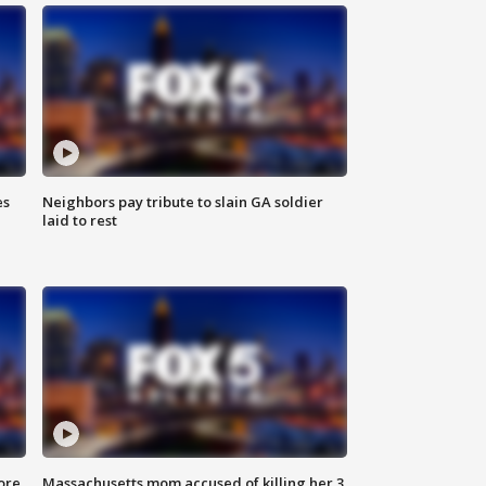
es
Neighbors pay tribute to slain GA soldier
laid to rest
ore
Massachusetts mom accused of killing her 3