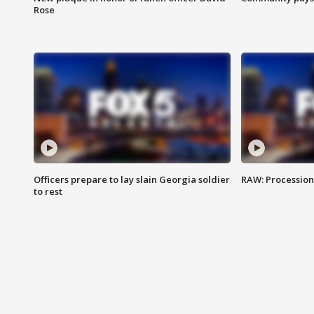
Rose
Officers prepare to lay slain Georgia soldier
RAW: Procession 
to rest