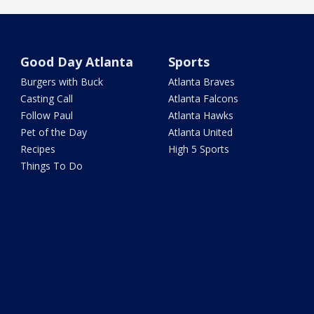
Good Day Atlanta
Sports
Burgers with Buck
Atlanta Braves
Casting Call
Atlanta Falcons
Follow Paul
Atlanta Hawks
Pet of the Day
Atlanta United
Recipes
High 5 Sports
Things To Do