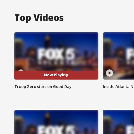
Top Videos
Now Playing
Troop Zero stars on Good Day
Inside Atlanta N