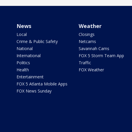
News
Weather
Local
Closings
Crime & Public Safety
Netcams
National
Savannah Cams
International
FOX 5 Storm Team App
Politics
Traffic
Health
FOX Weather
Entertainment
FOX 5 Atlanta Mobile Apps
FOX News Sunday