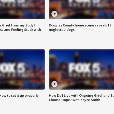
e Grief from my Body?
Douglas County home scene reveals 18
ss and Feeling Stuck with
neglected dogs
How to set it up properly
How Do I Live with Ongoing Grief and Sti
Choose Hope? with Kayce Smith