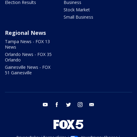
Election Results
Business
Stock Market
Small Business
Regional News
Tampa News - FOX 13
News
Orlando News - FOX 35
Orlando
Gainesville News - FOX
51 Gainesville
youtube
facebook
twitter
instagram
email