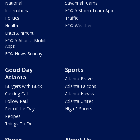
National
Savannah Cams
International
FOX 5 Storm Team App
Politics
Traffic
Health
FOX Weather
Entertainment
FOX 5 Atlanta Mobile
Apps
FOX News Sunday
Good Day
Sports
Atlanta
Atlanta Braves
Burgers with Buck
Atlanta Falcons
Casting Call
Atlanta Hawks
Follow Paul
Atlanta United
Pet of the Day
High 5 Sports
Recipes
Things To Do
Shows
About Us