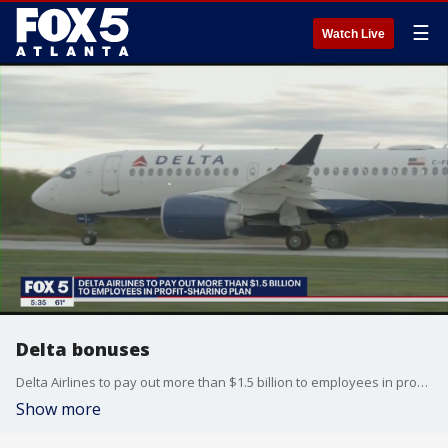
☰
Watch Live
Delta bonuses
Delta Airlines to pay out more than $1.5 billion to employees in profit-sharing plan
Show more