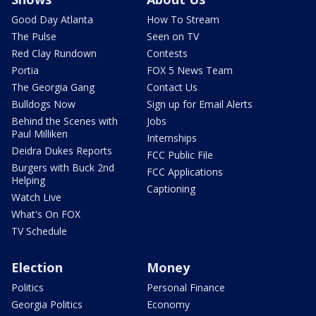
Good Day Atlanta
How To Stream
The Pulse
Seen on TV
Red Clay Rundown
Contests
Portia
FOX 5 News Team
The Georgia Gang
Contact Us
Bulldogs Now
Sign up for Email Alerts
Behind the Scenes with
Jobs
Paul Milliken
Internships
Deidra Dukes Reports
FCC Public File
Burgers with Buck 2nd
FCC Applications
Helping
Captioning
Watch Live
What's On FOX
TV Schedule
Election
Money
Politics
Personal Finance
Georgia Politics
Economy