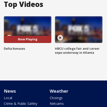
Top Videos
Now Playing
Delta bonuses
HBCU college fair and career
expo underway in Atlanta
News
Weather
Local
Closings
Crime & Public Safety
Netcams