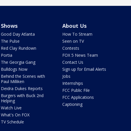
Shows
About Us
Good Day Atlanta
How To Stream
The Pulse
Seen on TV
Red Clay Rundown
Contests
Portia
FOX 5 News Team
The Georgia Gang
Contact Us
Bulldogs Now
Sign up for Email Alerts
Behind the Scenes with
Jobs
Paul Milliken
Internships
Deidra Dukes Reports
FCC Public File
Burgers with Buck 2nd
FCC Applications
Helping
Captioning
Watch Live
What's On FOX
TV Schedule