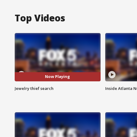
Top Videos
Now Playing
Jewelry thief search
Inside Atlanta N