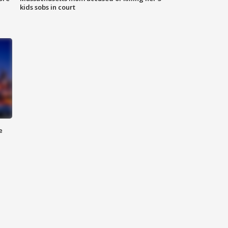
kids sobs in court
e