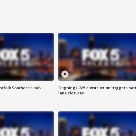
orfolk Southern's hub
Ongoing I-285 construction triggers part
lane closures