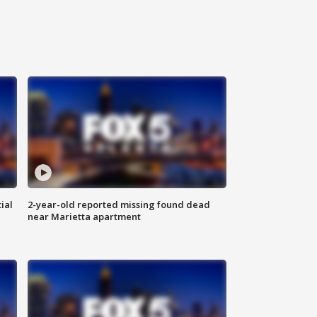
ial
2-year-old reported missing found dead
near Marietta apartment