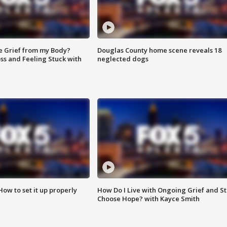
e Grief from my Body?
Douglas County home scene reveals 18
ss and Feeling Stuck with
neglected dogs
How to set it up properly
How Do I Live with Ongoing Grief and Sti
Choose Hope? with Kayce Smith