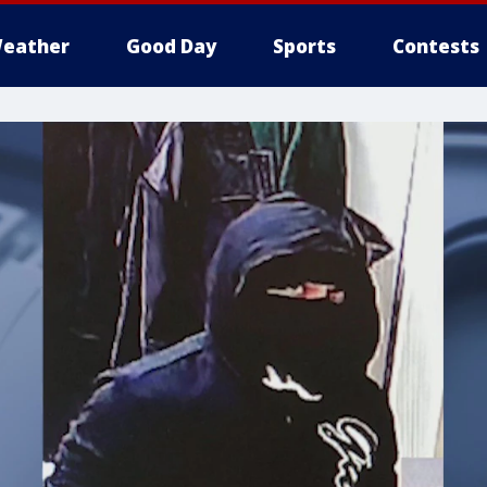
eather
Good Day
Sports
Contests