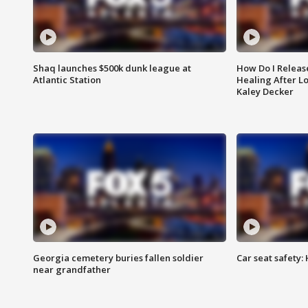
Shaq launches $500k dunk league at
How Do I Releas
Atlantic Station
Healing After Lo
Kaley Decker
Georgia cemetery buries fallen soldier
Car seat safety: 
near grandfather