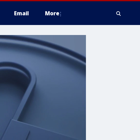
Email
More