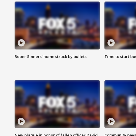
Rober Sinners' home struck by bullets
Time to start bo
New plaque in honor of fallen officer David
Community pays r