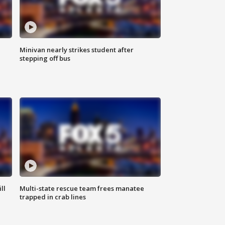
Minivan nearly strikes student after
stepping off bus
ll
Multi-state rescue team frees manatee
trapped in crab lines