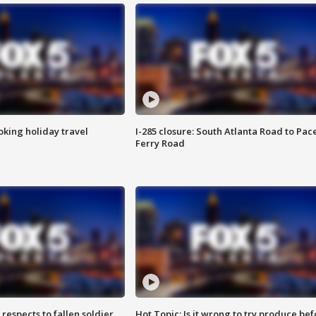
oking holiday travel
I-285 closure: South Atlanta Road to Pac
Ferry Road
espects to fallen soldier
Hot Topic: Is it wrong to try produce bef