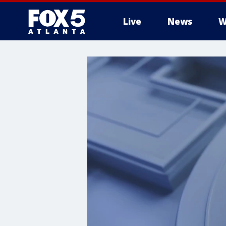
Live
News
W