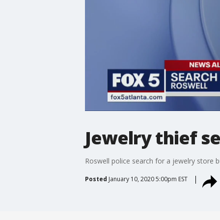
Jewelry thief s
Roswell police search for a jewelry store b
Posted
January 10, 2020 5:00pm EST