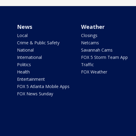
News
Weather
Local
Closings
Crime & Public Safety
Netcams
National
Savannah Cams
International
FOX 5 Storm Team App
Politics
Traffic
Health
FOX Weather
Entertainment
FOX 5 Atlanta Mobile Apps
FOX News Sunday