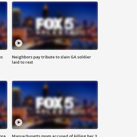
es
Neighbors pay tribute to slain GA soldier
laid to rest
ore
Massachusetts mom accused of killing her 3