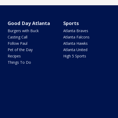
Good Day Atlanta
Sports
Burgers with Buck
Atlanta Braves
Casting Call
Atlanta Falcons
Follow Paul
Atlanta Hawks
Pet of the Day
Atlanta United
Recipes
High 5 Sports
Things To Do