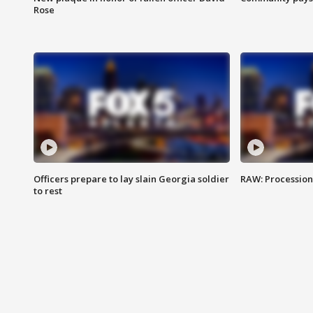
Rose
Officers prepare to lay slain Georgia soldier
RAW: Procession 
to rest