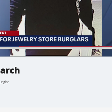
earch
urglar