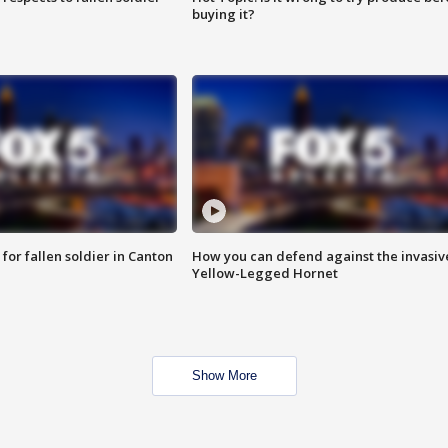
buying it?
for fallen soldier in Canton
How you can defend against the invasiv
Yellow-Legged Hornet
Show More