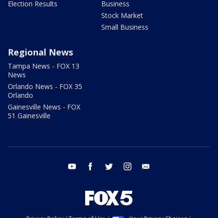
Election Results
Business
Stock Market
Small Business
Regional News
Tampa News - FOX 13
News
Orlando News - FOX 35
Orlando
Gainesville News - FOX
51 Gainesville
youtube
facebook
twitter
instagram
email