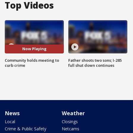
Top Videos
Now Playing
Community holds meeting to
Father shoots two sons; I-285
curb crime
full shut down continues
News
Weather
Local
Closings
Crime & Public Safety
Netcams