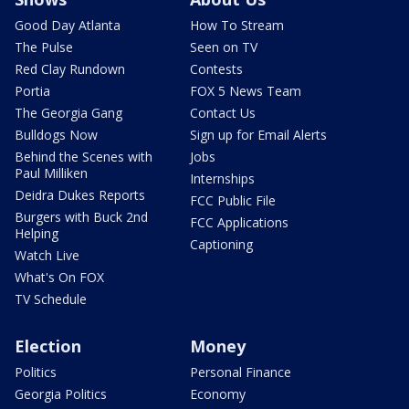
Good Day Atlanta
How To Stream
The Pulse
Seen on TV
Red Clay Rundown
Contests
Portia
FOX 5 News Team
The Georgia Gang
Contact Us
Bulldogs Now
Sign up for Email Alerts
Behind the Scenes with
Jobs
Paul Milliken
Internships
Deidra Dukes Reports
FCC Public File
Burgers with Buck 2nd
FCC Applications
Helping
Captioning
Watch Live
What's On FOX
TV Schedule
Election
Money
Politics
Personal Finance
Georgia Politics
Economy