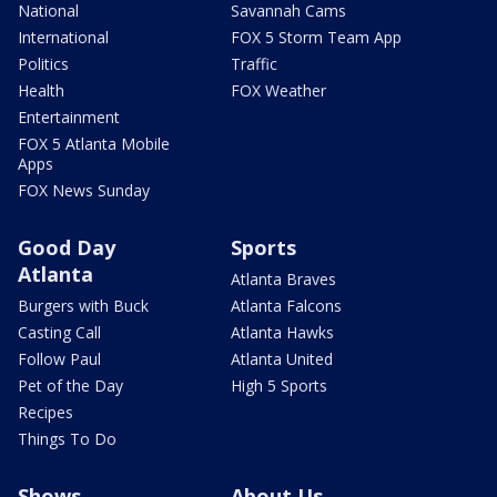
National
Savannah Cams
International
FOX 5 Storm Team App
Politics
Traffic
Health
FOX Weather
Entertainment
FOX 5 Atlanta Mobile
Apps
FOX News Sunday
Good Day
Sports
Atlanta
Atlanta Braves
Burgers with Buck
Atlanta Falcons
Casting Call
Atlanta Hawks
Follow Paul
Atlanta United
Pet of the Day
High 5 Sports
Recipes
Things To Do
Shows
About Us