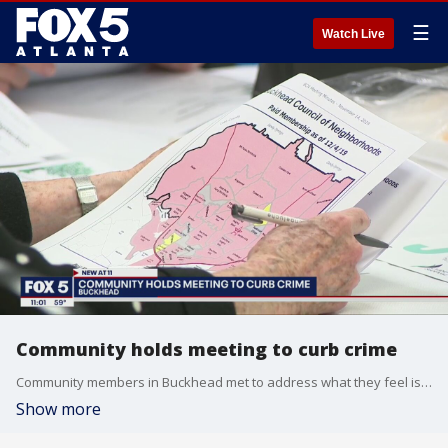
☰
Watch Live
Community holds meeting to curb crime
Community members in Buckhead met to address what they feel is a rise in crime in their area.
Show more