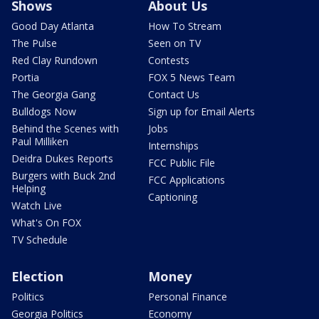
Shows
About Us
Good Day Atlanta
How To Stream
The Pulse
Seen on TV
Red Clay Rundown
Contests
Portia
FOX 5 News Team
The Georgia Gang
Contact Us
Bulldogs Now
Sign up for Email Alerts
Behind the Scenes with
Jobs
Paul Milliken
Internships
Deidra Dukes Reports
FCC Public File
Burgers with Buck 2nd
FCC Applications
Helping
Captioning
Watch Live
What's On FOX
TV Schedule
Election
Money
Politics
Personal Finance
Georgia Politics
Economy