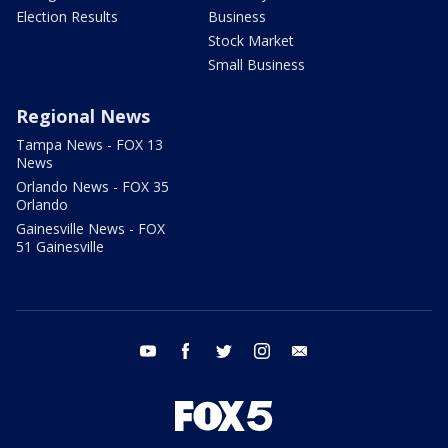
Election Results
Business
Stock Market
Small Business
Regional News
Tampa News - FOX 13
News
Orlando News - FOX 35
Orlando
Gainesville News - FOX
51 Gainesville
youtube
facebook
twitter
instagram
email