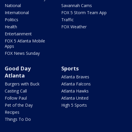
National
Savannah Cams
International
FOX 5 Storm Team App
Politics
Traffic
Health
FOX Weather
Entertainment
FOX 5 Atlanta Mobile
Apps
FOX News Sunday
Good Day
Sports
Atlanta
Atlanta Braves
Burgers with Buck
Atlanta Falcons
Casting Call
Atlanta Hawks
Follow Paul
Atlanta United
Pet of the Day
High 5 Sports
Recipes
Things To Do