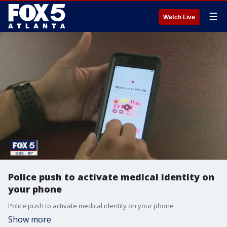
☰
Watch Live
Police push to activate medical identity on
your phone
Police push to activate medical identity on your phone
Show more