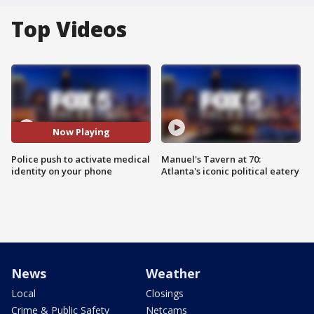
Top Videos
Now Playing
Police push to activate medical
Manuel's Tavern at 70:
identity on your phone
Atlanta's iconic political eatery
News
Weather
Local
Closings
Crime & Public Safety
Netcams