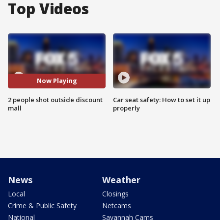
Top Videos
Now Playing
2 people shot outside discount
Car seat safety: How to set it up
mall
properly
News
Weather
Local
Closings
Crime & Public Safety
Netcams
National
Savannah Cams