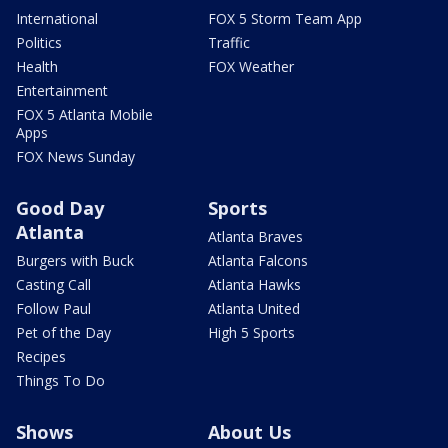
International
FOX 5 Storm Team App
Politics
Traffic
Health
FOX Weather
Entertainment
FOX 5 Atlanta Mobile
Apps
FOX News Sunday
Good Day
Sports
Atlanta
Atlanta Braves
Burgers with Buck
Atlanta Falcons
Casting Call
Atlanta Hawks
Follow Paul
Atlanta United
Pet of the Day
High 5 Sports
Recipes
Things To Do
Shows
About Us