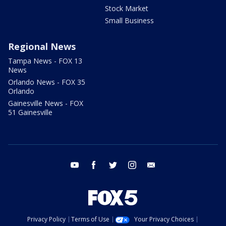
Stock Market
Small Business
Regional News
Tampa News - FOX 13
News
Orlando News - FOX 35
Orlando
Gainesville News - FOX
51 Gainesville
youtube
facebook
twitter
instagram
email
Privacy Policy
Terms of Use
Your Privacy Choices