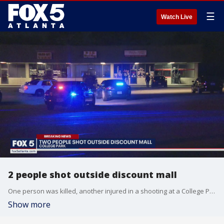
☰
Watch Live
2 people shot outside discount mall
One person was killed, another injured in a shooting at a College Park discount mall
Show more