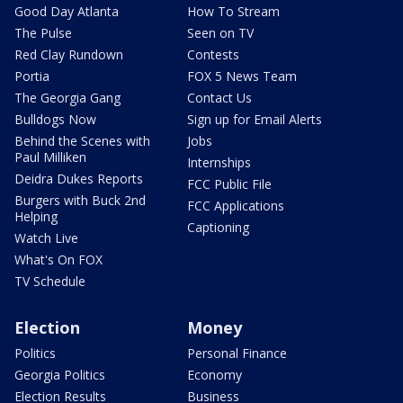
Good Day Atlanta
How To Stream
The Pulse
Seen on TV
Red Clay Rundown
Contests
Portia
FOX 5 News Team
The Georgia Gang
Contact Us
Bulldogs Now
Sign up for Email Alerts
Behind the Scenes with
Jobs
Paul Milliken
Internships
Deidra Dukes Reports
FCC Public File
Burgers with Buck 2nd
FCC Applications
Helping
Captioning
Watch Live
What's On FOX
TV Schedule
Election
Money
Politics
Personal Finance
Georgia Politics
Economy
Election Results
Business