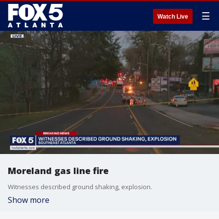
☰
Watch Live
Moreland gas line fire
Witnesses described ground shaking, explosion.
Show more