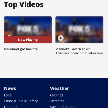
Top Videos
Now Playing
Moreland gas line fire
Manuel's Tavern at 70:
Atlanta's iconic political eatery
News
Weather
Local
Closings
Crime & Public Safety
Netcams
National
Savannah Cams