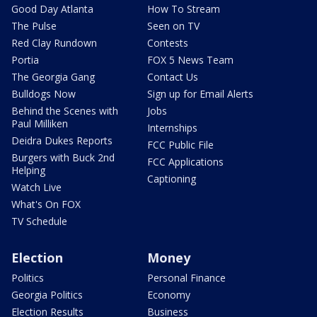
Good Day Atlanta
How To Stream
The Pulse
Seen on TV
Red Clay Rundown
Contests
Portia
FOX 5 News Team
The Georgia Gang
Contact Us
Bulldogs Now
Sign up for Email Alerts
Behind the Scenes with
Jobs
Paul Milliken
Internships
Deidra Dukes Reports
FCC Public File
Burgers with Buck 2nd
FCC Applications
Helping
Captioning
Watch Live
What's On FOX
TV Schedule
Election
Money
Politics
Personal Finance
Georgia Politics
Economy
Election Results
Business