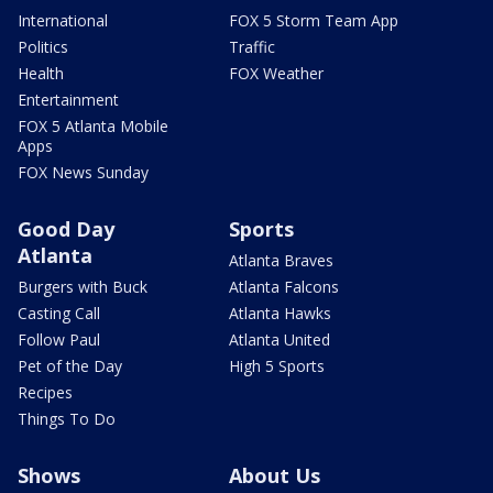
International
FOX 5 Storm Team App
Politics
Traffic
Health
FOX Weather
Entertainment
FOX 5 Atlanta Mobile
Apps
FOX News Sunday
Good Day
Sports
Atlanta
Atlanta Braves
Burgers with Buck
Atlanta Falcons
Casting Call
Atlanta Hawks
Follow Paul
Atlanta United
Pet of the Day
High 5 Sports
Recipes
Things To Do
Shows
About Us