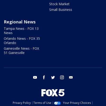
Stock Market
Small Business
Regional News
Tampa News - FOX 13
News
Orlando News - FOX 35
Orlando
Gainesville News - FOX
51 Gainesville
youtube
facebook
twitter
instagram
email
Privacy Policy
Terms of Use
Your Privacy Choices