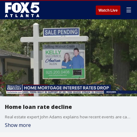
☰
Watch Live
Home loan rate decline
Real estate expert John Adams explains how recent events are causing a decline in home loan rates.
Show more