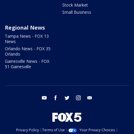
Stock Market
Small Business
Regional News
Tampa News - FOX 13
News
Orlando News - FOX 35
Orlando
Gainesville News - FOX
51 Gainesville
youtube
facebook
twitter
instagram
email
Privacy Policy
Terms of Use
Your Privacy Choices