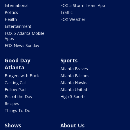
International
FOX 5 Storm Team App
Politics
Traffic
Health
FOX Weather
Entertainment
FOX 5 Atlanta Mobile
Apps
FOX News Sunday
Good Day
Sports
Atlanta
Atlanta Braves
Burgers with Buck
Atlanta Falcons
Casting Call
Atlanta Hawks
Follow Paul
Atlanta United
Pet of the Day
High 5 Sports
Recipes
Things To Do
Shows
About Us