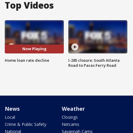
Top Videos
Now Playing
Home loan rate decline
I-285 closure: South Atlanta
Road to Paces Ferry Road
News
Weather
Local
Closings
Crime & Public Safety
Netcams
National
Savannah Cams