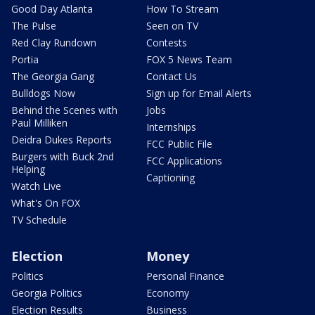
Good Day Atlanta
How To Stream
The Pulse
Seen on TV
Red Clay Rundown
Contests
Portia
FOX 5 News Team
The Georgia Gang
Contact Us
Bulldogs Now
Sign up for Email Alerts
Behind the Scenes with
Jobs
Paul Milliken
Internships
Deidra Dukes Reports
FCC Public File
Burgers with Buck 2nd
FCC Applications
Helping
Captioning
Watch Live
What's On FOX
TV Schedule
Election
Money
Politics
Personal Finance
Georgia Politics
Economy
Election Results
Business