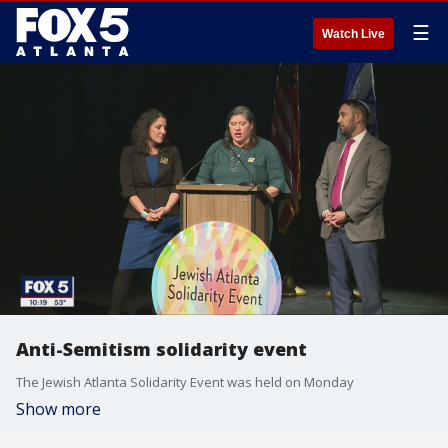
☰
Watch Live
Anti-Semitism solidarity event
The Jewish Atlanta Solidarity Event was held on Monday
Show more