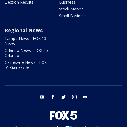
Election Results
Business
Stock Market
Small Business
Regional News
Tampa News - FOX 13
News
Orlando News - FOX 35
Orlando
Gainesville News - FOX
51 Gainesville
youtube
facebook
twitter
instagram
email