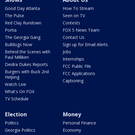
Good Day Atlanta
How To Stream
The Pulse
Seen on TV
Red Clay Rundown
Contests
Portia
FOX 5 News Team
The Georgia Gang
Contact Us
Bulldogs Now
Sign up for Email Alerts
Behind the Scenes with
Jobs
Paul Milliken
Internships
Deidra Dukes Reports
FCC Public File
Burgers with Buck 2nd
FCC Applications
Helping
Captioning
Watch Live
What's On FOX
TV Schedule
Election
Money
Politics
Personal Finance
Georgia Politics
Economy