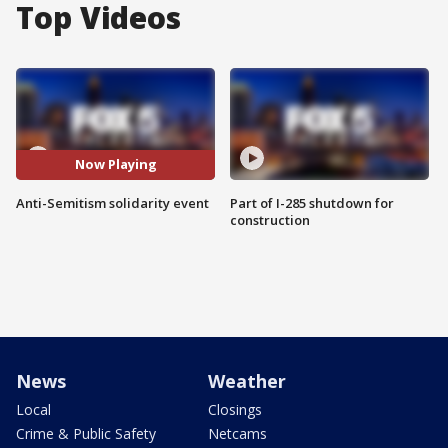
Top Videos
Now Playing
Anti-Semitism solidarity event
Part of I-285 shutdown for
construction
News
Weather
Local
Closings
Crime & Public Safety
Netcams