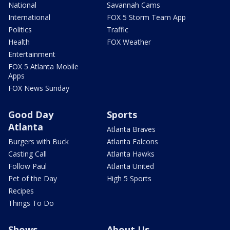
National
Savannah Cams
International
FOX 5 Storm Team App
Politics
Traffic
Health
FOX Weather
Entertainment
FOX 5 Atlanta Mobile
Apps
FOX News Sunday
Good Day
Sports
Atlanta
Atlanta Braves
Burgers with Buck
Atlanta Falcons
Casting Call
Atlanta Hawks
Follow Paul
Atlanta United
Pet of the Day
High 5 Sports
Recipes
Things To Do
Shows
About Us