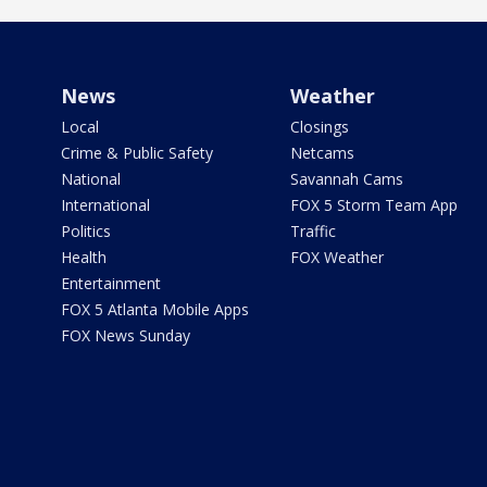
News
Weather
Local
Closings
Crime & Public Safety
Netcams
National
Savannah Cams
International
FOX 5 Storm Team App
Politics
Traffic
Health
FOX Weather
Entertainment
FOX 5 Atlanta Mobile Apps
FOX News Sunday