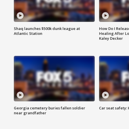
Shaq launches $500k dunk league at
How Do I Releas
Atlantic Station
Healing After Lo
Kaley Decker
Georgia cemetery buries fallen soldier
Car seat safety: 
near grandfather