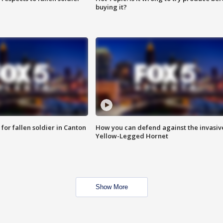
buying it?
for fallen soldier in Canton
How you can defend against the invasiv
Yellow-Legged Hornet
Show More