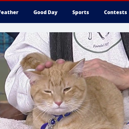
eather
Good Day
Sports
Contests