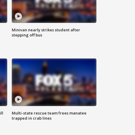
Minivan nearly strikes student after
stepping off bus
ll
Multi-state rescue team frees manatee
trapped in crab lines