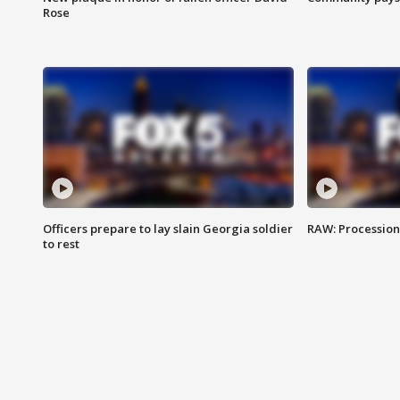
Rose
Officers prepare to lay slain Georgia soldier
RAW: Procession 
to rest