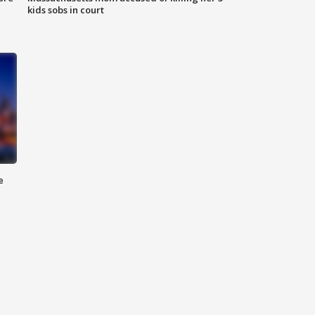
kids sobs in court
e