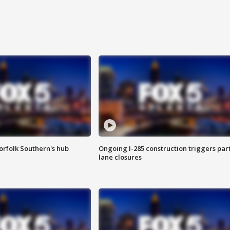
orfolk Southern's hub
Ongoing I-285 construction triggers part
lane closures