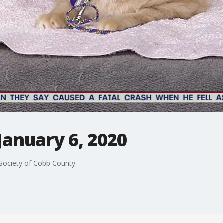
January 6, 2020
Society of Cobb County.