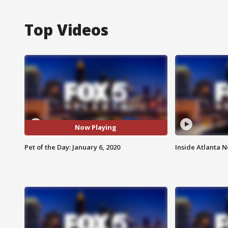
Top Videos
Now Playing
Pet of the Day: January 6, 2020
Inside Atlanta N