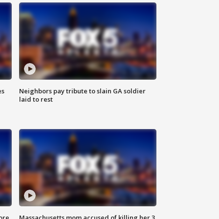
es
Neighbors pay tribute to slain GA soldier
laid to rest
ore
Massachusetts mom accused of killing her 3