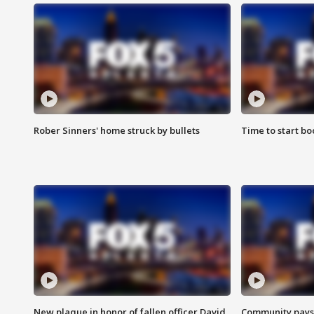
Rober Sinners' home struck by bullets
Time to start bo
New plaque in honor of fallen officer David
Community pays r