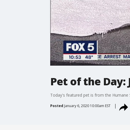
Pet of the Day: 
Today's featured pet is from the Humane 
Posted
January 6, 2020 10:00am EST