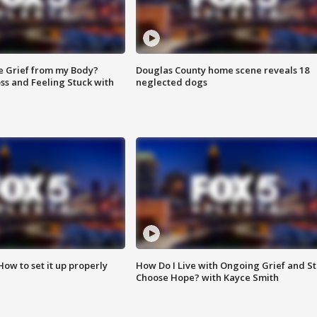
e Grief from my Body?
Douglas County home scene reveals 18
ss and Feeling Stuck with
neglected dogs
How to set it up properly
How Do I Live with Ongoing Grief and Sti
Choose Hope? with Kayce Smith