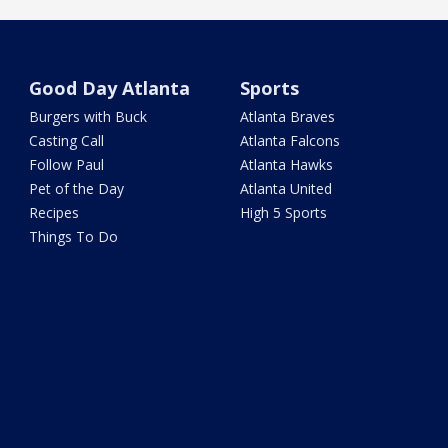
Good Day Atlanta
Sports
Burgers with Buck
Atlanta Braves
Casting Call
Atlanta Falcons
Follow Paul
Atlanta Hawks
Pet of the Day
Atlanta United
Recipes
High 5 Sports
Things To Do