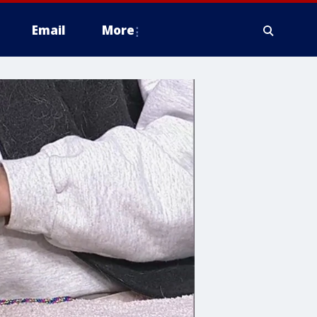
Email
More