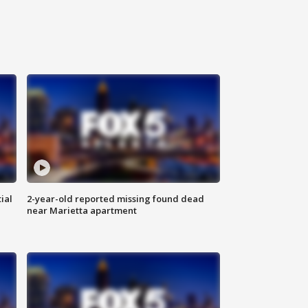
ial
2-year-old reported missing found dead
near Marietta apartment