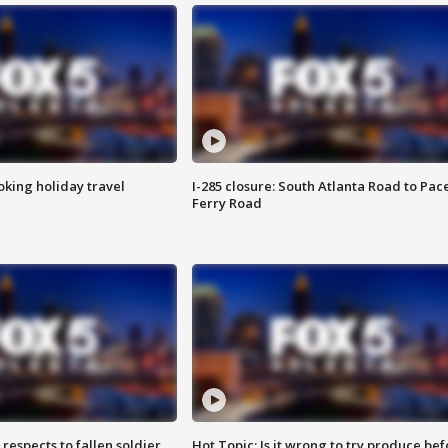
oking holiday travel
I-285 closure: South Atlanta Road to Pac
Ferry Road
espects to fallen soldier
Hot Topic: Is it wrong to try produce bef