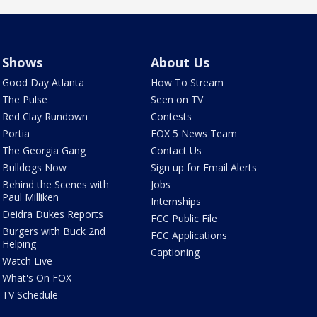
Shows
About Us
Good Day Atlanta
How To Stream
The Pulse
Seen on TV
Red Clay Rundown
Contests
Portia
FOX 5 News Team
The Georgia Gang
Contact Us
Bulldogs Now
Sign up for Email Alerts
Behind the Scenes with
Jobs
Paul Milliken
Internships
Deidra Dukes Reports
FCC Public File
Burgers with Buck 2nd
FCC Applications
Helping
Captioning
Watch Live
What's On FOX
TV Schedule