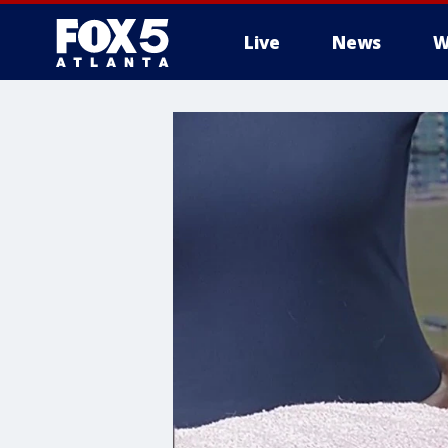
Live
News
W