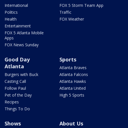
International
FOX 5 Storm Team App
Politics
Traffic
Health
FOX Weather
Entertainment
FOX 5 Atlanta Mobile
Apps
FOX News Sunday
Good Day
Sports
Atlanta
Atlanta Braves
Burgers with Buck
Atlanta Falcons
Casting Call
Atlanta Hawks
Follow Paul
Atlanta United
Pet of the Day
High 5 Sports
Recipes
Things To Do
Shows
About Us