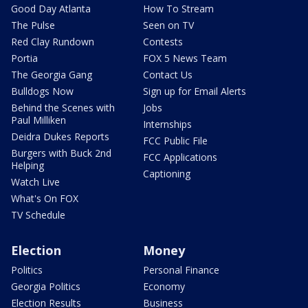
Good Day Atlanta
How To Stream
The Pulse
Seen on TV
Red Clay Rundown
Contests
Portia
FOX 5 News Team
The Georgia Gang
Contact Us
Bulldogs Now
Sign up for Email Alerts
Behind the Scenes with
Jobs
Paul Milliken
Internships
Deidra Dukes Reports
FCC Public File
Burgers with Buck 2nd
FCC Applications
Helping
Captioning
Watch Live
What's On FOX
TV Schedule
Election
Money
Politics
Personal Finance
Georgia Politics
Economy
Election Results
Business