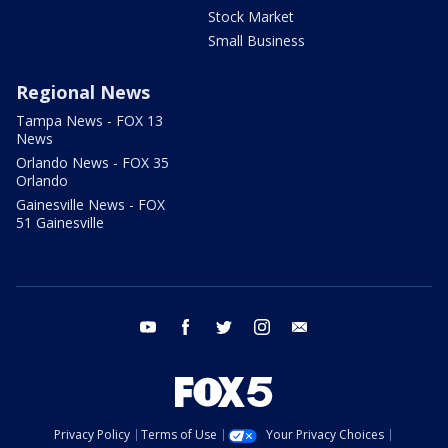
Stock Market
Small Business
Regional News
Tampa News - FOX 13
News
Orlando News - FOX 35
Orlando
Gainesville News - FOX
51 Gainesville
youtube
facebook
twitter
instagram
email
Privacy Policy
Terms of Use
Your Privacy Choices