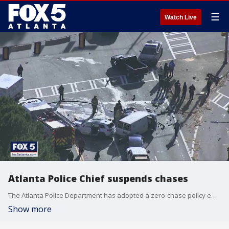
☰
Watch Live
Atlanta Police Chief suspends chases
The Atlanta Police Department has adopted a zero-chase policy effective immediately, according to its chief.
Show more