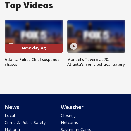
Top Videos
Now Playing
Atlanta Police Chief suspends
Manuel's Tavern at 70:
chases
Atlanta's iconic political eatery
News
Weather
Local
Closings
Crime & Public Safety
Netcams
National
Savannah Cams