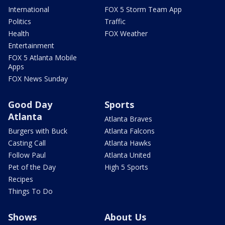
International
FOX 5 Storm Team App
Politics
Traffic
Health
FOX Weather
Entertainment
FOX 5 Atlanta Mobile
Apps
FOX News Sunday
Good Day
Sports
Atlanta
Atlanta Braves
Burgers with Buck
Atlanta Falcons
Casting Call
Atlanta Hawks
Follow Paul
Atlanta United
Pet of the Day
High 5 Sports
Recipes
Things To Do
Shows
About Us