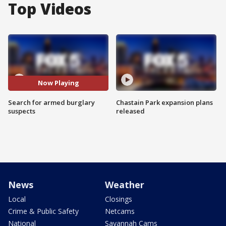
Top Videos
Now Playing
Search for armed burglary
Chastain Park expansion plans
suspects
released
News
Weather
Local
Closings
Crime & Public Safety
Netcams
National
Savannah Cams