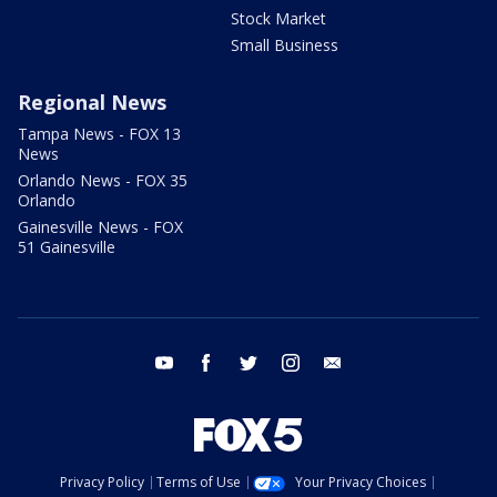
Stock Market
Small Business
Regional News
Tampa News - FOX 13
News
Orlando News - FOX 35
Orlando
Gainesville News - FOX
51 Gainesville
youtube
facebook
twitter
instagram
email
Privacy Policy
Terms of Use
Your Privacy Choices