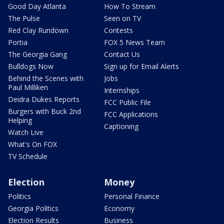
Good Day Atlanta
How To Stream
The Pulse
Seen on TV
Red Clay Rundown
Contests
Portia
FOX 5 News Team
The Georgia Gang
Contact Us
Bulldogs Now
Sign up for Email Alerts
Behind the Scenes with
Jobs
Paul Milliken
Internships
Deidra Dukes Reports
FCC Public File
Burgers with Buck 2nd
FCC Applications
Helping
Captioning
Watch Live
What's On FOX
TV Schedule
Election
Money
Politics
Personal Finance
Georgia Politics
Economy
Election Results
Business