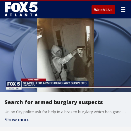
☰
Watch Live
Search for armed burglary suspects
Union City police ask for help in a brazen burglary which has gone nearly cold
Show more