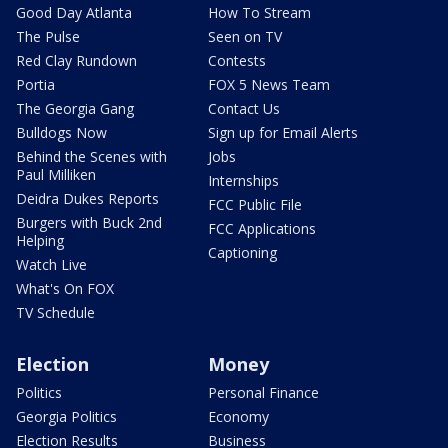
Good Day Atlanta
How To Stream
The Pulse
Seen on TV
Red Clay Rundown
Contests
Portia
FOX 5 News Team
The Georgia Gang
Contact Us
Bulldogs Now
Sign up for Email Alerts
Behind the Scenes with
Jobs
Paul Milliken
Internships
Deidra Dukes Reports
FCC Public File
Burgers with Buck 2nd
FCC Applications
Helping
Captioning
Watch Live
What's On FOX
TV Schedule
Election
Money
Politics
Personal Finance
Georgia Politics
Economy
Election Results
Business