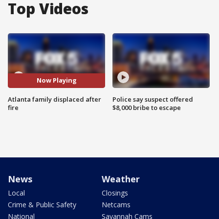
Top Videos
Now Playing
Atlanta family displaced after
Police say suspect offered
fire
$8,000 bribe to escape
News
Weather
Local
Closings
Crime & Public Safety
Netcams
National
Savannah Cams