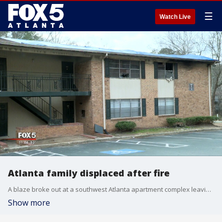
☰
Watch Live
Atlanta family displaced after fire
A blaze broke out at a southwest Atlanta apartment complex leaving a family of 7 with no place to live
Show more