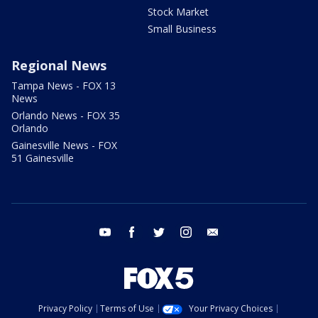
Stock Market
Small Business
Regional News
Tampa News - FOX 13
News
Orlando News - FOX 35
Orlando
Gainesville News - FOX
51 Gainesville
youtube
facebook
twitter
instagram
email
Privacy Policy
Terms of Use
Your Privacy Choices