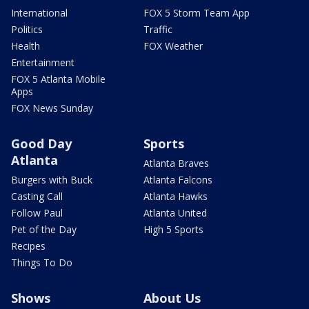
International
FOX 5 Storm Team App
Politics
Traffic
Health
FOX Weather
Entertainment
FOX 5 Atlanta Mobile
Apps
FOX News Sunday
Good Day
Sports
Atlanta
Atlanta Braves
Burgers with Buck
Atlanta Falcons
Casting Call
Atlanta Hawks
Follow Paul
Atlanta United
Pet of the Day
High 5 Sports
Recipes
Things To Do
Shows
About Us