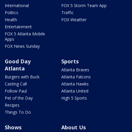
International
FOX 5 Storm Team App
Politics
Traffic
Health
FOX Weather
Entertainment
FOX 5 Atlanta Mobile
Apps
FOX News Sunday
Good Day
Sports
Atlanta
Atlanta Braves
Burgers with Buck
Atlanta Falcons
Casting Call
Atlanta Hawks
Follow Paul
Atlanta United
Pet of the Day
High 5 Sports
Recipes
Things To Do
Shows
About Us