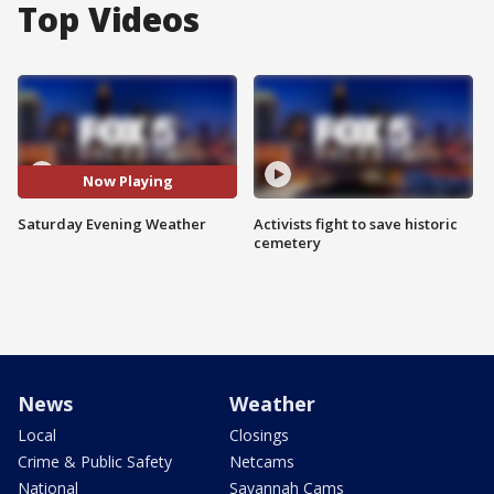
Top Videos
Now Playing
Saturday Evening Weather
Activists fight to save historic
cemetery
News
Weather
Local
Closings
Crime & Public Safety
Netcams
National
Savannah Cams