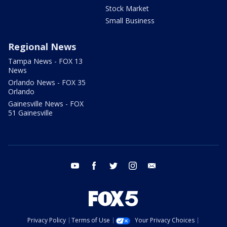
Stock Market
Small Business
Regional News
Tampa News - FOX 13
News
Orlando News - FOX 35
Orlando
Gainesville News - FOX
51 Gainesville
youtube
facebook
twitter
instagram
email
Privacy Policy
Terms of Use
Your Privacy Choices