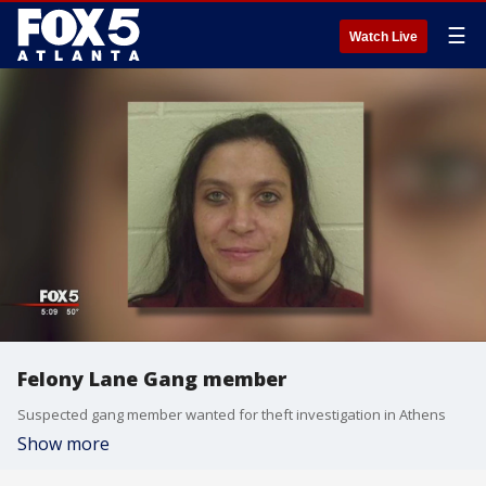
☰
Watch Live
Felony Lane Gang member
Suspected gang member wanted for theft investigation in Athens
Show more