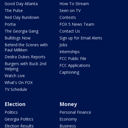
Good Day Atlanta
How To Stream
The Pulse
Seen on TV
Red Clay Rundown
Contests
Portia
FOX 5 News Team
The Georgia Gang
Contact Us
Bulldogs Now
Sign up for Email Alerts
Behind the Scenes with
Jobs
Paul Milliken
Internships
Deidra Dukes Reports
FCC Public File
Burgers with Buck 2nd
FCC Applications
Helping
Captioning
Watch Live
What's On FOX
TV Schedule
Election
Money
Politics
Personal Finance
Georgia Politics
Economy
Election Results
Business