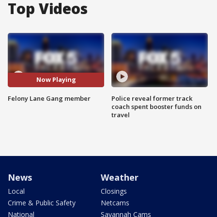
Top Videos
Now Playing
Felony Lane Gang member
Police reveal former track
coach spent booster funds on
travel
News
Weather
Local
Closings
Crime & Public Safety
Netcams
National
Savannah Cams