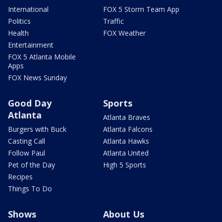
International
FOX 5 Storm Team App
Politics
Traffic
Health
FOX Weather
Entertainment
FOX 5 Atlanta Mobile
Apps
FOX News Sunday
Good Day
Sports
Atlanta
Atlanta Braves
Burgers with Buck
Atlanta Falcons
Casting Call
Atlanta Hawks
Follow Paul
Atlanta United
Pet of the Day
High 5 Sports
Recipes
Things To Do
Shows
About Us