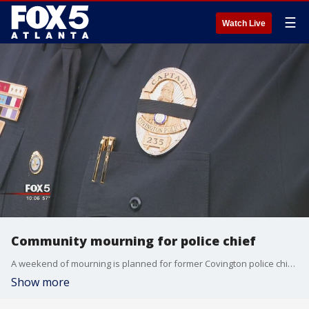
☰
Watch Live
Community mourning for police chief
A weekend of mourning is planned for former Covington police chief Almond Turner
Show more