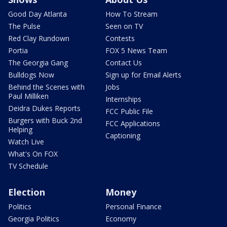
Good Day Atlanta
How To Stream
The Pulse
Seen on TV
Red Clay Rundown
Contests
Portia
FOX 5 News Team
The Georgia Gang
Contact Us
Bulldogs Now
Sign up for Email Alerts
Behind the Scenes with
Jobs
Paul Milliken
Internships
Deidra Dukes Reports
FCC Public File
Burgers with Buck 2nd
FCC Applications
Helping
Captioning
Watch Live
What's On FOX
TV Schedule
Election
Money
Politics
Personal Finance
Georgia Politics
Economy