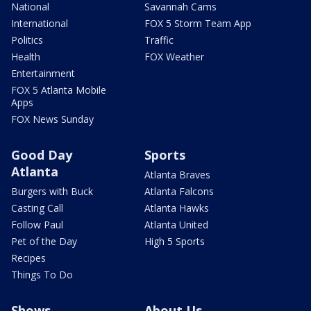
National
Savannah Cams
International
FOX 5 Storm Team App
Politics
Traffic
Health
FOX Weather
Entertainment
FOX 5 Atlanta Mobile
Apps
FOX News Sunday
Good Day
Sports
Atlanta
Atlanta Braves
Burgers with Buck
Atlanta Falcons
Casting Call
Atlanta Hawks
Follow Paul
Atlanta United
Pet of the Day
High 5 Sports
Recipes
Things To Do
Shows
About Us