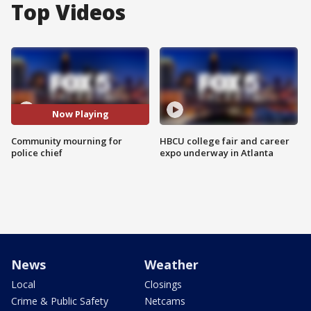
Top Videos
Now Playing
Community mourning for
HBCU college fair and career
police chief
expo underway in Atlanta
News
Weather
Local
Closings
Crime & Public Safety
Netcams