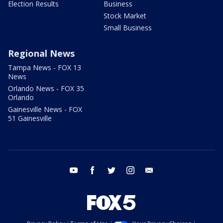
Election Results
Business
Stock Market
Small Business
Regional News
Tampa News - FOX 13
News
Orlando News - FOX 35
Orlando
Gainesville News - FOX
51 Gainesville
youtube
facebook
twitter
instagram
email