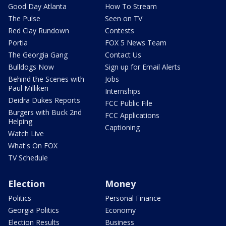
Good Day Atlanta
How To Stream
The Pulse
Seen on TV
Red Clay Rundown
Contests
Portia
FOX 5 News Team
The Georgia Gang
Contact Us
Bulldogs Now
Sign up for Email Alerts
Behind the Scenes with
Jobs
Paul Milliken
Internships
Deidra Dukes Reports
FCC Public File
Burgers with Buck 2nd
FCC Applications
Helping
Captioning
Watch Live
What's On FOX
TV Schedule
Election
Money
Politics
Personal Finance
Georgia Politics
Economy
Election Results
Business