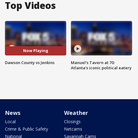
Top Videos
Now Playing
Dawson County vs Jenkins
Manuel's Tavern at 70:
Atlanta's iconic political eatery
News
Weather
Local
Closings
Crime & Public Safety
Netcams
National
Savannah Cams