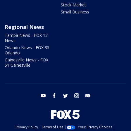
Stock Market
Small Business
Regional News
Tampa News - FOX 13
News
Orlando News - FOX 35
Orlando
Gainesville News - FOX
51 Gainesville
youtube
facebook
twitter
instagram
email
Privacy Policy
Terms of Use
Your Privacy Choices