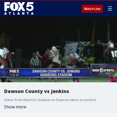
☰
Watch Live
Dawson County vs Jenkins
Action from Warriors Stadium as Dawson takes on Jenkins
Show more