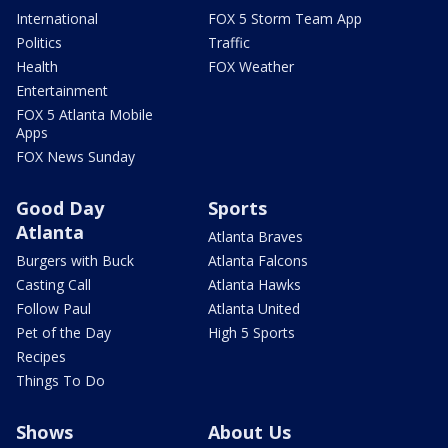
International
FOX 5 Storm Team App
Politics
Traffic
Health
FOX Weather
Entertainment
FOX 5 Atlanta Mobile
Apps
FOX News Sunday
Good Day
Sports
Atlanta
Atlanta Braves
Burgers with Buck
Atlanta Falcons
Casting Call
Atlanta Hawks
Follow Paul
Atlanta United
Pet of the Day
High 5 Sports
Recipes
Things To Do
Shows
About Us