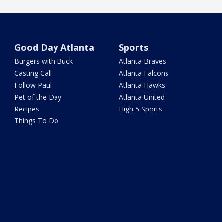
Good Day Atlanta
Sports
Burgers with Buck
Atlanta Braves
Casting Call
Atlanta Falcons
Follow Paul
Atlanta Hawks
Pet of the Day
Atlanta United
Recipes
High 5 Sports
Things To Do