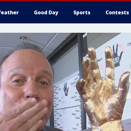
eather
Good Day
Sports
Contests