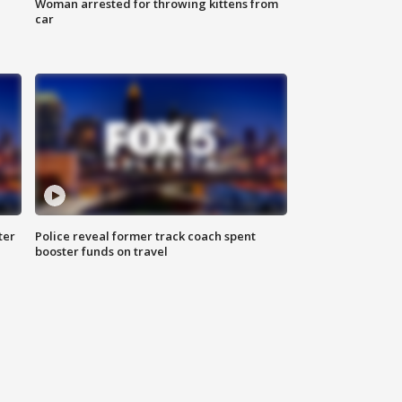
Woman arrested for throwing kittens from
car
ter
Police reveal former track coach spent
booster funds on travel