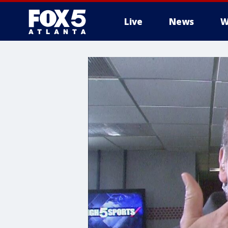
Live
News
W