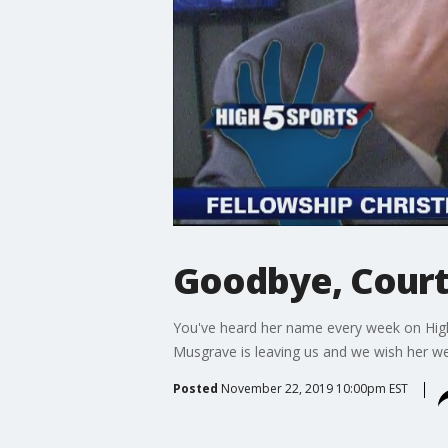
Goodbye, Cour
You've heard her name every week on High 
Musgrave is leaving us and we wish her we
Posted
November 22, 2019 10:00pm EST