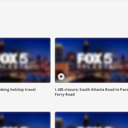
oking holiday travel
I-285 closure: South Atlanta Road to Pac
Ferry Road