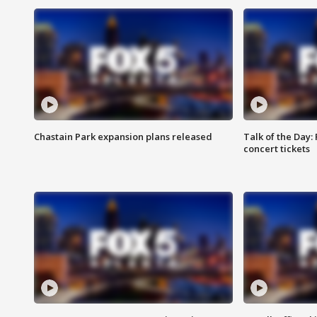
Chastain Park expansion plans released
Talk of the Day:
concert tickets