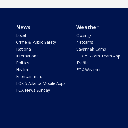
News
Weather
Local
Closings
Crime & Public Safety
Netcams
National
Savannah Cams
International
FOX 5 Storm Team App
Politics
Traffic
Health
FOX Weather
Entertainment
FOX 5 Atlanta Mobile Apps
FOX News Sunday