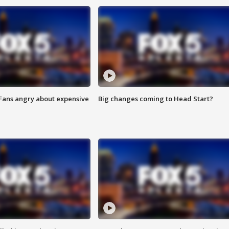
 Fans angry about expensive
Big changes coming to Head Start?