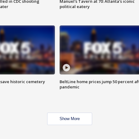
illed in CDC shooting
Manuel's Tavern at 70: Atlanta's iconic
later
political eatery
o save historic cemetery
BeltLine home prices jump 50 percent af
pandemic
Show More