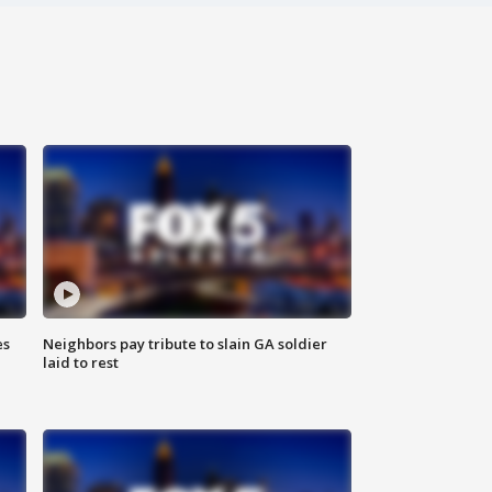
es
Neighbors pay tribute to slain GA soldier
laid to rest