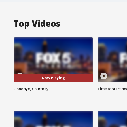
Top Videos
Now Playing
Goodbye, Courtney
Time to start bo