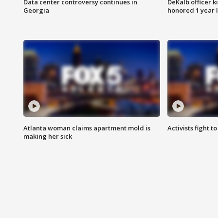
Data center controversy continues in
DeKalb officer k
Georgia
honored 1 year 
Atlanta woman claims apartment mold is
Activists fight t
making her sick