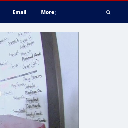
Email
More