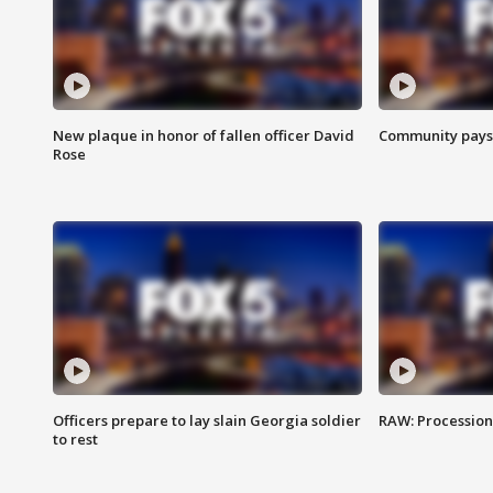
New plaque in honor of fallen officer David
Community pays r
Rose
Officers prepare to lay slain Georgia soldier
RAW: Procession 
to rest