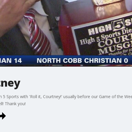
tney
5 Sports with 'Roll it, Courtney!' usually before our Game of the We
ll! Thank you!