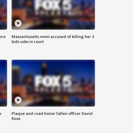
ore
Massachusetts mom accused of killing her 3
kids sobs in court
e
Plaque and road honor fallen officer David
Rose