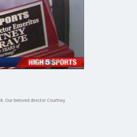
ek. Our beloved director Courtney