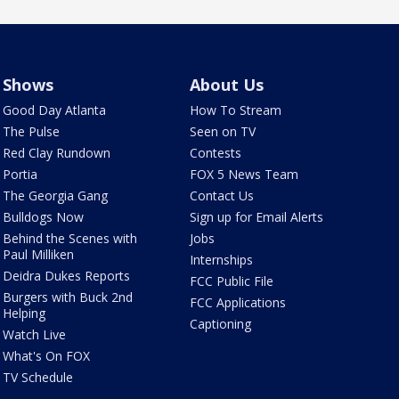
Shows
About Us
Good Day Atlanta
How To Stream
The Pulse
Seen on TV
Red Clay Rundown
Contests
Portia
FOX 5 News Team
The Georgia Gang
Contact Us
Bulldogs Now
Sign up for Email Alerts
Behind the Scenes with
Jobs
Paul Milliken
Internships
Deidra Dukes Reports
FCC Public File
Burgers with Buck 2nd
FCC Applications
Helping
Captioning
Watch Live
What's On FOX
TV Schedule