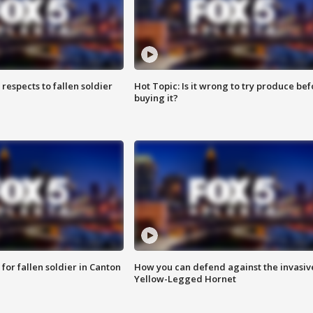
espects to fallen soldier
Hot Topic: Is it wrong to try produce bef
buying it?
for fallen soldier in Canton
How you can defend against the invasiv
Yellow-Legged Hornet