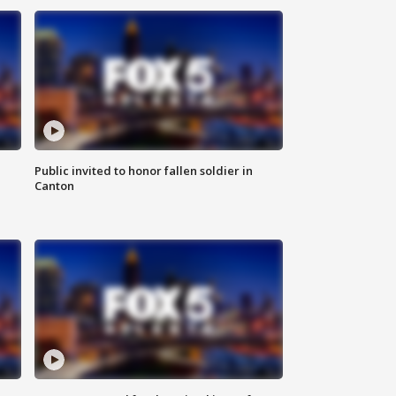
Public invited to honor fallen soldier in
Canton