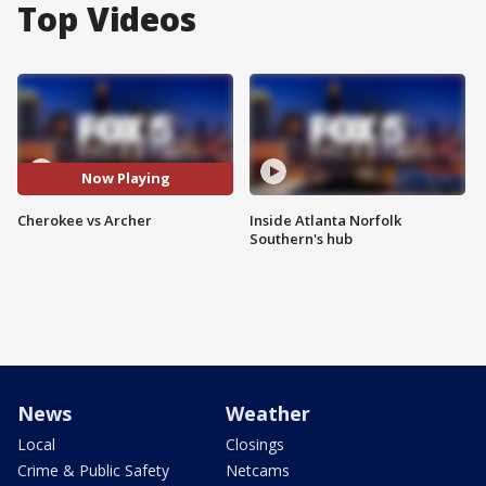
Top Videos
Now Playing
Cherokee vs Archer
Inside Atlanta Norfolk
Southern's hub
News
Weather
Local
Closings
Crime & Public Safety
Netcams