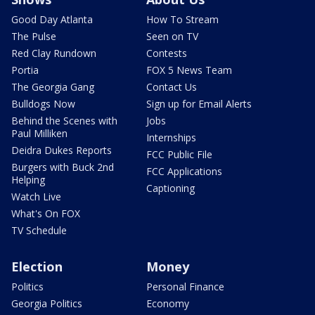
Good Day Atlanta
How To Stream
The Pulse
Seen on TV
Red Clay Rundown
Contests
Portia
FOX 5 News Team
The Georgia Gang
Contact Us
Bulldogs Now
Sign up for Email Alerts
Behind the Scenes with
Jobs
Paul Milliken
Internships
Deidra Dukes Reports
FCC Public File
Burgers with Buck 2nd
FCC Applications
Helping
Captioning
Watch Live
What's On FOX
TV Schedule
Election
Money
Politics
Personal Finance
Georgia Politics
Economy