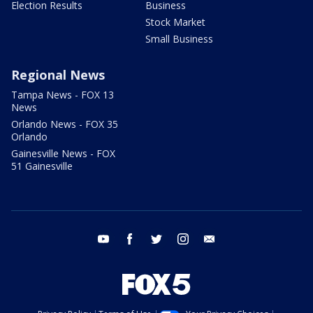
Election Results
Business
Stock Market
Small Business
Regional News
Tampa News - FOX 13
News
Orlando News - FOX 35
Orlando
Gainesville News - FOX
51 Gainesville
youtube
facebook
twitter
instagram
email