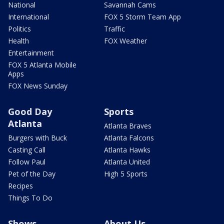
National
Savannah Cams
International
FOX 5 Storm Team App
Politics
Traffic
Health
FOX Weather
Entertainment
FOX 5 Atlanta Mobile
Apps
FOX News Sunday
Good Day
Sports
Atlanta
Atlanta Braves
Burgers with Buck
Atlanta Falcons
Casting Call
Atlanta Hawks
Follow Paul
Atlanta United
Pet of the Day
High 5 Sports
Recipes
Things To Do
Shows
About Us