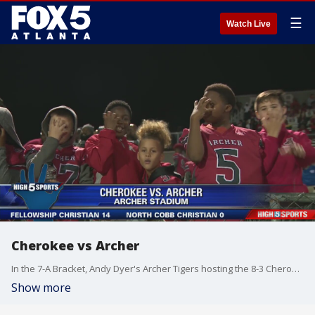
☰
Watch Live
Cherokee vs Archer
In the 7-A Bracket, Andy Dyer's Archer Tigers hosting the 8-3 Cherokee Warriors. This is one of the great stories of 2019.
Show more