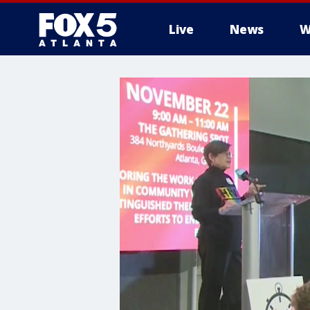
Live
News
W