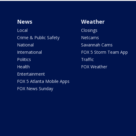
News
Weather
Local
Closings
Crime & Public Safety
Netcams
National
Savannah Cams
International
FOX 5 Storm Team App
Politics
Traffic
Health
FOX Weather
Entertainment
FOX 5 Atlanta Mobile Apps
FOX News Sunday