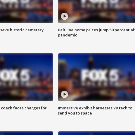
o save historic cemetery
BeltLine home prices jump 50 percent af
pandemic
 coach faces charges for
Immersive exhibit harnesses VR tech to
send you to space