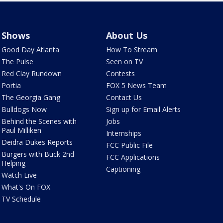
Shows
About Us
Good Day Atlanta
How To Stream
The Pulse
Seen on TV
Red Clay Rundown
Contests
Portia
FOX 5 News Team
The Georgia Gang
Contact Us
Bulldogs Now
Sign up for Email Alerts
Behind the Scenes with
Jobs
Paul Milliken
Internships
Deidra Dukes Reports
FCC Public File
Burgers with Buck 2nd
FCC Applications
Helping
Captioning
Watch Live
What's On FOX
TV Schedule