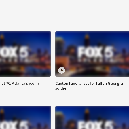
at 70: Atlanta's iconic
Canton funeral set for fallen Georgia
soldier