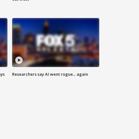
ays
Researchers say AI went rogue... again