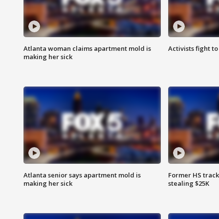
Atlanta woman claims apartment mold is
Activists fight t
making her sick
Atlanta senior says apartment mold is
Former HS track
making her sick
stealing $25K