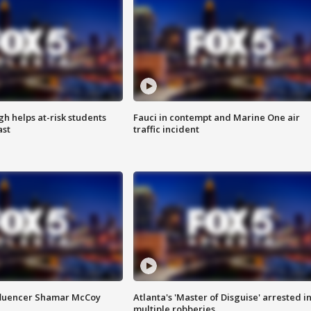
h helps at-risk students
Fauci in contempt and Marine One air
ast
traffic incident
fluencer Shamar McCoy
Atlanta's 'Master of Disguise' arrested i
multiple robberies