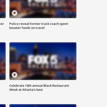
ter
Police reveal former track coach spent
booster funds on travel
Celebrate 10th annual Black Restaurant
Week at Atlanta's best