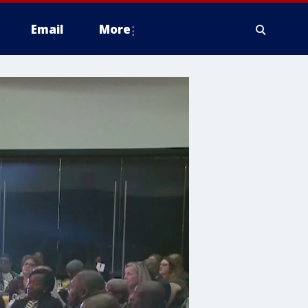
Email
More