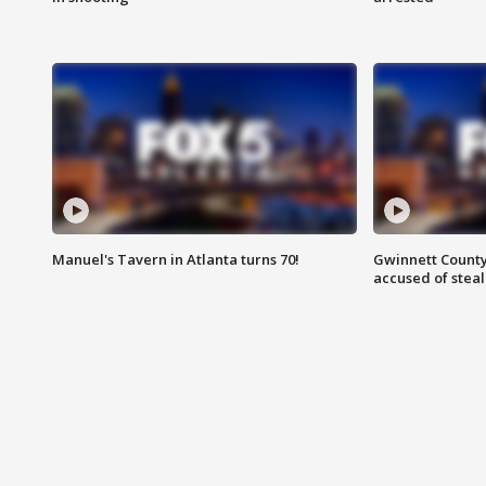
Manuel's Tavern in Atlanta turns 70!
Gwinnett County
accused of steal