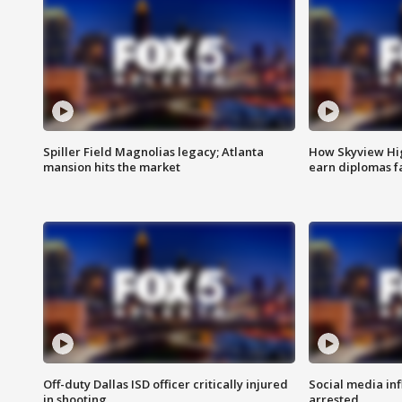
Spiller Field Magnolias legacy; Atlanta
How Skyview Hig
mansion hits the market
earn diplomas f
Off-duty Dallas ISD officer critically injured
Social media in
in shooting
arrested