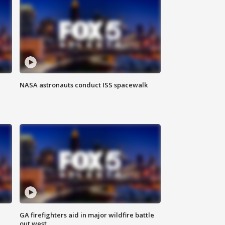
NASA astronauts conduct ISS spacewalk
n
GA firefighters aid in major wildfire battle
out west