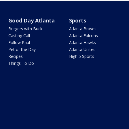
Good Day Atlanta
Sports
Burgers with Buck
Atlanta Braves
Casting Call
Atlanta Falcons
Follow Paul
Atlanta Hawks
Pet of the Day
Atlanta United
Recipes
High 5 Sports
Things To Do