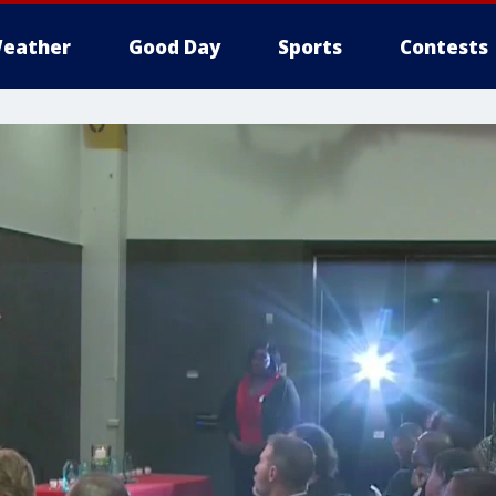
eather
Good Day
Sports
Contests