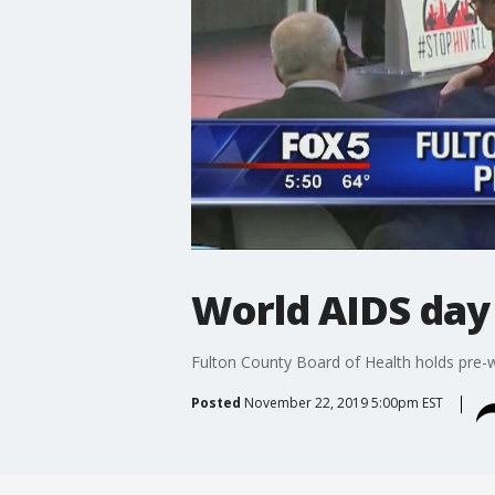
World AIDS day
Fulton County Board of Health holds pre-
Posted
November 22, 2019 5:00pm EST