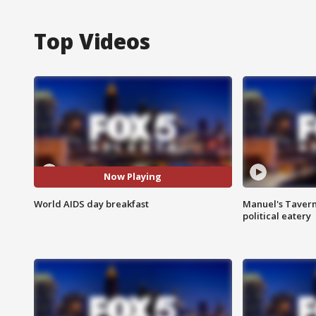
Top Videos
Now Playing
World AIDS day breakfast
Manuel's Tavern 
political eatery