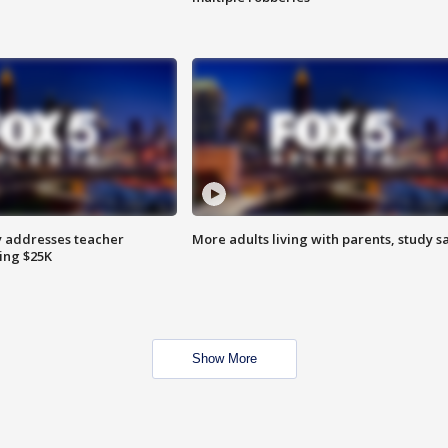
 addresses teacher
More adults living with parents, study s
ing $25K
Show More