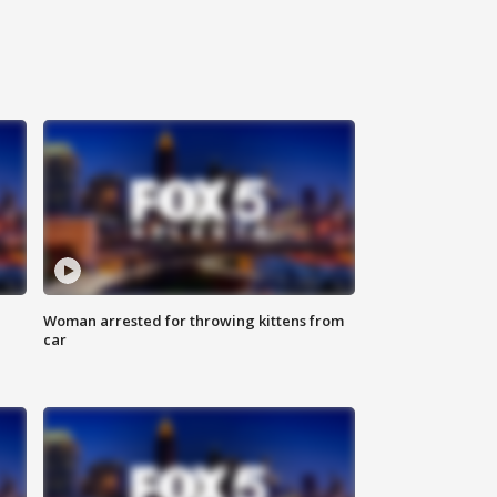
Woman arrested for throwing kittens from
car