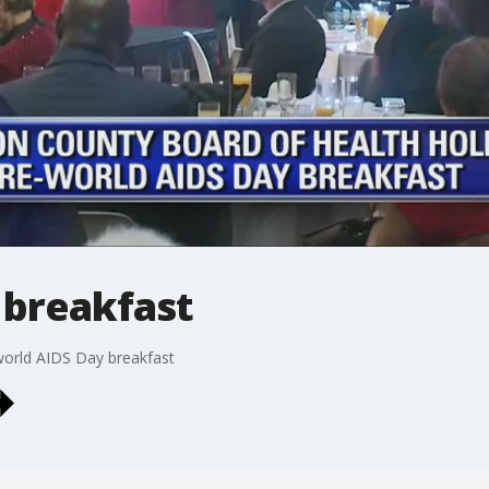
 breakfast
world AIDS Day breakfast