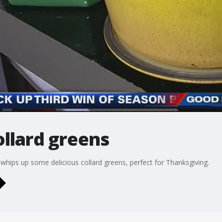
llard greens
hips up some delicious collard greens, perfect for Thanksgiving.