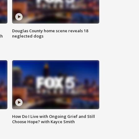
Douglas County home scene reveals 18
th
neglected dogs
How Do I Live with Ongoing Grief and Still
Choose Hope? with Kayce Smith