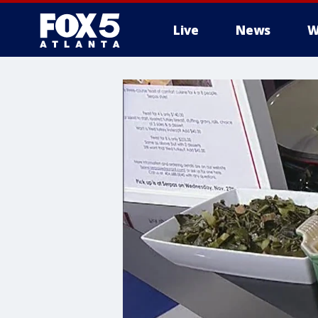
Live
News
W