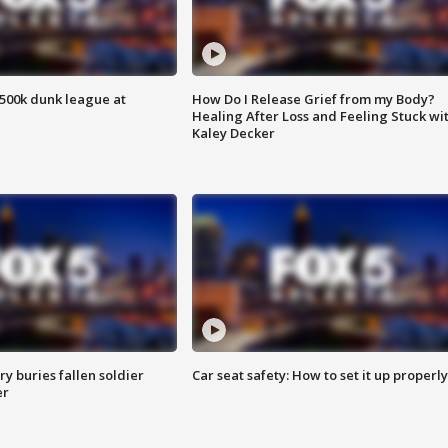
500k dunk league at
How Do I Release Grief from my Body?
Healing After Loss and Feeling Stuck wi
Kaley Decker
y buries fallen soldier
Car seat safety: How to set it up properly
er