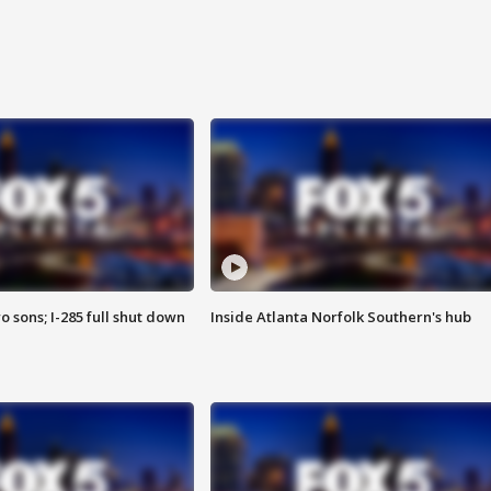
o sons; I-285 full shut down
Inside Atlanta Norfolk Southern's hub