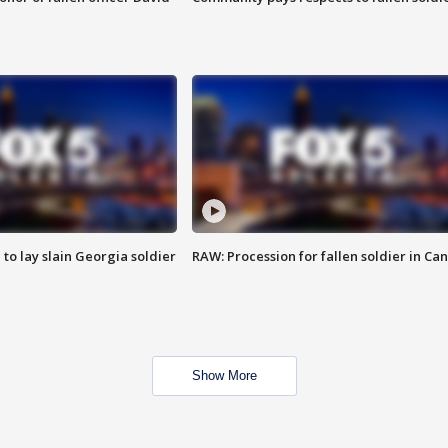
 to lay slain Georgia soldier
RAW: Procession for fallen soldier in Ca
Show More