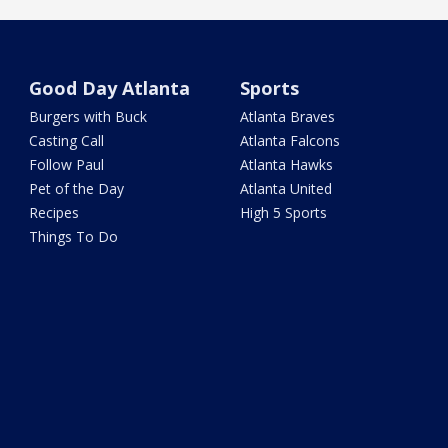
Good Day Atlanta
Sports
Burgers with Buck
Atlanta Braves
Casting Call
Atlanta Falcons
Follow Paul
Atlanta Hawks
Pet of the Day
Atlanta United
Recipes
High 5 Sports
Things To Do