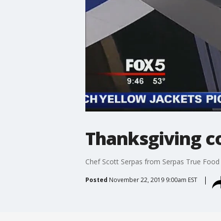
Thanksgiving co
Chef Scott Serpas from Serpas True Food w
Posted
November 22, 2019 9:00am EST