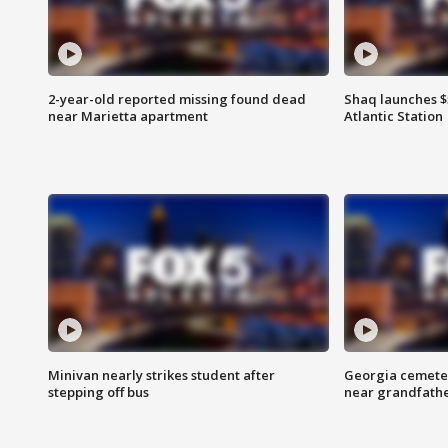
2-year-old reported missing found dead
Shaq launches $
near Marietta apartment
Atlantic Station
Minivan nearly strikes student after
Georgia cemeter
stepping off bus
near grandfath