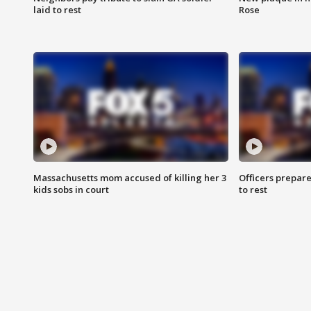
laid to rest
Rose
Massachusetts mom accused of killing her 3
Officers prepare
kids sobs in court
to rest