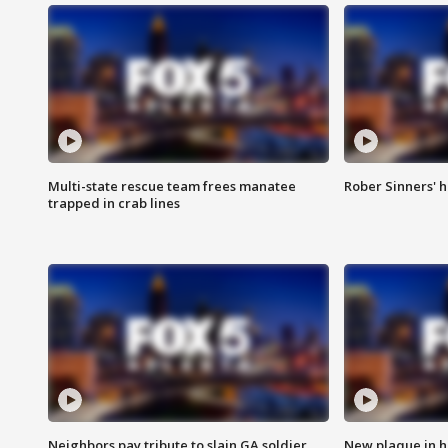
Multi-state rescue team frees manatee
Rober Sinners' h
trapped in crab lines
Neighbors pay tribute to slain GA soldier
New plaque in ho