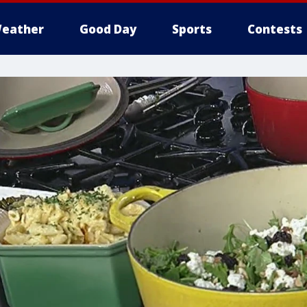
eather
Good Day
Sports
Contests