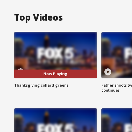
Top Videos
Now Playing
Thanksgiving collard greens
Father shoots tw
continues