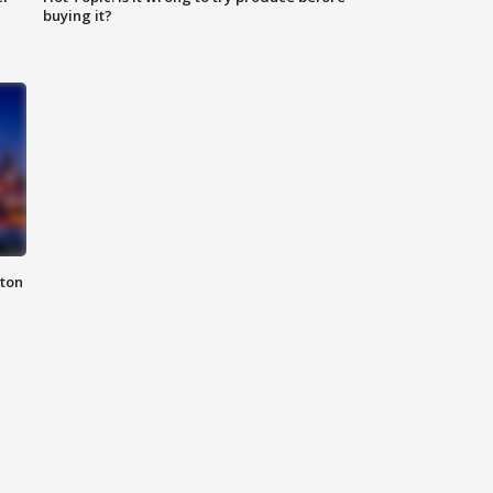
buying it?
nton