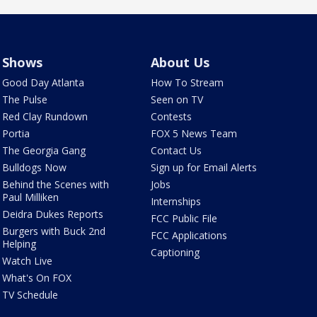
Shows
About Us
Good Day Atlanta
How To Stream
The Pulse
Seen on TV
Red Clay Rundown
Contests
Portia
FOX 5 News Team
The Georgia Gang
Contact Us
Bulldogs Now
Sign up for Email Alerts
Behind the Scenes with
Jobs
Paul Milliken
Internships
Deidra Dukes Reports
FCC Public File
Burgers with Buck 2nd
FCC Applications
Helping
Captioning
Watch Live
What's On FOX
TV Schedule