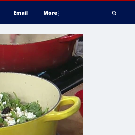
Email
More