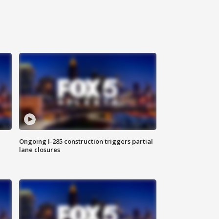
Ongoing I-285 construction triggers partial
lane closures