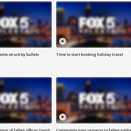
ome struck by bullets
Time to start booking holiday travel
nor of fallen officer David
Community pays respects to fallen soldi