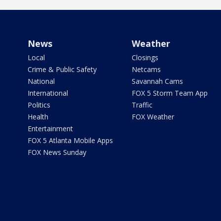
News
Weather
Local
Closings
Crime & Public Safety
Netcams
National
Savannah Cams
International
FOX 5 Storm Team App
Politics
Traffic
Health
FOX Weather
Entertainment
FOX 5 Atlanta Mobile Apps
FOX News Sunday