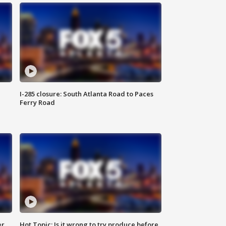
I-285 closure: South Atlanta Road to Paces
Ferry Road
er
Hot Topic: Is it wrong to try produce before