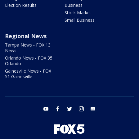
Election Results
Business
Stock Market
Small Business
Regional News
Tampa News - FOX 13
News
Orlando News - FOX 35
Orlando
Gainesville News - FOX
51 Gainesville
youtube
facebook
twitter
instagram
email