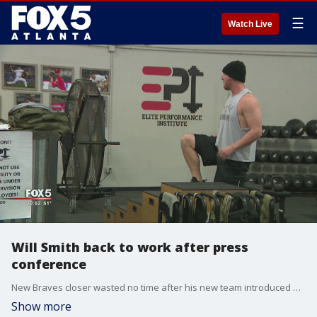
☰
Watch Live
Will Smith back to work after press
conference
New Braves closer wasted no time after his new team introduced him this afternoon at SunTrust Park, getting back in the gym to get ready for 2020.
Show more