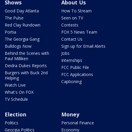
Shows
About Us
Good Day Atlanta
How To Stream
The Pulse
Seen on TV
Red Clay Rundown
Contests
Portia
FOX 5 News Team
The Georgia Gang
Contact Us
Bulldogs Now
Sign up for Email Alerts
Behind the Scenes with
Jobs
Paul Milliken
Internships
Deidra Dukes Reports
FCC Public File
Burgers with Buck 2nd
FCC Applications
Helping
Captioning
Watch Live
What's On FOX
TV Schedule
Election
Money
Politics
Personal Finance
Georgia Politics
Economy