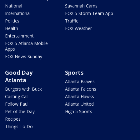
National
Savannah Cams
International
FOX 5 Storm Team App
Politics
Traffic
Health
FOX Weather
Entertainment
FOX 5 Atlanta Mobile
Apps
FOX News Sunday
Good Day
Sports
Atlanta
Atlanta Braves
Burgers with Buck
Atlanta Falcons
Casting Call
Atlanta Hawks
Follow Paul
Atlanta United
Pet of the Day
High 5 Sports
Recipes
Things To Do