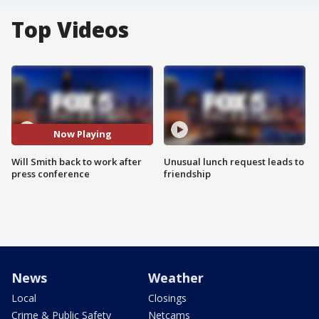
Top Videos
Now Playing
Will Smith back to work after
Unusual lunch request leads to
press conference
friendship
News
Weather
Local
Closings
Crime & Public Safety
Netcams