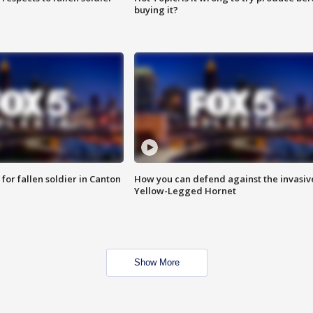
buying it?
for fallen soldier in Canton
How you can defend against the invasiv
Yellow-Legged Hornet
Show More