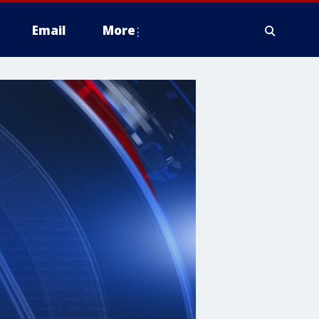
Email
More