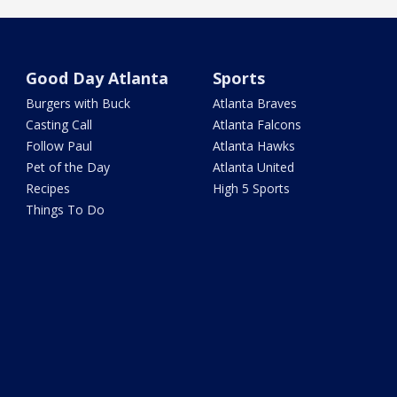
Good Day Atlanta
Sports
Burgers with Buck
Atlanta Braves
Casting Call
Atlanta Falcons
Follow Paul
Atlanta Hawks
Pet of the Day
Atlanta United
Recipes
High 5 Sports
Things To Do