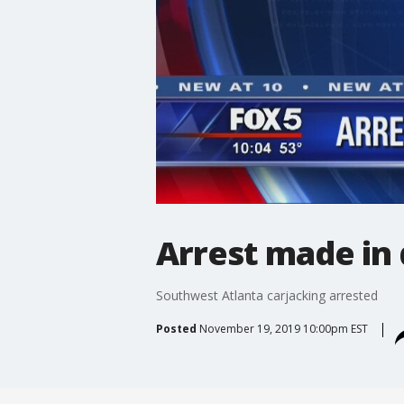
Arrest made in 
Southwest Atlanta carjacking arrested
Posted
November 19, 2019 10:00pm EST