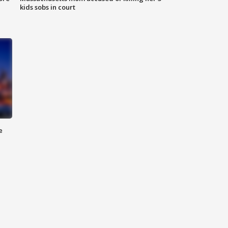
kids sobs in court
e