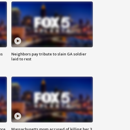
es
Neighbors pay tribute to slain GA soldier
laid to rest
ore
Massachusetts mom accused of killing her 3