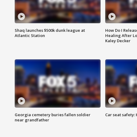
Shaq launches $500k dunk league at
How Do I Releas
Atlantic Station
Healing After Lo
Kaley Decker
Georgia cemetery buries fallen soldier
Car seat safety: 
near grandfather