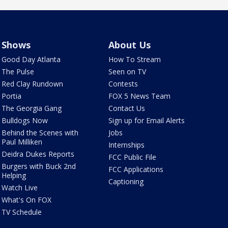
Shows
About Us
Good Day Atlanta
How To Stream
The Pulse
Seen on TV
Red Clay Rundown
Contests
Portia
FOX 5 News Team
The Georgia Gang
Contact Us
Bulldogs Now
Sign up for Email Alerts
Behind the Scenes with
Jobs
Paul Milliken
Internships
Deidra Dukes Reports
FCC Public File
Burgers with Buck 2nd
FCC Applications
Helping
Captioning
Watch Live
What's On FOX
TV Schedule