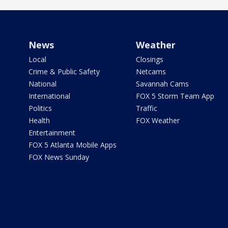
News
Weather
Local
Closings
Crime & Public Safety
Netcams
National
Savannah Cams
International
FOX 5 Storm Team App
Politics
Traffic
Health
FOX Weather
Entertainment
FOX 5 Atlanta Mobile Apps
FOX News Sunday