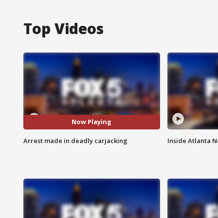
Top Videos
Now Playing
Arrest made in deadly carjacking
Inside Atlanta N