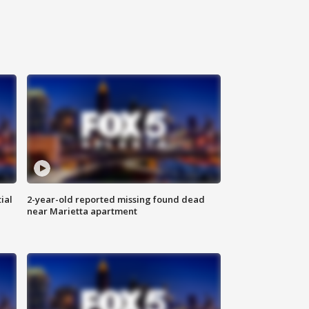
ial
2-year-old reported missing found dead
near Marietta apartment