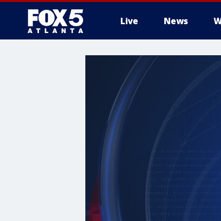
Live
News
W