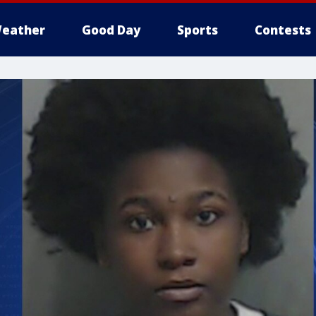
eather
Good Day
Sports
Contests