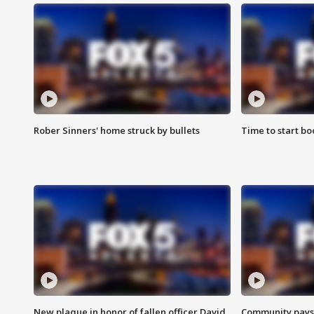
Rober Sinners' home struck by bullets
Time to start bo
New plaque in honor of fallen officer David
Community pays r