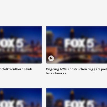
orfolk Southern's hub
Ongoing I-285 construction triggers part
lane closures