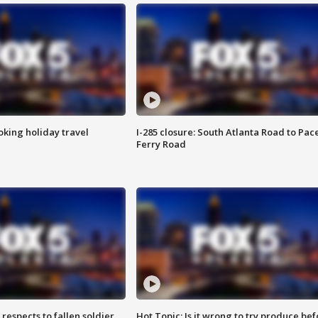
oking holiday travel
I-285 closure: South Atlanta Road to Pac
Ferry Road
espects to fallen soldier
Hot Topic: Is it wrong to try produce bef