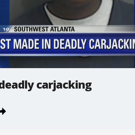
deadly carjacking