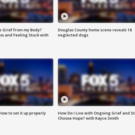
e Grief from my Body?
Douglas County home scene reveals 18
ss and Feeling Stuck with
neglected dogs
How to set it up properly
How Do I Live with Ongoing Grief and Sti
Choose Hope? with Kayce Smith