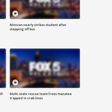
Minivan nearly strikes student after
stepping off bus
ll
Multi-state rescue team frees manatee
trapped in crab lines