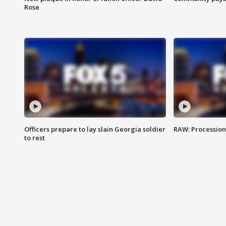
Rose
Officers prepare to lay slain Georgia soldier
RAW: Procession 
to rest