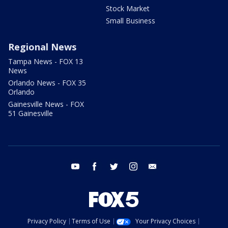
Stock Market
Small Business
Regional News
Tampa News - FOX 13
News
Orlando News - FOX 35
Orlando
Gainesville News - FOX
51 Gainesville
youtube
facebook
twitter
instagram
email
Privacy Policy
Terms of Use
Your Privacy Choices