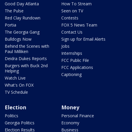
Good Day Atlanta
How To Stream
The Pulse
Seen on TV
Red Clay Rundown
Contests
Portia
FOX 5 News Team
The Georgia Gang
Contact Us
Bulldogs Now
Sign up for Email Alerts
Behind the Scenes with
Jobs
Paul Milliken
Internships
Deidra Dukes Reports
FCC Public File
Burgers with Buck 2nd
FCC Applications
Helping
Captioning
Watch Live
What's On FOX
TV Schedule
Election
Money
Politics
Personal Finance
Georgia Politics
Economy
Election Results
Business