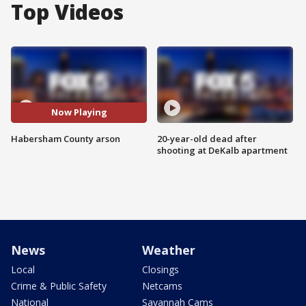
Top Videos
Now Playing
Habersham County arson
20-year-old dead after
shooting at DeKalb apartment
News
Weather
Local
Closings
Crime & Public Safety
Netcams
National
Savannah Cams