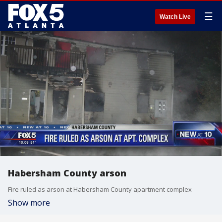
☰
Watch Live
Habersham County arson
Fire ruled as arson at Habersham County apartment complex
Show more