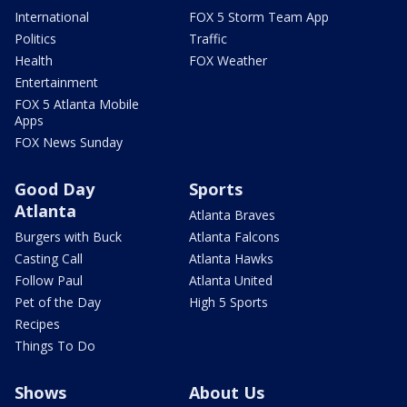
International
FOX 5 Storm Team App
Politics
Traffic
Health
FOX Weather
Entertainment
FOX 5 Atlanta Mobile
Apps
FOX News Sunday
Good Day
Sports
Atlanta
Atlanta Braves
Burgers with Buck
Atlanta Falcons
Casting Call
Atlanta Hawks
Follow Paul
Atlanta United
Pet of the Day
High 5 Sports
Recipes
Things To Do
Shows
About Us