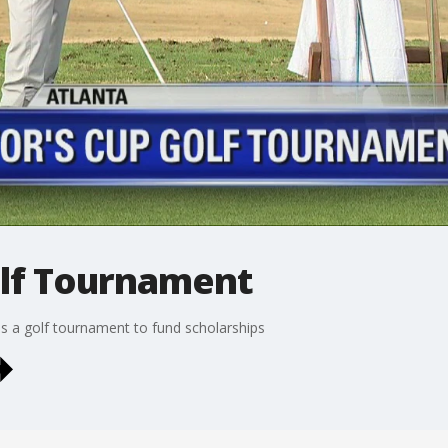
lf Tournament
 a golf tournament to fund scholarships