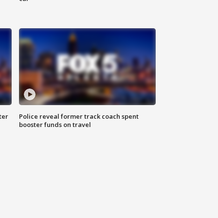
ter
Police reveal former track coach spent
booster funds on travel