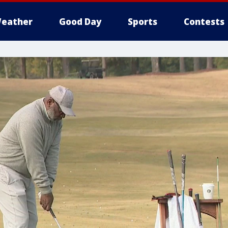
eather
Good Day
Sports
Contests