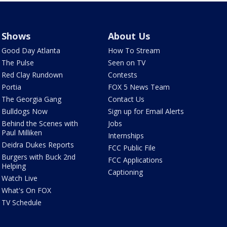
Shows
About Us
Good Day Atlanta
How To Stream
The Pulse
Seen on TV
Red Clay Rundown
Contests
Portia
FOX 5 News Team
The Georgia Gang
Contact Us
Bulldogs Now
Sign up for Email Alerts
Behind the Scenes with
Jobs
Paul Milliken
Internships
Deidra Dukes Reports
FCC Public File
Burgers with Buck 2nd
FCC Applications
Helping
Captioning
Watch Live
What's On FOX
TV Schedule