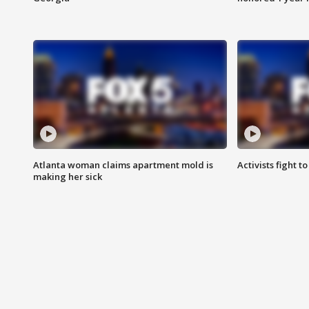
Atlanta woman claims apartment mold is
Activists fight t
making her sick