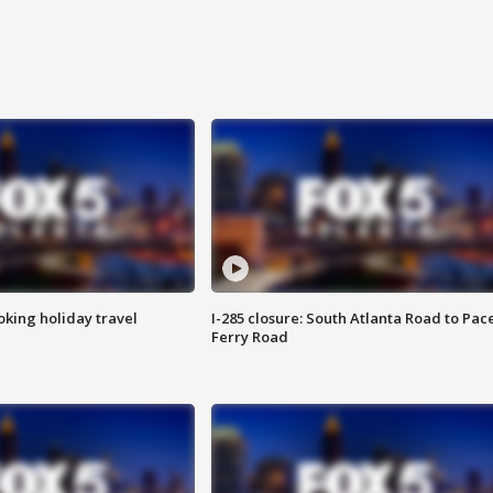
oking holiday travel
I-285 closure: South Atlanta Road to Pac
Ferry Road