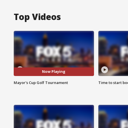
Top Videos
Now Playing
Mayor's Cup Golf Tournament
Time to start bo