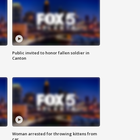
Public invited to honor fallen soldier in
Canton
Woman arrested for throwing kittens from
car