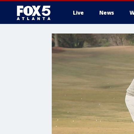
Live
News
W