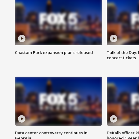
Chastain Park expansion plans released
Talk of the Day:
concert tickets
Data center controversy continues in
DeKalb officer k
Georgia
honored 1 year 