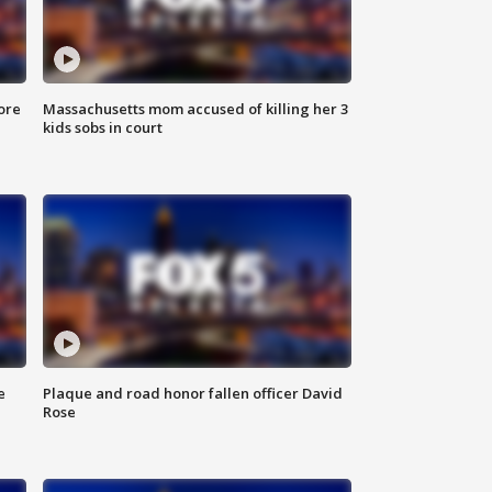
ore
Massachusetts mom accused of killing her 3
kids sobs in court
e
Plaque and road honor fallen officer David
Rose