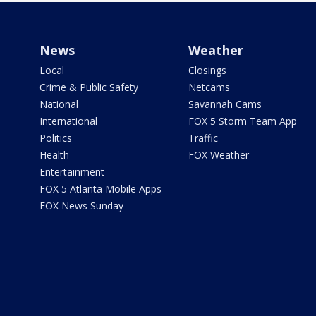
News
Weather
Local
Closings
Crime & Public Safety
Netcams
National
Savannah Cams
International
FOX 5 Storm Team App
Politics
Traffic
Health
FOX Weather
Entertainment
FOX 5 Atlanta Mobile Apps
FOX News Sunday