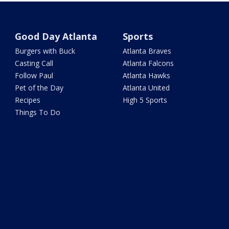
Good Day Atlanta
Sports
Burgers with Buck
Atlanta Braves
Casting Call
Atlanta Falcons
Follow Paul
Atlanta Hawks
Pet of the Day
Atlanta United
Recipes
High 5 Sports
Things To Do