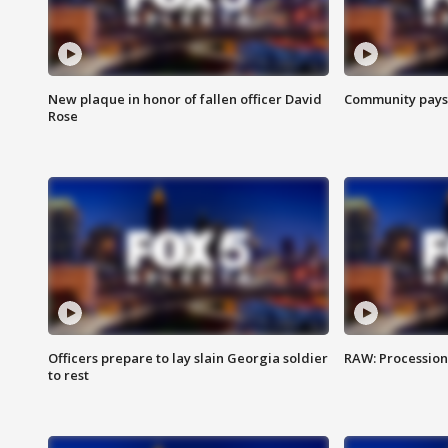
New plaque in honor of fallen officer David
Community pays r
Rose
Officers prepare to lay slain Georgia soldier
RAW: Procession 
to rest