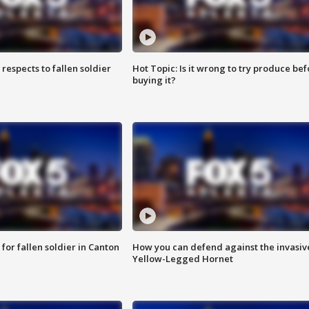
espects to fallen soldier
Hot Topic: Is it wrong to try produce bef
buying it?
for fallen soldier in Canton
How you can defend against the invasiv
Yellow-Legged Hornet