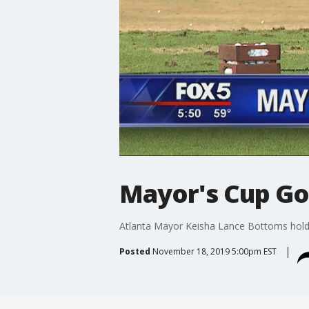
Mayor's Cup Go
Atlanta Mayor Keisha Lance Bottoms holds
Posted
November 18, 2019 5:00pm EST