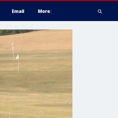
Email
More