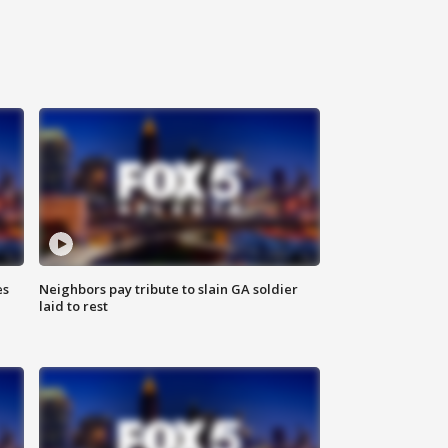
es
Neighbors pay tribute to slain GA soldier
laid to rest