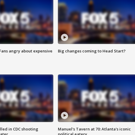
 Fans angry about expensive
Big changes coming to Head Start?
illed in CDC shooting
Manuel's Tavern at 70: Atlanta's iconic
later
political eatery