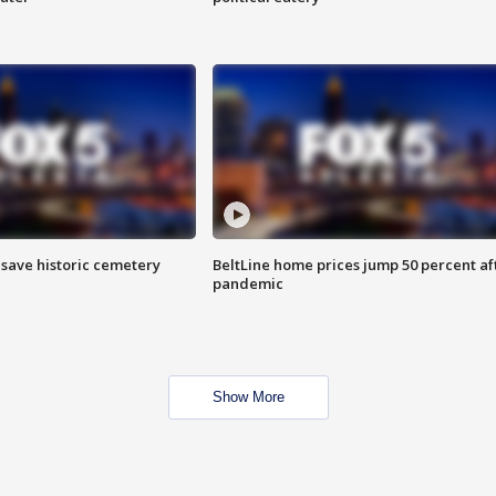
o save historic cemetery
BeltLine home prices jump 50 percent af
pandemic
Show More