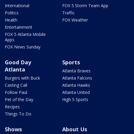
International
FOX 5 Storm Team App
Politics
Traffic
Health
FOX Weather
Entertainment
FOX 5 Atlanta Mobile
Apps
FOX News Sunday
Good Day
Sports
Atlanta
Atlanta Braves
Burgers with Buck
Atlanta Falcons
Casting Call
Atlanta Hawks
Follow Paul
Atlanta United
Pet of the Day
High 5 Sports
Recipes
Things To Do
Shows
About Us