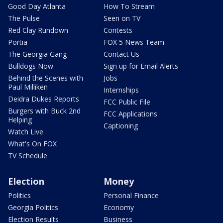
Good Day Atlanta
How To Stream
The Pulse
Seen on TV
Red Clay Rundown
Contests
Portia
FOX 5 News Team
The Georgia Gang
Contact Us
Bulldogs Now
Sign up for Email Alerts
Behind the Scenes with
Jobs
Paul Milliken
Internships
Deidra Dukes Reports
FCC Public File
Burgers with Buck 2nd
FCC Applications
Helping
Captioning
Watch Live
What's On FOX
TV Schedule
Election
Money
Politics
Personal Finance
Georgia Politics
Economy
Election Results
Business