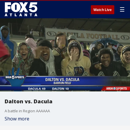
☰
Watch Live
Dalton vs. Dacula
A battle in Region AAAAAA
Show more