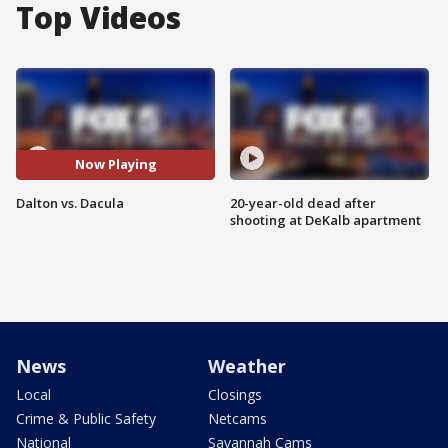
Top Videos
Now Playing
Dalton vs. Dacula
20-year-old dead after
shooting at DeKalb apartment
News
Weather
Local
Closings
Crime & Public Safety
Netcams
National
Savannah Cams