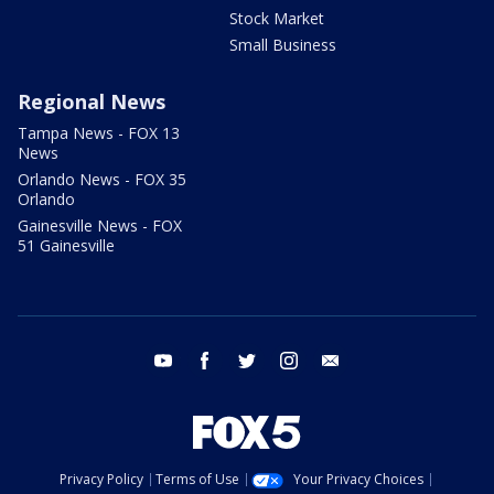
Stock Market
Small Business
Regional News
Tampa News - FOX 13
News
Orlando News - FOX 35
Orlando
Gainesville News - FOX
51 Gainesville
youtube
facebook
twitter
instagram
email
Privacy Policy
Terms of Use
Your Privacy Choices