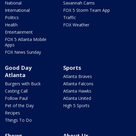
National
Savannah Cams
International
FOX 5 Storm Team App
Politics
Traffic
Health
FOX Weather
Entertainment
FOX 5 Atlanta Mobile
Apps
FOX News Sunday
Good Day
Sports
Atlanta
Atlanta Braves
Burgers with Buck
Atlanta Falcons
Casting Call
Atlanta Hawks
Follow Paul
Atlanta United
Pet of the Day
High 5 Sports
Recipes
Things To Do
Shows
About Us