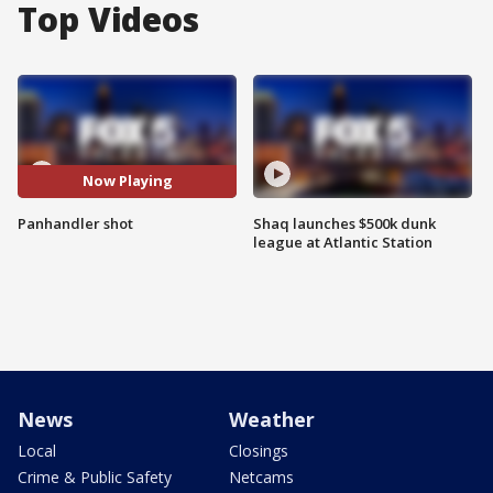
Top Videos
Now Playing
Panhandler shot
Shaq launches $500k dunk
league at Atlantic Station
News
Weather
Local
Closings
Crime & Public Safety
Netcams