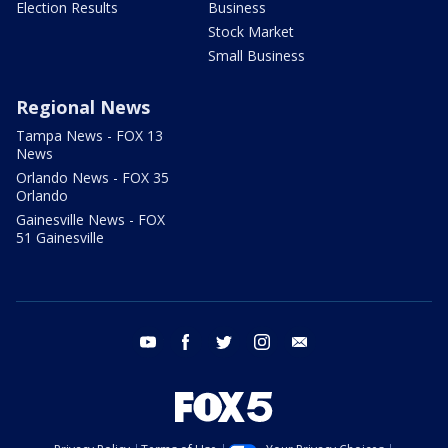
Election Results
Business
Stock Market
Small Business
Regional News
Tampa News - FOX 13
News
Orlando News - FOX 35
Orlando
Gainesville News - FOX
51 Gainesville
youtube
facebook
twitter
instagram
email