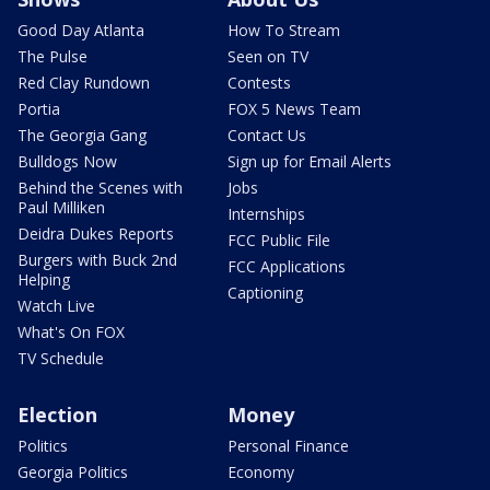
Good Day Atlanta
How To Stream
The Pulse
Seen on TV
Red Clay Rundown
Contests
Portia
FOX 5 News Team
The Georgia Gang
Contact Us
Bulldogs Now
Sign up for Email Alerts
Behind the Scenes with
Jobs
Paul Milliken
Internships
Deidra Dukes Reports
FCC Public File
Burgers with Buck 2nd
FCC Applications
Helping
Captioning
Watch Live
What's On FOX
TV Schedule
Election
Money
Politics
Personal Finance
Georgia Politics
Economy