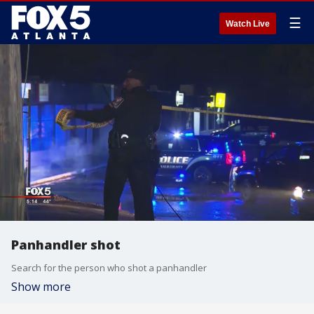
☰
Watch Live
Panhandler shot
Search for the person who shot a panhandler
Show more