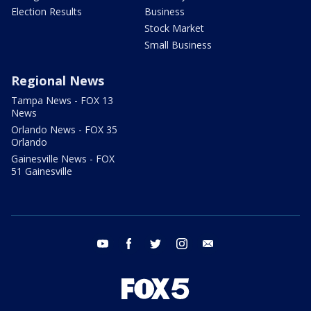
Election Results
Business
Stock Market
Small Business
Regional News
Tampa News - FOX 13
News
Orlando News - FOX 35
Orlando
Gainesville News - FOX
51 Gainesville
youtube
facebook
twitter
instagram
email