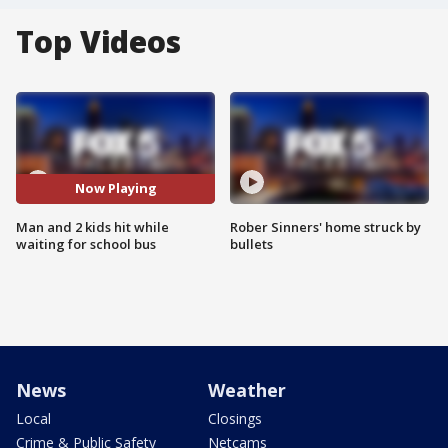
Top Videos
Now Playing
Man and 2 kids hit while
Rober Sinners' home struck by
waiting for school bus
bullets
News
Weather
Local
Closings
Crime & Public Safety
Netcams