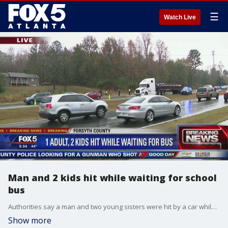
☰
Watch Live
Man and 2 kids hit while waiting for school
bus
Authorities say a man and two young sisters were hit by a car while waiting for the school bus in Forsyth County.
Show more