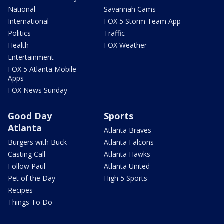
National
Savannah Cams
International
FOX 5 Storm Team App
Politics
Traffic
Health
FOX Weather
Entertainment
FOX 5 Atlanta Mobile
Apps
FOX News Sunday
Good Day
Sports
Atlanta
Atlanta Braves
Burgers with Buck
Atlanta Falcons
Casting Call
Atlanta Hawks
Follow Paul
Atlanta United
Pet of the Day
High 5 Sports
Recipes
Things To Do