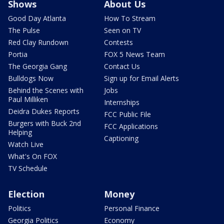
Shows
About Us
Good Day Atlanta
How To Stream
The Pulse
Seen on TV
Red Clay Rundown
Contests
Portia
FOX 5 News Team
The Georgia Gang
Contact Us
Bulldogs Now
Sign up for Email Alerts
Behind the Scenes with
Jobs
Paul Milliken
Internships
Deidra Dukes Reports
FCC Public File
Burgers with Buck 2nd
FCC Applications
Helping
Captioning
Watch Live
What's On FOX
TV Schedule
Election
Money
Politics
Personal Finance
Georgia Politics
Economy