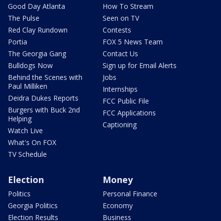
Good Day Atlanta
How To Stream
The Pulse
Seen on TV
Red Clay Rundown
Contests
Portia
FOX 5 News Team
The Georgia Gang
Contact Us
Bulldogs Now
Sign up for Email Alerts
Behind the Scenes with
Jobs
Paul Milliken
Internships
Deidra Dukes Reports
FCC Public File
Burgers with Buck 2nd
FCC Applications
Helping
Captioning
Watch Live
What's On FOX
TV Schedule
Election
Money
Politics
Personal Finance
Georgia Politics
Economy
Election Results
Business