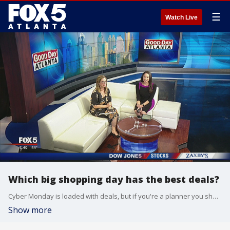
☰
Watch Live
Which big shopping day has the best deals?
Cyber Monday is loaded with deals, but if you're a planner you should stick with Black Friday.
Show more