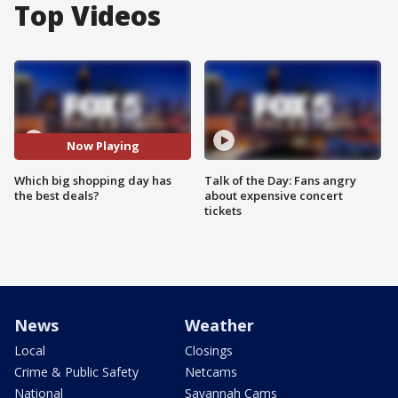
Top Videos
Now Playing
Which big shopping day has
Talk of the Day: Fans angry
the best deals?
about expensive concert
tickets
News
Weather
Local
Closings
Crime & Public Safety
Netcams
National
Savannah Cams