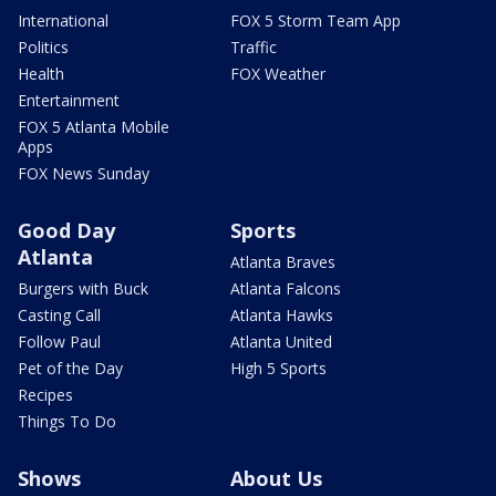
International
FOX 5 Storm Team App
Politics
Traffic
Health
FOX Weather
Entertainment
FOX 5 Atlanta Mobile
Apps
FOX News Sunday
Good Day
Sports
Atlanta
Atlanta Braves
Burgers with Buck
Atlanta Falcons
Casting Call
Atlanta Hawks
Follow Paul
Atlanta United
Pet of the Day
High 5 Sports
Recipes
Things To Do
Shows
About Us