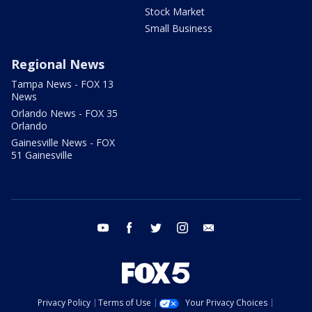
Stock Market
Small Business
Regional News
Tampa News - FOX 13
News
Orlando News - FOX 35
Orlando
Gainesville News - FOX
51 Gainesville
youtube
facebook
twitter
instagram
email
Privacy Policy
Terms of Use
Your Privacy Choices