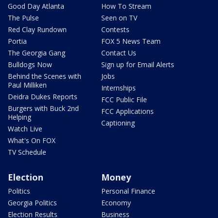
Good Day Atlanta
How To Stream
The Pulse
Seen on TV
Red Clay Rundown
Contests
Portia
FOX 5 News Team
The Georgia Gang
Contact Us
Bulldogs Now
Sign up for Email Alerts
Behind the Scenes with
Jobs
Paul Milliken
Internships
Deidra Dukes Reports
FCC Public File
Burgers with Buck 2nd
FCC Applications
Helping
Captioning
Watch Live
What's On FOX
TV Schedule
Election
Money
Politics
Personal Finance
Georgia Politics
Economy
Election Results
Business