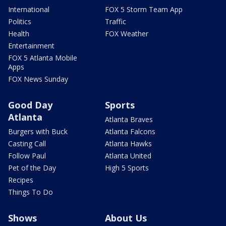
International
FOX 5 Storm Team App
Politics
Traffic
Health
FOX Weather
Entertainment
FOX 5 Atlanta Mobile
Apps
FOX News Sunday
Good Day
Sports
Atlanta
Atlanta Braves
Burgers with Buck
Atlanta Falcons
Casting Call
Atlanta Hawks
Follow Paul
Atlanta United
Pet of the Day
High 5 Sports
Recipes
Things To Do
Shows
About Us