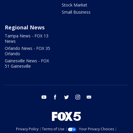
Stock Market
Small Business
Regional News
Tampa News - FOX 13
News
Orlando News - FOX 35
Orlando
Gainesville News - FOX
51 Gainesville
youtube
facebook
twitter
instagram
email
Privacy Policy
Terms of Use
Your Privacy Choices