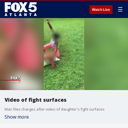
☰
Watch Live
Video of fight surfaces
Man files charges after video of daughter's fight surfaces
Show more