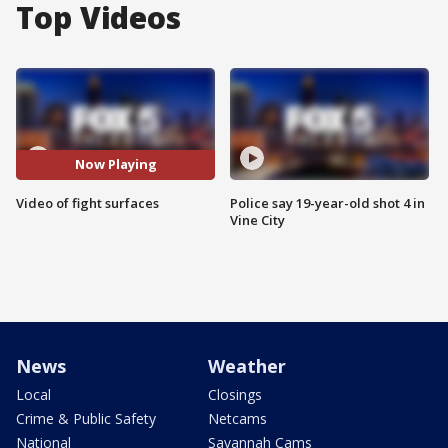
Top Videos
Now Playing
Video of fight surfaces
Police say 19-year-old shot 4 in
Vine City
News
Weather
Local
Closings
Crime & Public Safety
Netcams
National
Savannah Cams