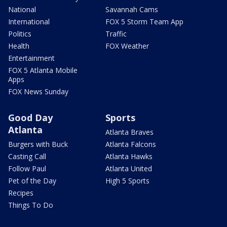
National
Savannah Cams
International
FOX 5 Storm Team App
Politics
Traffic
Health
FOX Weather
Entertainment
FOX 5 Atlanta Mobile
Apps
FOX News Sunday
Good Day
Sports
Atlanta
Atlanta Braves
Burgers with Buck
Atlanta Falcons
Casting Call
Atlanta Hawks
Follow Paul
Atlanta United
Pet of the Day
High 5 Sports
Recipes
Things To Do