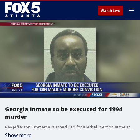
☰
Watch Live
Georgia inmate to be executed for 1994
murder
Ray Jefferson Cromartie is scheduled for a lethal injection at the state prison in Jackson on Wednesday.
Show more