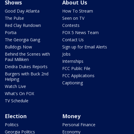
Shows
About Us
Good Day Atlanta
How To Stream
The Pulse
Seen on TV
Red Clay Rundown
Contests
Portia
FOX 5 News Team
The Georgia Gang
Contact Us
Bulldogs Now
Sign up for Email Alerts
Behind the Scenes with
Jobs
Paul Milliken
Internships
Deidra Dukes Reports
FCC Public File
Burgers with Buck 2nd
FCC Applications
Helping
Captioning
Watch Live
What's On FOX
TV Schedule
Election
Money
Politics
Personal Finance
Georgia Politics
Economy