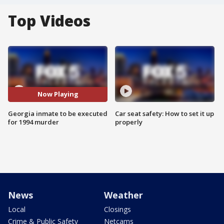
Top Videos
Now Playing
Georgia inmate to be executed
Car seat safety: How to set it up
for 1994 murder
properly
News
Weather
Local
Closings
Crime & Public Safety
Netcams