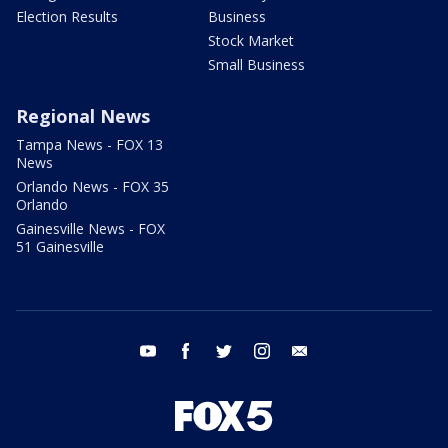
Election Results
Business
Stock Market
Small Business
Regional News
Tampa News - FOX 13
News
Orlando News - FOX 35
Orlando
Gainesville News - FOX
51 Gainesville
youtube
facebook
twitter
instagram
email