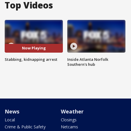
Top Videos
Now Playing
Stabbing, kidnapping arrest
Inside Atlanta Norfolk
Southern's hub
News
Weather
Local
Closings
Crime & Public Safety
Netcams