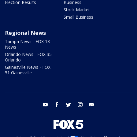
Election Results
Business
Stock Market
Small Business
Regional News
Tampa News - FOX 13
News
Orlando News - FOX 35
Orlando
Gainesville News - FOX
51 Gainesville
youtube
facebook
twitter
instagram
email