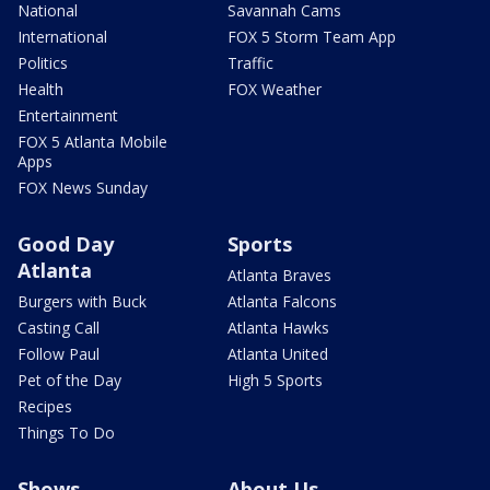
National
Savannah Cams
International
FOX 5 Storm Team App
Politics
Traffic
Health
FOX Weather
Entertainment
FOX 5 Atlanta Mobile
Apps
FOX News Sunday
Good Day
Sports
Atlanta
Atlanta Braves
Burgers with Buck
Atlanta Falcons
Casting Call
Atlanta Hawks
Follow Paul
Atlanta United
Pet of the Day
High 5 Sports
Recipes
Things To Do
Shows
About Us