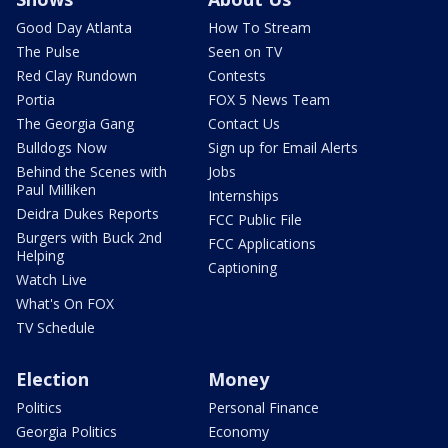
Good Day Atlanta
How To Stream
The Pulse
Seen on TV
Red Clay Rundown
Contests
Portia
FOX 5 News Team
The Georgia Gang
Contact Us
Bulldogs Now
Sign up for Email Alerts
Behind the Scenes with
Jobs
Paul Milliken
Internships
Deidra Dukes Reports
FCC Public File
Burgers with Buck 2nd
FCC Applications
Helping
Captioning
Watch Live
What's On FOX
TV Schedule
Election
Money
Politics
Personal Finance
Georgia Politics
Economy