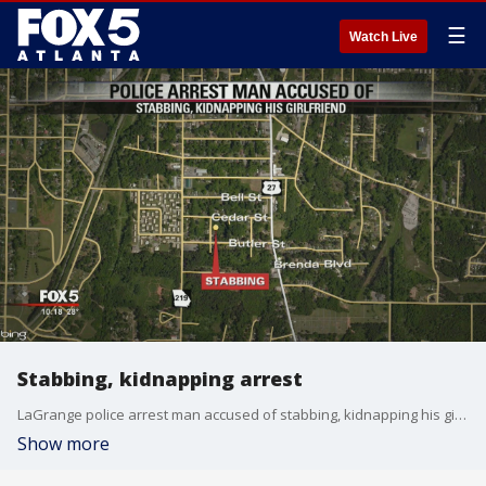
☰
Watch Live
Stabbing, kidnapping arrest
LaGrange police arrest man accused of stabbing, kidnapping his girlfriend
Show more