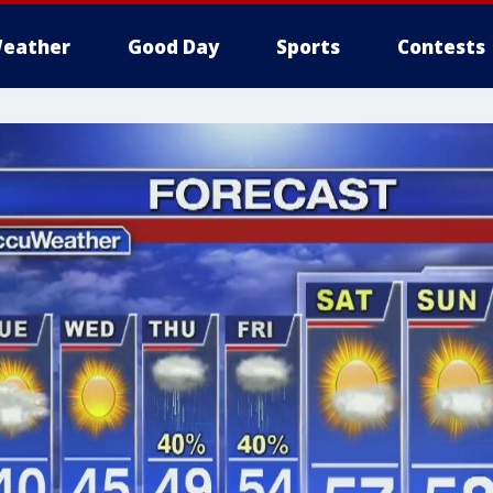
eather
Good Day
Sports
Contests