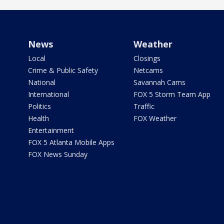
News
Weather
Local
Closings
Crime & Public Safety
Netcams
National
Savannah Cams
International
FOX 5 Storm Team App
Politics
Traffic
Health
FOX Weather
Entertainment
FOX 5 Atlanta Mobile Apps
FOX News Sunday