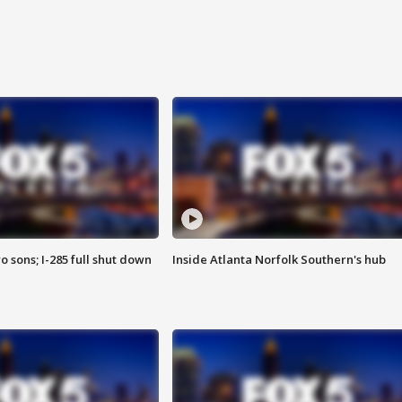
o sons; I-285 full shut down
Inside Atlanta Norfolk Southern's hub