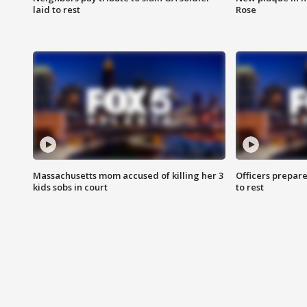
laid to rest
Rose
Massachusetts mom accused of killing her 3
Officers prepare
kids sobs in court
to rest