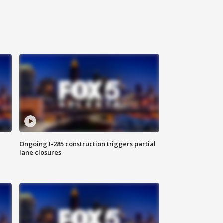
Ongoing I-285 construction triggers partial
lane closures