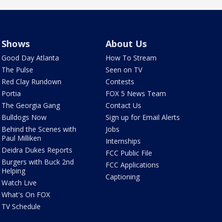
Shows
About Us
Good Day Atlanta
How To Stream
The Pulse
Seen on TV
Red Clay Rundown
Contests
Portia
FOX 5 News Team
The Georgia Gang
Contact Us
Bulldogs Now
Sign up for Email Alerts
Behind the Scenes with
Jobs
Paul Milliken
Internships
Deidra Dukes Reports
FCC Public File
Burgers with Buck 2nd
FCC Applications
Helping
Captioning
Watch Live
What's On FOX
TV Schedule