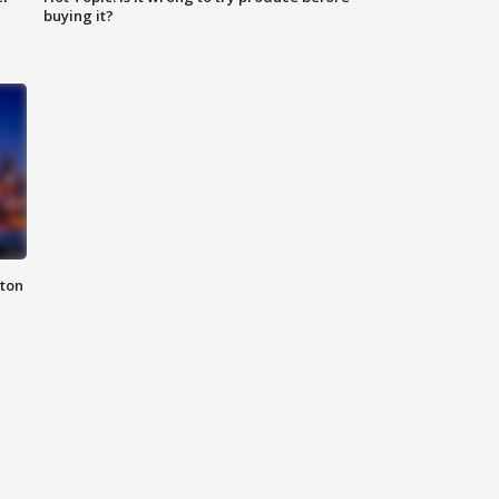
buying it?
nton