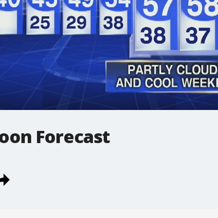
oon Forecast