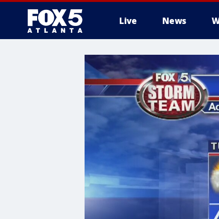
Live
News
W