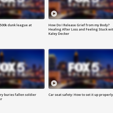
500k dunk league at
How Do I Release Grief from my Body?
Healing After Loss and Feeling Stuck wi
Kaley Decker
y buries fallen soldier
Car seat safety: How to set it up properly
er