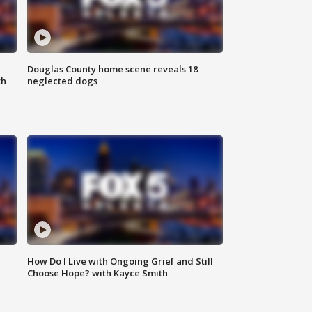
Douglas County home scene reveals 18
th
neglected dogs
How Do I Live with Ongoing Grief and Still
Choose Hope? with Kayce Smith