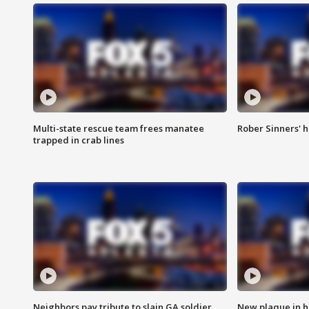
Multi-state rescue team frees manatee
Rober Sinners' h
trapped in crab lines
Neighbors pay tribute to slain GA soldier
New plaque in ho