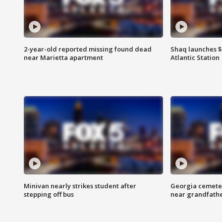
2-year-old reported missing found dead
Shaq launches $
near Marietta apartment
Atlantic Station
Minivan nearly strikes student after
Georgia cemeter
stepping off bus
near grandfath