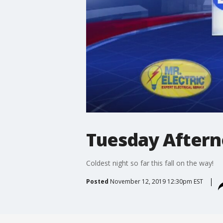
Tuesday Aftern
Coldest night so far this fall on the way!
Posted
November 12, 2019 12:30pm EST