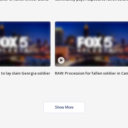
 to lay slain Georgia soldier
RAW: Procession for fallen soldier in Ca
Show More