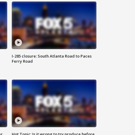
I-285 closure: South Atlanta Road to Paces
Ferry Road
er
Hot Topic: Is it wrong to try produce before