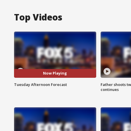
Top Videos
Now Playing
Tuesday Afternoon Forecast
Father shoots tw
continues