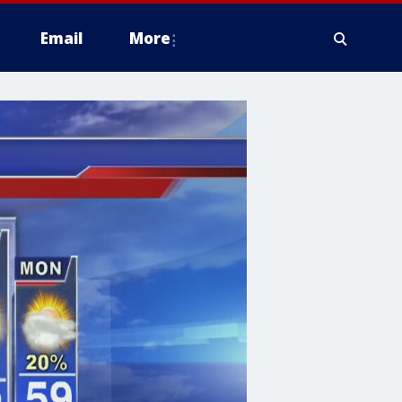
Email
More