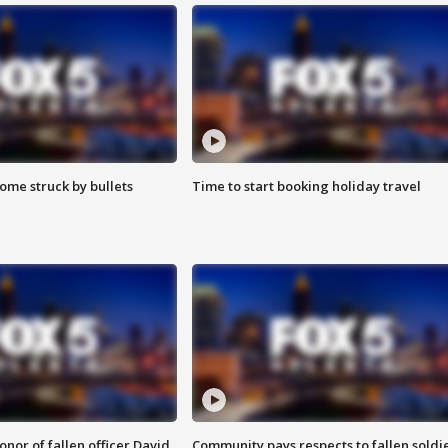
ome struck by bullets
Time to start booking holiday travel
nor of fallen officer David
Community pays respects to fallen soldi