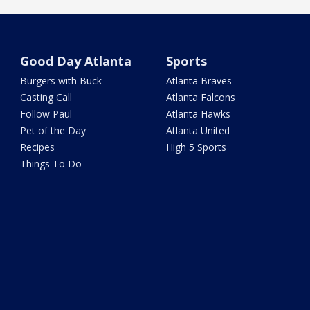
Good Day Atlanta
Sports
Burgers with Buck
Atlanta Braves
Casting Call
Atlanta Falcons
Follow Paul
Atlanta Hawks
Pet of the Day
Atlanta United
Recipes
High 5 Sports
Things To Do