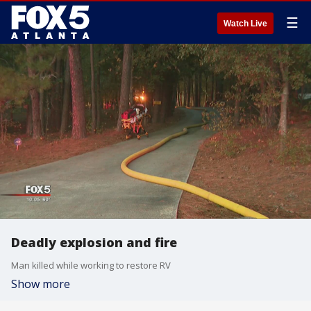
☰
Watch Live
Deadly explosion and fire
Man killed while working to restore RV
Show more