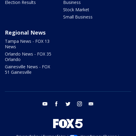
Election Results
Business
Stock Market
Small Business
Regional News
Tampa News - FOX 13
News
Orlando News - FOX 35
Orlando
Gainesville News - FOX
51 Gainesville
youtube
facebook
twitter
instagram
email