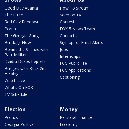
Good Day Atlanta
How To Stream
The Pulse
Seen on TV
Red Clay Rundown
Contests
Portia
FOX 5 News Team
The Georgia Gang
Contact Us
Bulldogs Now
Sign up for Email Alerts
Behind the Scenes with
Jobs
Paul Milliken
Internships
Deidra Dukes Reports
FCC Public File
Burgers with Buck 2nd
FCC Applications
Helping
Captioning
Watch Live
What's On FOX
TV Schedule
Election
Money
Politics
Personal Finance
Georgia Politics
Economy