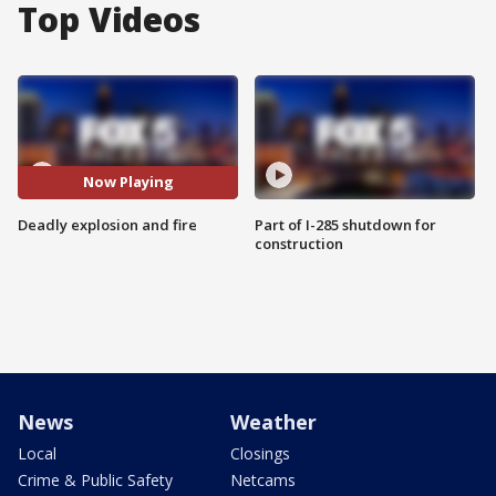
Top Videos
Now Playing
Deadly explosion and fire
Part of I-285 shutdown for
construction
News
Weather
Local
Closings
Crime & Public Safety
Netcams