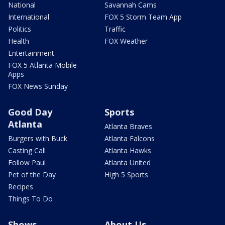
National
Savannah Cams
International
FOX 5 Storm Team App
Politics
Traffic
Health
FOX Weather
Entertainment
FOX 5 Atlanta Mobile
Apps
FOX News Sunday
Good Day
Sports
Atlanta
Atlanta Braves
Burgers with Buck
Atlanta Falcons
Casting Call
Atlanta Hawks
Follow Paul
Atlanta United
Pet of the Day
High 5 Sports
Recipes
Things To Do
Shows
About Us