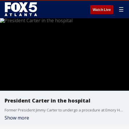
☰
Watch Live
President Carter in the hospital
Former President Jimmy Carter to undergo a procedure at Emory Hospital
Show more