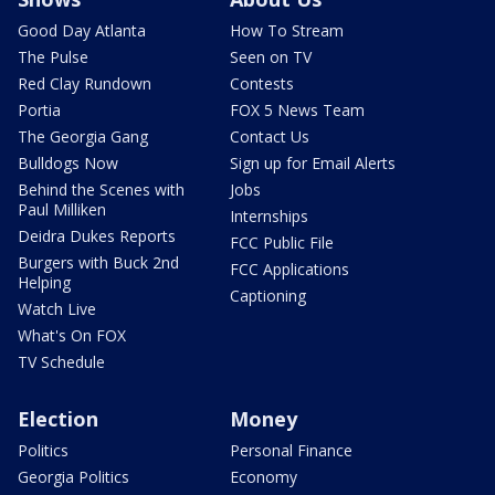
Good Day Atlanta
How To Stream
The Pulse
Seen on TV
Red Clay Rundown
Contests
Portia
FOX 5 News Team
The Georgia Gang
Contact Us
Bulldogs Now
Sign up for Email Alerts
Behind the Scenes with
Jobs
Paul Milliken
Internships
Deidra Dukes Reports
FCC Public File
Burgers with Buck 2nd
FCC Applications
Helping
Captioning
Watch Live
What's On FOX
TV Schedule
Election
Money
Politics
Personal Finance
Georgia Politics
Economy