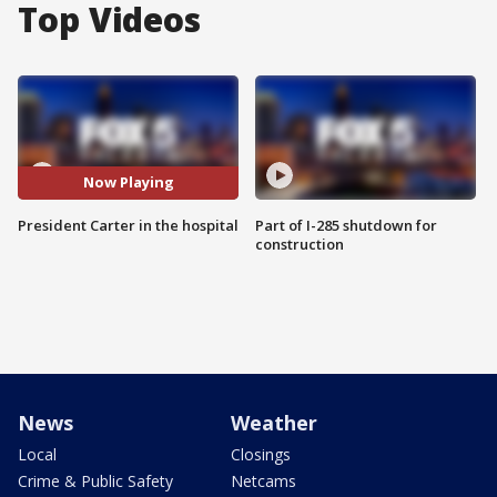
Top Videos
Now Playing
President Carter in the hospital
Part of I-285 shutdown for
construction
News
Weather
Local
Closings
Crime & Public Safety
Netcams