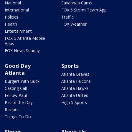
National
Savannah Cams
International
FOX 5 Storm Team App
Politics
Traffic
Health
FOX Weather
Entertainment
FOX 5 Atlanta Mobile
Apps
FOX News Sunday
Good Day
Sports
Atlanta
Atlanta Braves
Burgers with Buck
Atlanta Falcons
Casting Call
Atlanta Hawks
Follow Paul
Atlanta United
Pet of the Day
High 5 Sports
Recipes
Things To Do
Shows
About Us