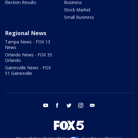
Election Results
Business
Stock Market
Small Business
Regional News
Tampa News - FOX 13
News
Orlando News - FOX 35
Orlando
Gainesville News - FOX
51 Gainesville
youtube
facebook
twitter
instagram
email