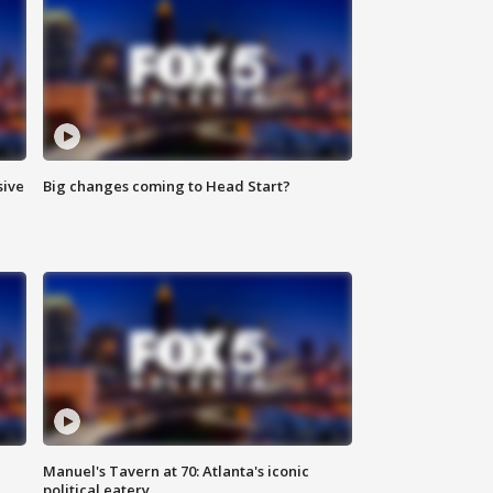
sive
Big changes coming to Head Start?
Manuel's Tavern at 70: Atlanta's iconic
political eatery