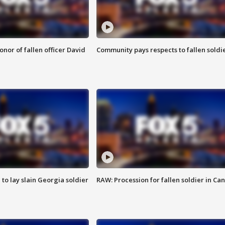
nor of fallen officer David
Community pays respects to fallen soldi
 to lay slain Georgia soldier
RAW: Procession for fallen soldier in Ca