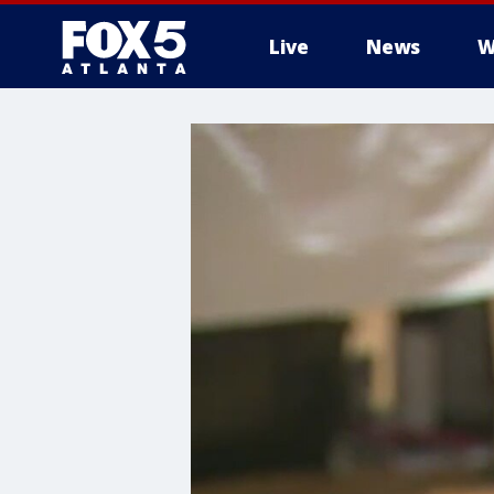
Live
News
W