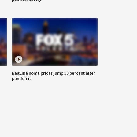
BeltLine home prices jump 50 percent after
pandemic