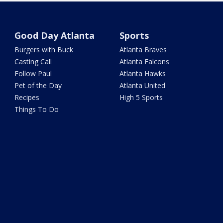
Good Day Atlanta
Sports
Burgers with Buck
Atlanta Braves
Casting Call
Atlanta Falcons
Follow Paul
Atlanta Hawks
Pet of the Day
Atlanta United
Recipes
High 5 Sports
Things To Do