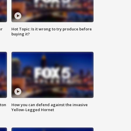
er
Hot Topic: Is it wrong to try produce before
buying it?
nton
How you can defend against the invasive
Yellow-Legged Hornet