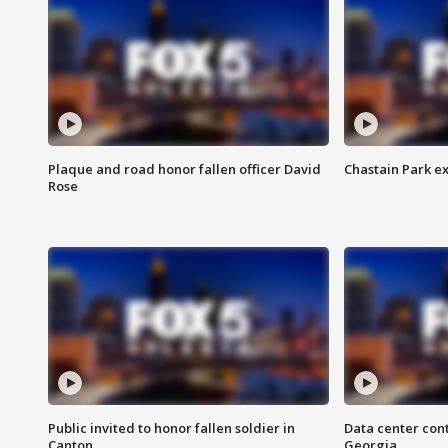
Plaque and road honor fallen officer David
Chastain Park e
Rose
Public invited to honor fallen soldier in
Data center cont
Canton
Georgia