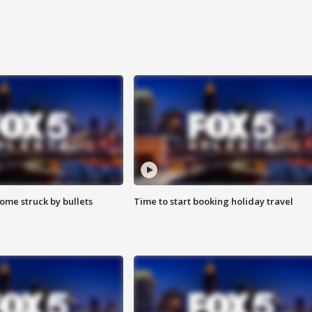
ome struck by bullets
Time to start booking holiday travel