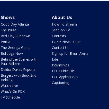
Shows
About Us
Good Day Atlanta
How To Stream
The Pulse
Seen on TV
Red Clay Rundown
Contests
Portia
FOX 5 News Team
The Georgia Gang
Contact Us
Bulldogs Now
Sign up for Email Alerts
Behind the Scenes with
Jobs
Paul Milliken
Internships
Deidra Dukes Reports
FCC Public File
Burgers with Buck 2nd
FCC Applications
Helping
Captioning
Watch Live
What's On FOX
TV Schedule