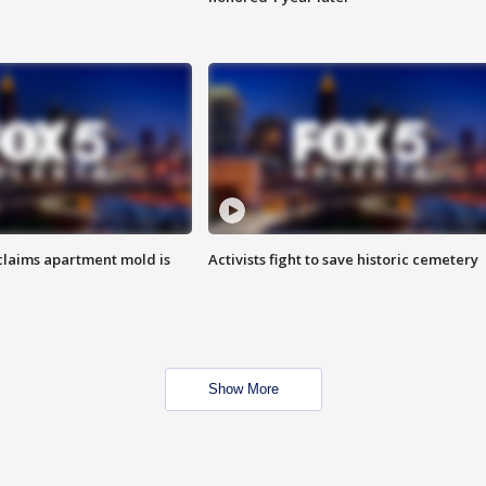
laims apartment mold is
Activists fight to save historic cemetery
Show More