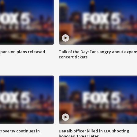
xpansion plans released
Talk of the Day: Fans angry about expen
concert tickets
roversy continues in
DeKalb officer killed in CDC shooting
honored 1 year later