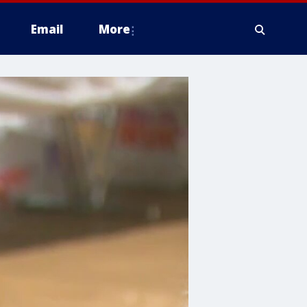
Email
More