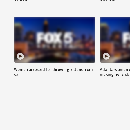
Woman arrested for throwing kittens from
Atlanta woman c
car
making her sick