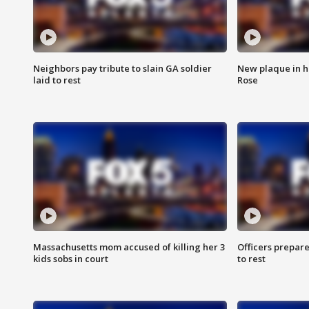
Neighbors pay tribute to slain GA soldier
New plaque in ho
laid to rest
Rose
Massachusetts mom accused of killing her 3
Officers prepare
kids sobs in court
to rest