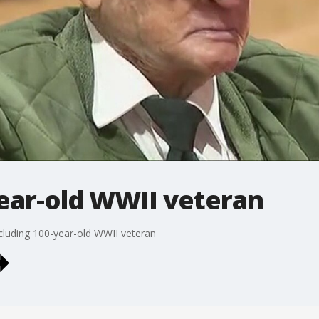
ear-old WWII veteran
cluding 100-year-old WWII veteran