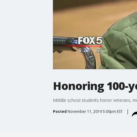
Honoring 100-y
Middle school students honor veterans, in
Posted
November 11, 2019 5:00pm EST