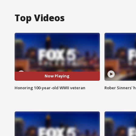
Top Videos
Now Playing
Honoring 100-year-old WWII veteran
Rober Sinners' h