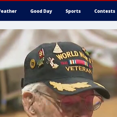
eather
Good Day
Sports
Contests