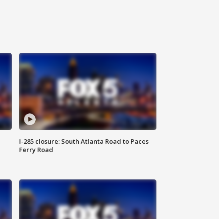
I-285 closure: South Atlanta Road to Paces
Ferry Road