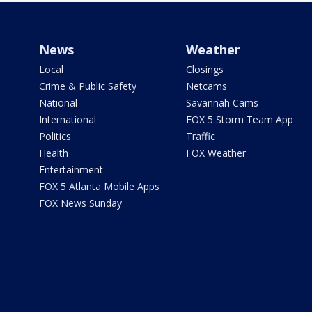
News
Weather
Local
Closings
Crime & Public Safety
Netcams
National
Savannah Cams
International
FOX 5 Storm Team App
Politics
Traffic
Health
FOX Weather
Entertainment
FOX 5 Atlanta Mobile Apps
FOX News Sunday